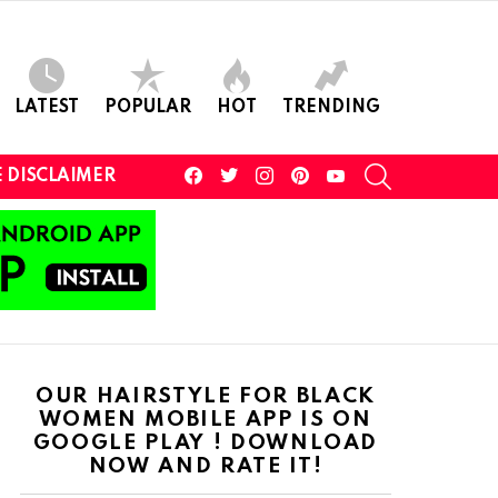
LATEST
POPULAR
HOT
TRENDING
facebook
twitter
instagram
pinterest
youtube
SEARCH
 DISCLAIMER
OUR HAIRSTYLE FOR BLACK
WOMEN MOBILE APP IS ON
GOOGLE PLAY ! DOWNLOAD
NOW AND RATE IT!