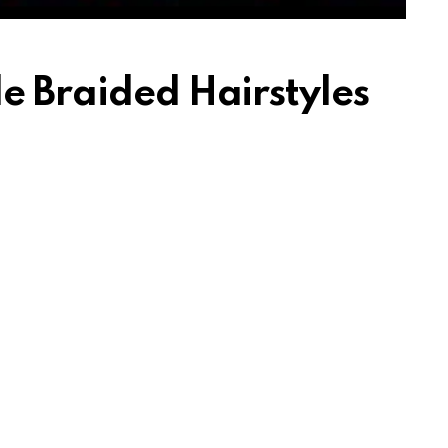
e Braided Hairstyles