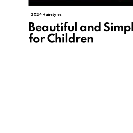
2024 Hairstyles
Beautiful and Simpl
for Children