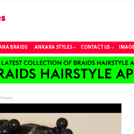
ANA BRAIDS
ANKARA STYLES
CONTACT US
IMAGE
or Children