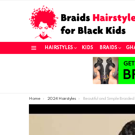
HAIRSTYLES
KIDS
BRAIDS
GH
Menu
You are here:
Home
2024 Hairstyles
Beautiful and Simple Braided Hairstyles f