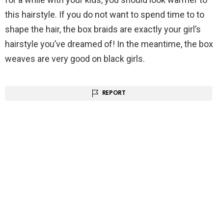
this hairstyle. If you do not want to spend time to to
shape the hair, the box braids are exactly your girl’s
hairstyle you’ve dreamed of! In the meantime, the box
weaves are very good on black girls.
REPORT