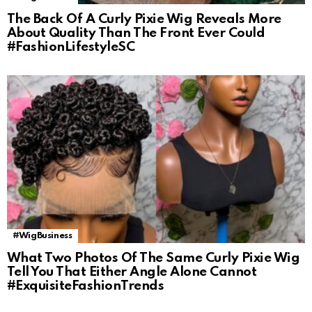
The Back Of A Curly Pixie Wig Reveals More
About Quality Than The Front Ever Could
#FashionLifestyleSC
#WigBusiness
What Two Photos Of The Same Curly Pixie Wig
Tell You That Either Angle Alone Cannot
#ExquisiteFashionTrends