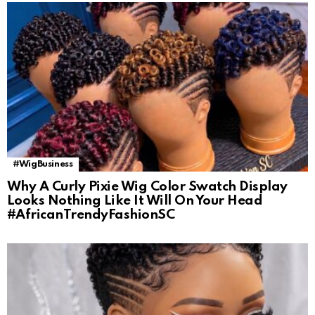
#WigBusiness
Why A Curly Pixie Wig Color Swatch Display
Looks Nothing Like It Will On Your Head
#AfricanTrendyFashionSC