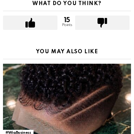
WHAT DO YOU THINK?
15
Points
YOU MAY ALSO LIKE
#WigBusiness