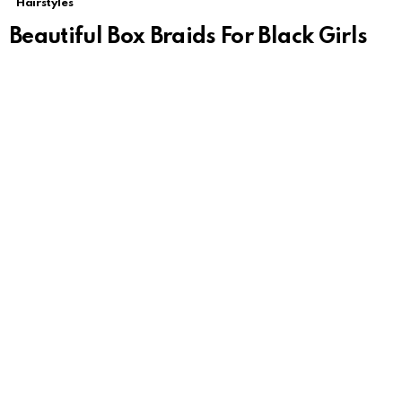
Hairstyles
Beautiful Box Braids For Black Girls