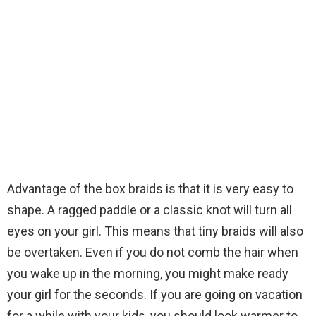
Advantage of the box braids is that it is very easy to
shape. A ragged paddle or a classic knot will turn all
eyes on your girl. This means that tiny braids will also
be overtaken. Even if you do not comb the hair when
you wake up in the morning, you might make ready
your girl for the seconds. If you are going on vacation
for a while with your kids, you should look warmer to