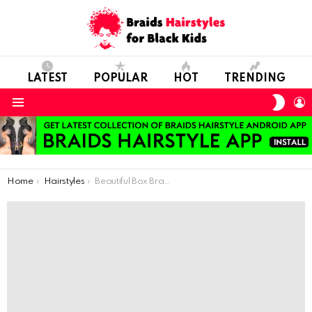
LATEST
POPULAR
HOT
TRENDING
SWIT
L
SKIN
Menu
You are here:
Home
Hairstyles
Beautiful Box Braids For Black Girls