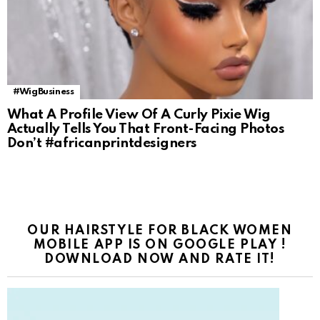
#WigBusiness
What A Profile View Of A Curly Pixie Wig
Actually Tells You That Front-Facing Photos
Don’t #africanprintdesigners
OUR HAIRSTYLE FOR BLACK WOMEN
MOBILE APP IS ON GOOGLE PLAY !
DOWNLOAD NOW AND RATE IT!