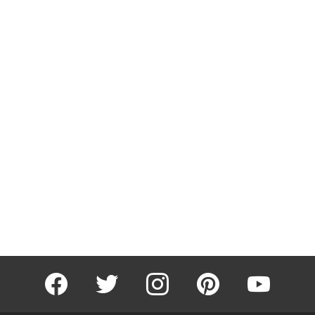
facebook
twitter
instagram
pinterest
youtube