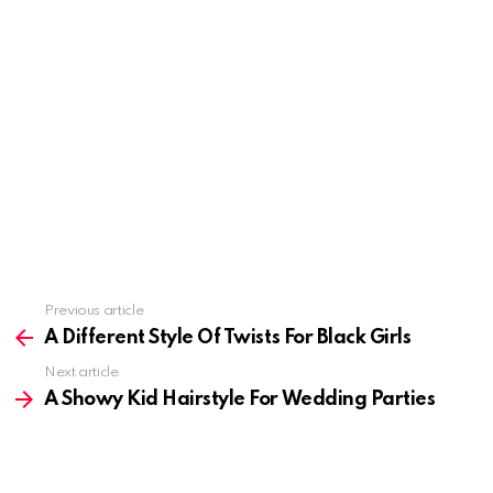
Previous article
See
more
A Different Style Of Twists For Black Girls
Next article
A Showy Kid Hairstyle For Wedding Parties