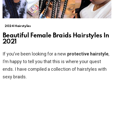
2024 Hairstyles
Beautiful Female Braids Hairstyles In
2021
If you’ve been looking for a new
protective hairstyle
,
I’m happy to tell you that this is where your quest
ends. I have compiled a collection of hairstyles with
sexy braids.