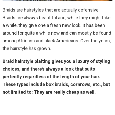
Braids are hairstyles that are actually defensive.
Braids are always beautiful and, while they might take
a while, they give one a fresh new look. It has been
around for quite a while now and can mostly be found
among Africans and black Americans. Over the years,
the hairstyle has grown.
Braid hairstyle plaiting gives you a luxury of styling
choices, and there’s always a look that suits
perfectly regardless of the length of your hair.
These types include box braids, cornrows, etc., but
not limited to: They are really cheap as well.