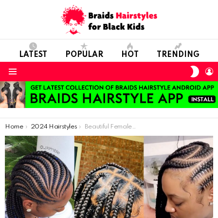
LATEST
POPULAR
HOT
TRENDING
SWIT
L
SKIN
Menu
You are here:
Home
2024 Hairstyles
Beautiful Female Braids Hairstyles In 2021