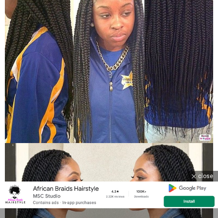
close