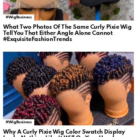
#WigBusiness
What Two Photos Of The Same Curly Pixie Wig
Tell You That Either Angle Alone Cannot
#ExquisiteFashionTrends
#WigBusiness
Why A Curly Pixie Wig Color Swatch Display