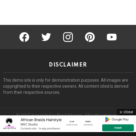
facebook
twitter
instagram
pinterest
youtube
DISCLAIMER
This demo site is only for demonstration purposes. All images are
copyrighted to their respective owners. All content cited is derived
from their respective sources.
close
© 2017 Hairstyle For Black Women. All rights reserved.
Home
About
Removal Request
DMCA
Privacy Policy
Terms
Sitemap