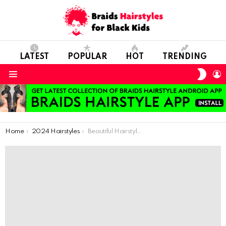
LATEST
POPULAR
HOT
TRENDING
SWIT
L
SKIN
Menu
You are here:
Home
2024 Hairstyles
Beautiful Hairstyles You Can Apply to Your Child in Winters