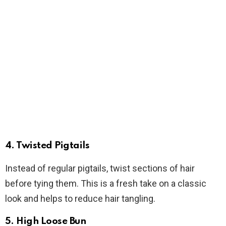
4.
Twisted Pigtails
Instead of regular pigtails, twist sections of hair
before tying them. This is a fresh take on a classic
look and helps to reduce hair tangling.
5.
High Loose Bun