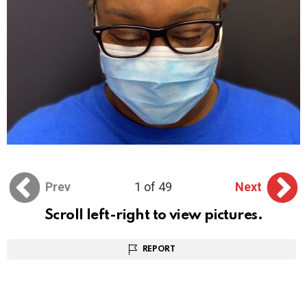
Prev
1 of 49
Next
Scroll left-right to view pictures.
REPORT