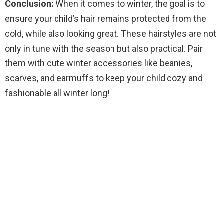
Conclusion:
When it comes to winter, the goal is to
ensure your child’s hair remains protected from the
cold, while also looking great. These hairstyles are not
only in tune with the season but also practical. Pair
them with cute winter accessories like beanies,
scarves, and earmuffs to keep your child cozy and
fashionable all winter long!