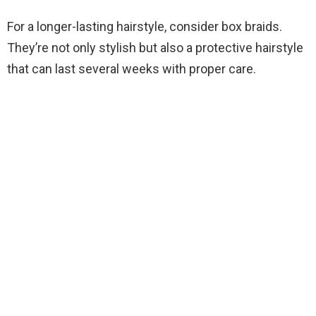
For a longer-lasting hairstyle, consider box braids.
They’re not only stylish but also a protective hairstyle
that can last several weeks with proper care.