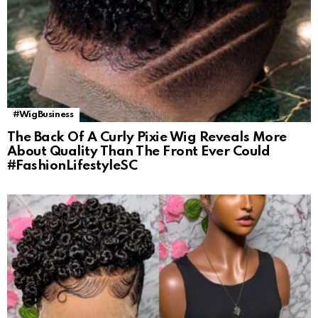
#WigBusiness
The Back Of A Curly Pixie Wig Reveals More
About Quality Than The Front Ever Could
#FashionLifestyleSC