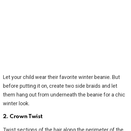
Let your child wear their favorite winter beanie. But
before putting it on, create two side braids and let
them hang out from underneath the beanie for a chic
winter look.
2.
Crown Twist
Twist sections of the hair along the perimeter of the