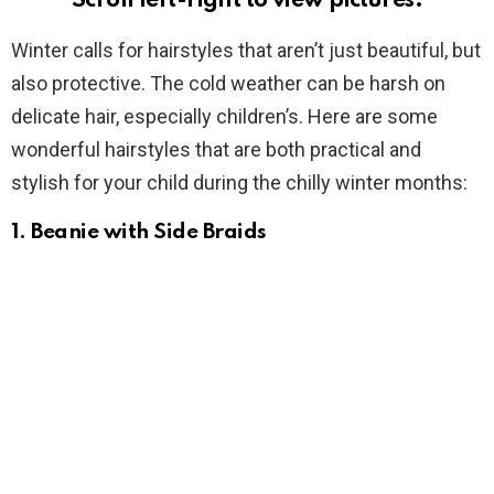
Scroll left-right to view pictures.
Winter calls for hairstyles that aren’t just beautiful, but
also protective. The cold weather can be harsh on
delicate hair, especially children’s. Here are some
wonderful hairstyles that are both practical and
stylish for your child during the chilly winter months:
1.
Beanie with Side Braids