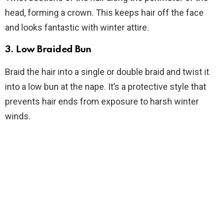
head, forming a crown. This keeps hair off the face
and looks fantastic with winter attire.
3.
Low Braided Bun
Braid the hair into a single or double braid and twist it
into a low bun at the nape. It’s a protective style that
prevents hair ends from exposure to harsh winter
winds.