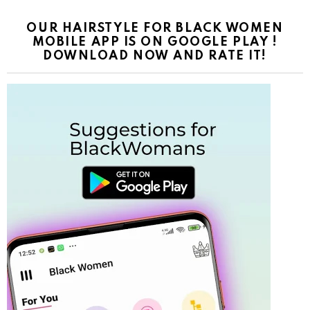
OUR HAIRSTYLE FOR BLACK WOMEN
MOBILE APP IS ON GOOGLE PLAY !
DOWNLOAD NOW AND RATE IT!