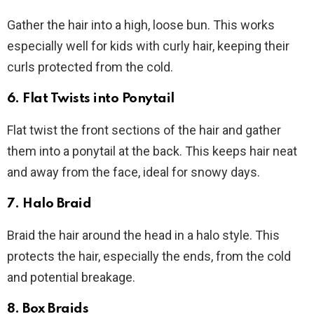
Gather the hair into a high, loose bun. This works
especially well for kids with curly hair, keeping their
curls protected from the cold.
6.
Flat Twists into Ponytail
Flat twist the front sections of the hair and gather
them into a ponytail at the back. This keeps hair neat
and away from the face, ideal for snowy days.
7.
Halo Braid
Braid the hair around the head in a halo style. This
protects the hair, especially the ends, from the cold
and potential breakage.
8.
Box Braids