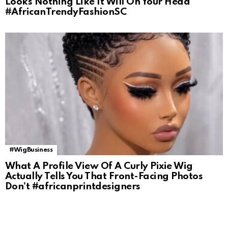
Looks Nothing Like It Will On Your Head
#AfricanTrendyFashionSC
#WigBusiness
What A Profile View Of A Curly Pixie Wig
Actually Tells You That Front-Facing Photos
Don’t #africanprintdesigners