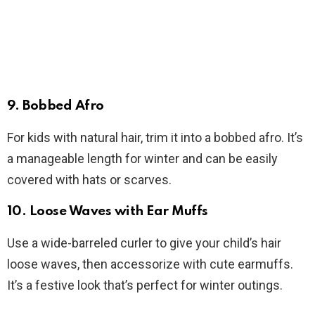
9.
Bobbed Afro
For kids with natural hair, trim it into a bobbed afro. It’s
a manageable length for winter and can be easily
covered with hats or scarves.
10.
Loose Waves with Ear Muffs
Use a wide-barreled curler to give your child’s hair
loose waves, then accessorize with cute earmuffs.
It’s a festive look that’s perfect for winter outings.