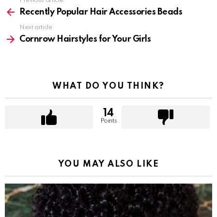
Previous article
See
more
Recently Popular Hair Accessories Beads
Next article
Cornrow Hairstyles for Your Girls
WHAT DO YOU THINK?
14
Points
YOU MAY ALSO LIKE