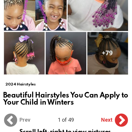
2024 Hairstyles
Beautiful Hairstyles You Can Apply to
Your Child in Winters
Prev
1 of 49
Next