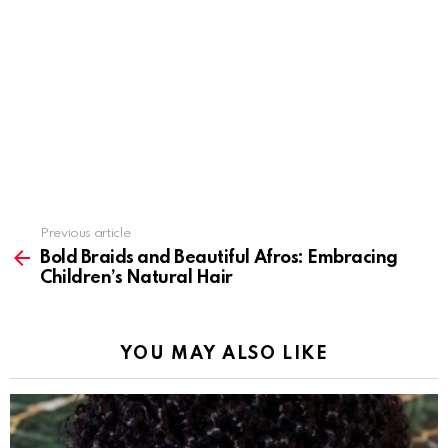
Previous article
See
more
Bold Braids and Beautiful Afros: Embracing
Children’s Natural Hair
YOU MAY ALSO LIKE