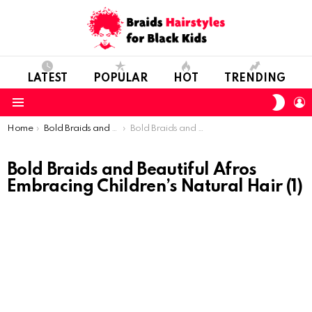
LATEST
POPULAR
HOT
TRENDING
SWIT
L
SKIN
Menu
You are here:
Home
Bold Braids and Beautiful Afros: Embracing Children’s Natural Hair
Bold Braids and Beautiful Afros Embracing Children’s Natural Hair (1)
Bold Braids and Beautiful Afros
Embracing Children’s Natural Hair (1)