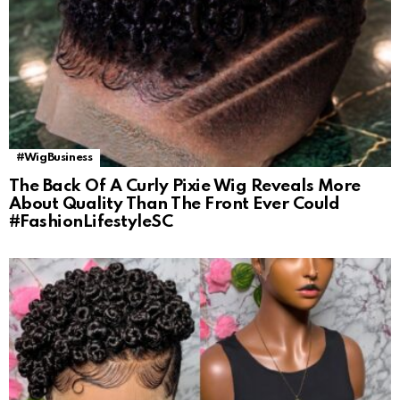
#WigBusiness
The Back Of A Curly Pixie Wig Reveals More
About Quality Than The Front Ever Could
#FashionLifestyleSC