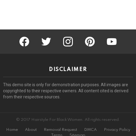
facebook
twitter
instagram
pinterest
youtube
DISCLAIMER
This demo site is only for demonstration purposes. All images are
copyrighted to their respective owners. All content cited is derived
from their respective sources.
© 2017 Hairstyle For Black Women. All rights reserved.
Home
About
Removal Request
DMCA
Privacy Policy
Terms
Sitemap