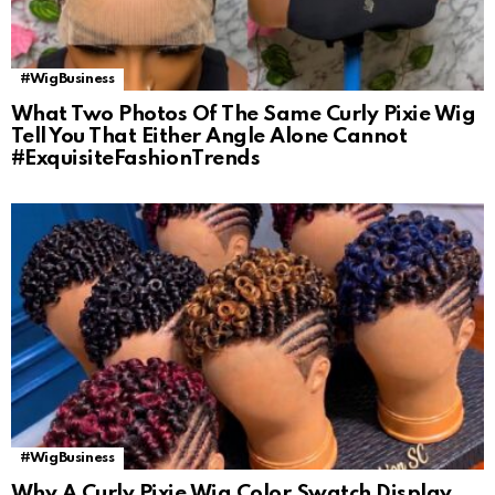
#WigBusiness
What Two Photos Of The Same Curly Pixie Wig
Tell You That Either Angle Alone Cannot
#ExquisiteFashionTrends
#WigBusiness
Why A Curly Pixie Wig Color Swatch Display