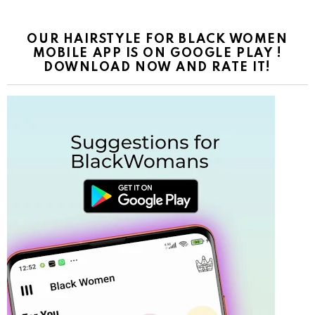
OUR HAIRSTYLE FOR BLACK WOMEN
MOBILE APP IS ON GOOGLE PLAY !
DOWNLOAD NOW AND RATE IT!