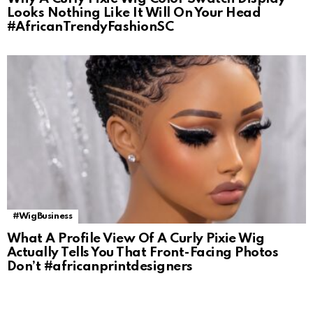
Looks Nothing Like It Will On Your Head
#AfricanTrendyFashionSC
#WigBusiness
What A Profile View Of A Curly Pixie Wig
Actually Tells You That Front-Facing Photos
Don’t #africanprintdesigners