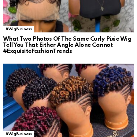
#WigBusiness
What Two Photos Of The Same Curly Pixie Wig
Tell You That Either Angle Alone Cannot
#ExquisiteFashionTrends
#WigBusiness