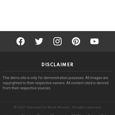
facebook
twitter
instagram
pinterest
youtube
DISCLAIMER
This demo site is only for demonstration purposes. All images are
copyrighted to their respective owners. All content cited is derived
from their respective sources.
© 2017 Hairstyle For Black Women. All rights reserved.