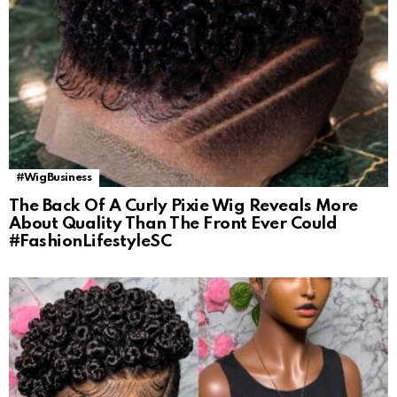
#WigBusiness
The Back Of A Curly Pixie Wig Reveals More
About Quality Than The Front Ever Could
#FashionLifestyleSC