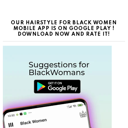
OUR HAIRSTYLE FOR BLACK WOMEN
MOBILE APP IS ON GOOGLE PLAY !
DOWNLOAD NOW AND RATE IT!