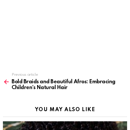
Previous article
See
more
Bold Braids and Beautiful Afros: Embracing
Children’s Natural Hair
YOU MAY ALSO LIKE