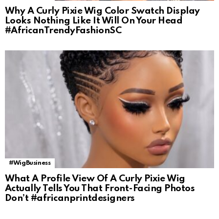
Why A Curly Pixie Wig Color Swatch Display
Looks Nothing Like It Will On Your Head
#AfricanTrendyFashionSC
#WigBusiness
What A Profile View Of A Curly Pixie Wig
Actually Tells You That Front-Facing Photos
Don’t #africanprintdesigners