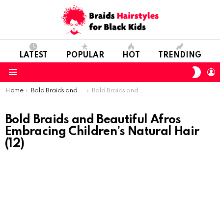
LATEST
POPULAR
HOT
TRENDING
SWIT
L
SKIN
Menu
You are here:
Home
Bold Braids and Beautiful Afros: Embracing Children’s Natural Hair
Bold Braids and Beautiful Afros Embracing Children’s Natural Hair (12)
Bold Braids and Beautiful Afros
Embracing Children’s Natural Hair
(12)