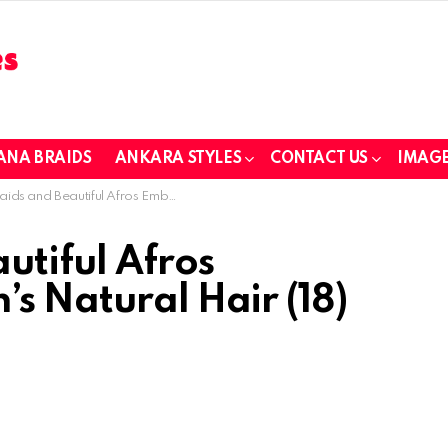
ANA BRAIDS
ANKARA STYLES
CONTACT US
IMAGE
d Beautiful Afros Embracing Children’s Natural Hair (18)
utiful Afros
s Natural Hair (18)