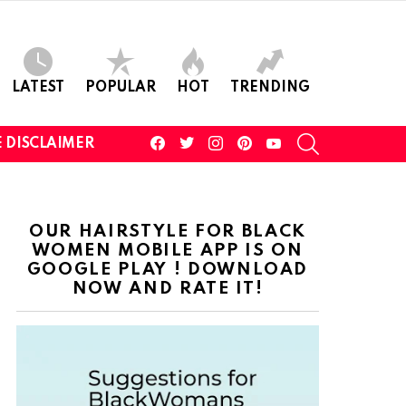
LATEST
POPULAR
HOT
TRENDING
facebook
twitter
instagram
pinterest
youtube
SEARCH
 DISCLAIMER
OUR HAIRSTYLE FOR BLACK
WOMEN MOBILE APP IS ON
GOOGLE PLAY ! DOWNLOAD
NOW AND RATE IT!