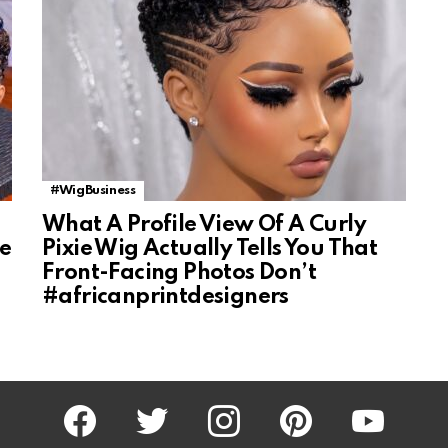
#WigBusiness
What A Profile View Of A Curly
ke
Pixie Wig Actually Tells You That
Front-Facing Photos Don’t
#africanprintdesigners
facebook
twitter
instagram
pinterest
youtube