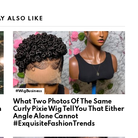
Y ALSO LIKE
#WigBusiness
What Two Photos Of The Same
n
Curly Pixie Wig Tell You That Either
Angle Alone Cannot
#ExquisiteFashionTrends