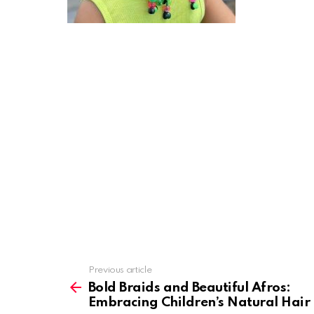
Previous article
See
more
Bold Braids and Beautiful Afros:
Embracing Children’s Natural Hair