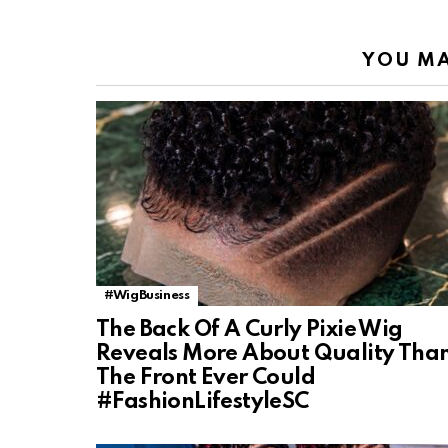
YOU MA
#WigBusiness
The Back Of A Curly Pixie Wig
Reveals More About Quality Tha
The Front Ever Could
#FashionLifestyleSC