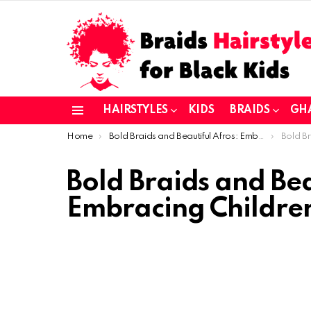
HAIRSTYLES
KIDS
BRAIDS
GH
Menu
You are here:
Home
Bold Braids and Beautiful Afros: Embracing Children’s Natural Hair
Bold Braids an
Bold Braids and Bea
Embracing Children’