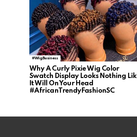
#WigBusiness
Why A Curly Pixie Wig Color
Swatch Display Looks Nothing Li
It Will On Your Head
#AfricanTrendyFashionSC