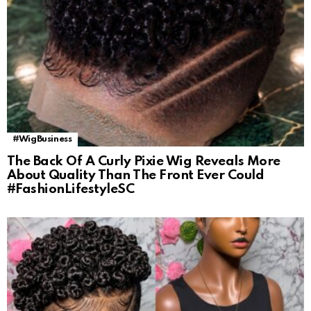
#WigBusiness
The Back Of A Curly Pixie Wig Reveals More
About Quality Than The Front Ever Could
#FashionLifestyleSC