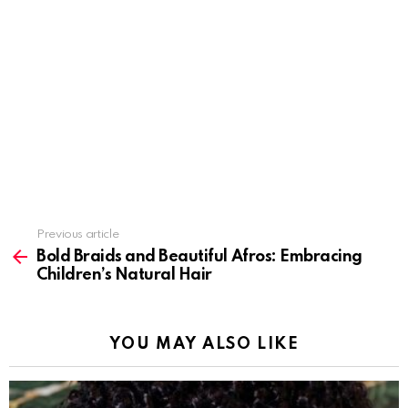
Previous article
See
more
Bold Braids and Beautiful Afros: Embracing
Children’s Natural Hair
YOU MAY ALSO LIKE