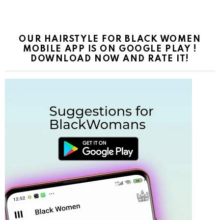
OUR HAIRSTYLE FOR BLACK WOMEN
MOBILE APP IS ON GOOGLE PLAY !
DOWNLOAD NOW AND RATE IT!