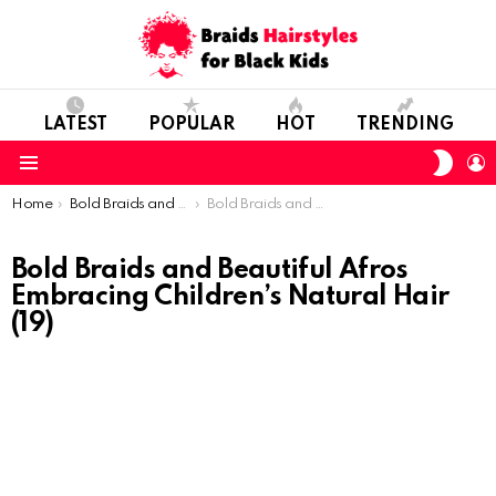
LATEST
POPULAR
HOT
TRENDING
SWIT
L
SKIN
Menu
You are here:
Home
Bold Braids and Beautiful Afros: Embracing Children’s Natural Hair
Bold Braids and Beautiful Afros Embracing Children’s Natural Hair (19)
Bold Braids and Beautiful Afros
Embracing Children’s Natural Hair
(19)