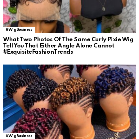
#WigBusiness
What Two Photos Of The Same Curly Pixie Wig
Tell You That Either Angle Alone Cannot
#ExquisiteFashionTrends
#WigBusiness