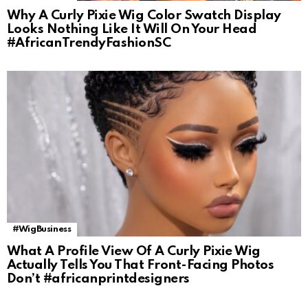
Why A Curly Pixie Wig Color Swatch Display
Looks Nothing Like It Will On Your Head
#AfricanTrendyFashionSC
#WigBusiness
What A Profile View Of A Curly Pixie Wig
Actually Tells You That Front-Facing Photos
Don’t #africanprintdesigners