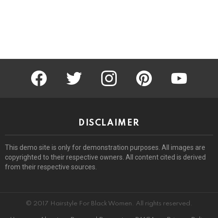
facebook
twitter
instagram
pinterest
youtube
DISCLAIMER
This demo site is only for demonstration purposes. All images are
copyrighted to their respective owners. All content cited is derived
from their respective sources.
© 2017 Hairstyle For Black Women. All rights reserved.