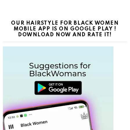
OUR HAIRSTYLE FOR BLACK WOMEN
MOBILE APP IS ON GOOGLE PLAY !
DOWNLOAD NOW AND RATE IT!