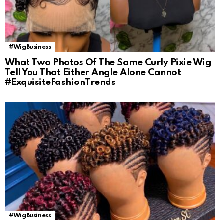
#WigBusiness
What Two Photos Of The Same Curly Pixie Wig
Tell You That Either Angle Alone Cannot
#ExquisiteFashionTrends
#WigBusiness