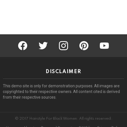
facebook
twitter
instagram
pinterest
youtube
DISCLAIMER
This demo site is only for demonstration purposes. All images are
copyrighted to their respective owners. All content cited is derived
from their respective sources.
© 2017 Hairstyle For Black Women. All rights reserved.