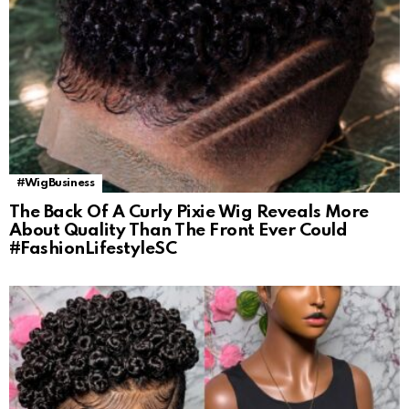
#WigBusiness
The Back Of A Curly Pixie Wig Reveals More
About Quality Than The Front Ever Could
#FashionLifestyleSC