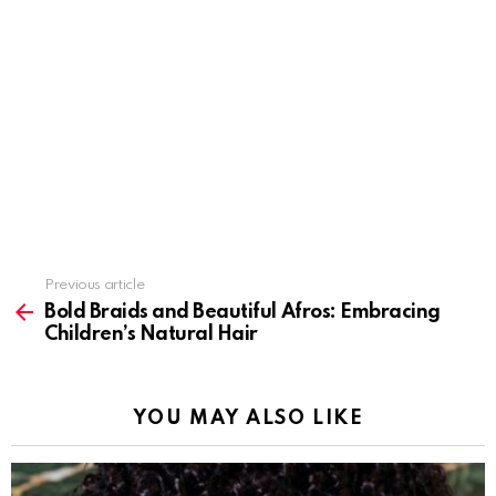
Previous article
See
more
Bold Braids and Beautiful Afros: Embracing
Children’s Natural Hair
YOU MAY ALSO LIKE