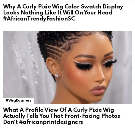
Why A Curly Pixie Wig Color Swatch Display
Looks Nothing Like It Will On Your Head
#AfricanTrendyFashionSC
#WigBusiness
What A Profile View Of A Curly Pixie Wig
Actually Tells You That Front-Facing Photos
Don’t #africanprintdesigners