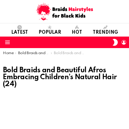
LATEST
POPULAR
HOT
TRENDING
SWIT
L
SKIN
Menu
You are here:
Home
Bold Braids and Beautiful Afros: Embracing Children’s Natural Hair
Bold Braids and Beautiful Afros Embracing Children’s Natural Hair (24)
Bold Braids and Beautiful Afros
Embracing Children’s Natural Hair
(24)