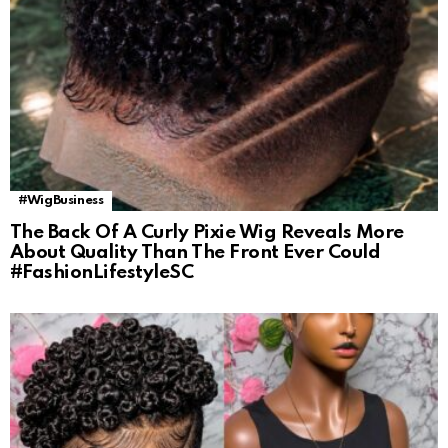
#WigBusiness
The Back Of A Curly Pixie Wig Reveals More
About Quality Than The Front Ever Could
#FashionLifestyleSC