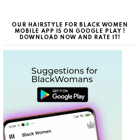
OUR HAIRSTYLE FOR BLACK WOMEN
MOBILE APP IS ON GOOGLE PLAY !
DOWNLOAD NOW AND RATE IT!