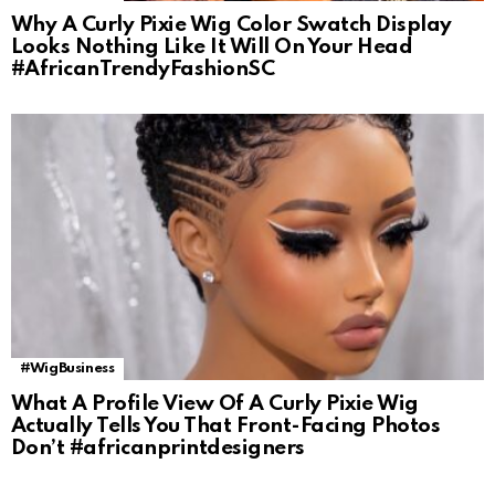
Why A Curly Pixie Wig Color Swatch Display
Looks Nothing Like It Will On Your Head
#AfricanTrendyFashionSC
#WigBusiness
What A Profile View Of A Curly Pixie Wig
Actually Tells You That Front-Facing Photos
Don’t #africanprintdesigners