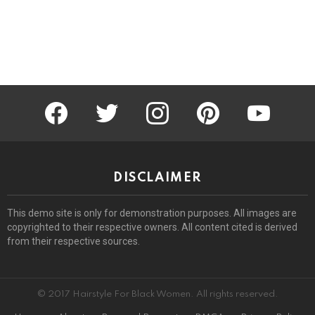
facebook
twitter
instagram
pinterest
youtube
DISCLAIMER
This demo site is only for demonstration purposes. All images are
copyrighted to their respective owners. All content cited is derived
from their respective sources.
© 2017 Hairstyle For Black Women. All rights reserved.