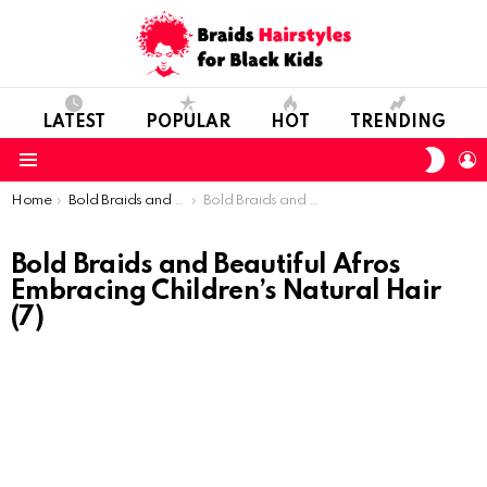
LATEST
POPULAR
HOT
TRENDING
SWIT
L
SKIN
Menu
You are here:
Home
Bold Braids and Beautiful Afros: Embracing Children’s Natural Hair
Bold Braids and Beautiful Afros Embracing Children’s Natural Hair (7)
Bold Braids and Beautiful Afros
Embracing Children’s Natural Hair
(7)