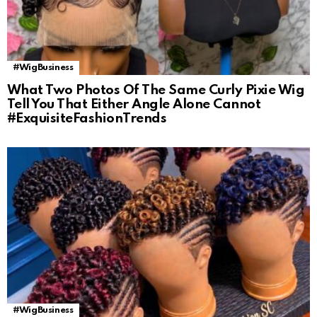
#WigBusiness
What Two Photos Of The Same Curly Pixie Wig
Tell You That Either Angle Alone Cannot
#ExquisiteFashionTrends
#WigBusiness