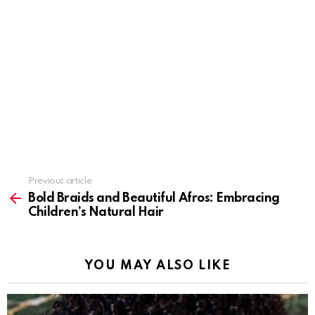
Previous article
See
more
Bold Braids and Beautiful Afros: Embracing
Children’s Natural Hair
YOU MAY ALSO LIKE