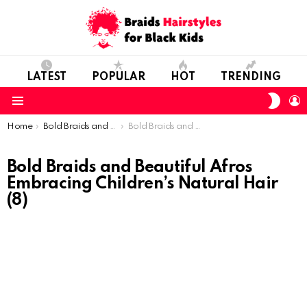
LATEST
POPULAR
HOT
TRENDING
SWIT
L
SKIN
Menu
You are here:
Home
Bold Braids and Beautiful Afros: Embracing Children’s Natural Hair
Bold Braids and Beautiful Afros Embracing Children’s Natural Hair (8)
Bold Braids and Beautiful Afros
Embracing Children’s Natural Hair
(8)