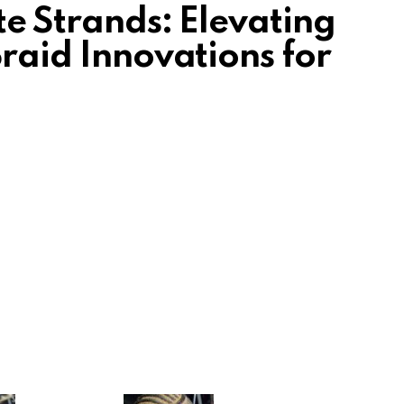
ite Strands: Elevating
Braid Innovations for