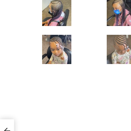
ring
s’