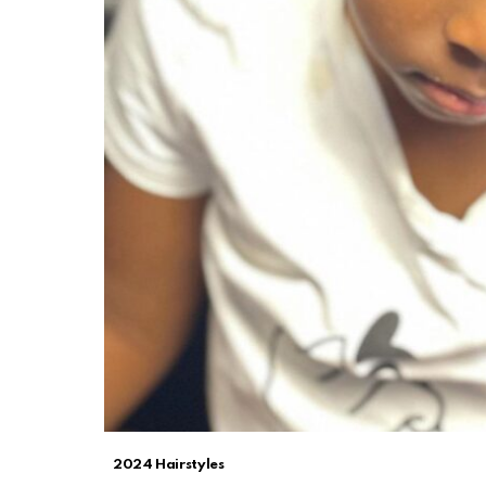
2024 Hairstyles