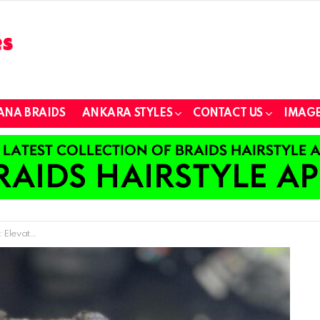
ANA BRAIDS
ANKARA STYLES
CONTACT US
IMAGE
ovations for Kids!