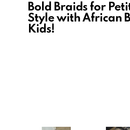
Bold Braids for Pet
Style with African 
Kids!