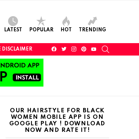
LATEST
POPULAR
HOT
TRENDING
facebook
twitter
instagram
pinterest
youtube
SEARCH
 DISCLAIMER
OUR HAIRSTYLE FOR BLACK
WOMEN MOBILE APP IS ON
GOOGLE PLAY ! DOWNLOAD
NOW AND RATE IT!