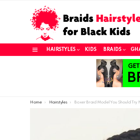
HAIRSTYLES
KIDS
BRAIDS
GH
Menu
You are here:
Home
Hairstyles
Boxer Braid Model You Should Try No