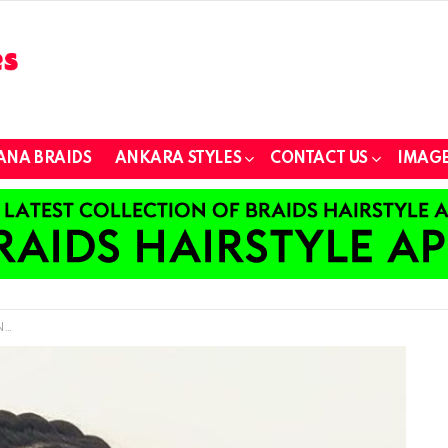
ANA BRAIDS
ANKARA STYLES
CONTACT US
IMAGE
w