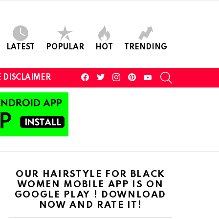
LATEST
POPULAR
HOT
TRENDING
facebook
twitter
instagram
pinterest
youtube
SEARCH
 DISCLAIMER
OUR HAIRSTYLE FOR BLACK
WOMEN MOBILE APP IS ON
GOOGLE PLAY ! DOWNLOAD
NOW AND RATE IT!