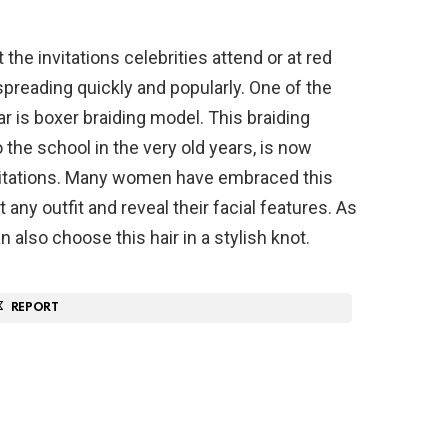
 the invitations celebrities attend or at red
spreading quickly and popularly. One of the
ar is boxer braiding model. This braiding
he school in the very old years, is now
nvitations. Many women have embraced this
 any outfit and reveal their facial features. As
 also choose this hair in a stylish knot.
REPORT