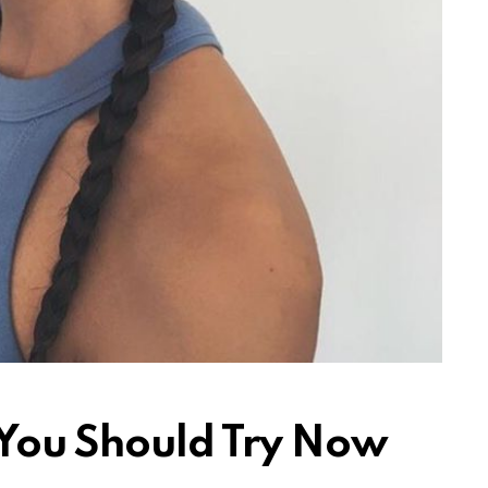
 You Should Try Now