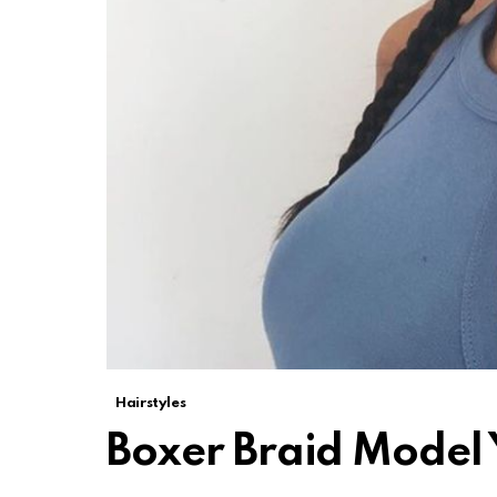
Hairstyles
Boxer Braid Model