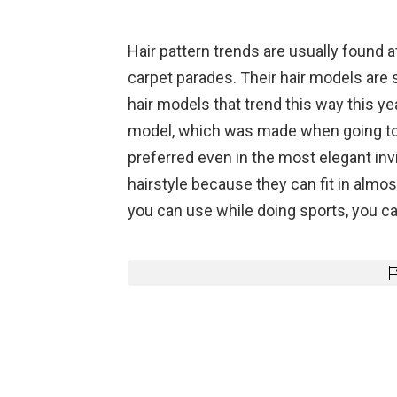
Hair pattern trends are usually found at
carpet parades. Their hair models are 
hair models that trend this way this ye
model, which was made when going to t
preferred even in the most elegant i
hairstyle because they can fit in almost
you can use while doing sports, you can