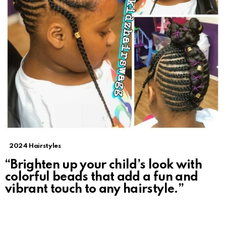
2024 Hairstyles
“Brighten up your child’s look with
colorful beads that add a fun and
vibrant touch to any hairstyle.”