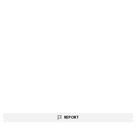
REPORT