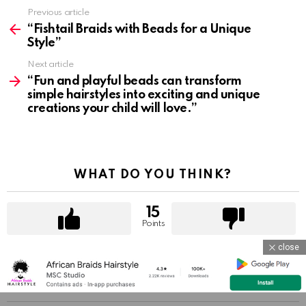
Previous article
See
more
“Fishtail Braids with Beads for a Unique
Style”
Next article
“Fun and playful beads can transform
simple hairstyles into exciting and unique
creations your child will love.”
WHAT DO YOU THINK?
15
Points
close
YOU MAY ALSO LIKE