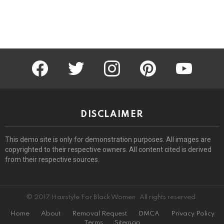
facebook
twitter
instagram
pinterest
youtube
DISCLAIMER
This demo site is only for demonstration purposes. All images are
copyrighted to their respective owners. All content cited is derived
from their respective sources.
© 2017 Hairstyle For Black Women. All rights reserved.
Home
About
Removal Request
DMCA
Privacy Policy
Terms
Sitemap