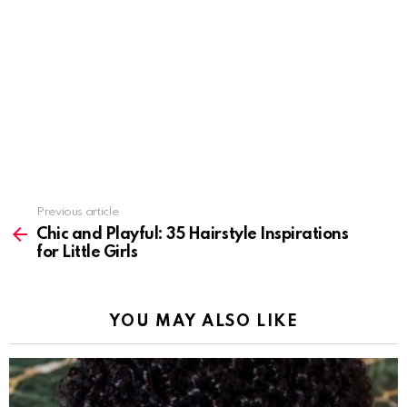
Previous article
See
more
Chic and Playful: 35 Hairstyle Inspirations
for Little Girls
YOU MAY ALSO LIKE