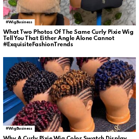
#WigBusiness
What Two Photos Of The Same Curly Pixie Wig
Tell You That Either Angle Alone Cannot
#ExquisiteFashionTrends
#WigBusiness
Why A Curly Pixie Wig Color Swatch Display