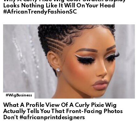
Looks Nothing Like It Will On Your Head
#AfricanTrendyFashionSC
#WigBusiness
What A Profile View Of A Curly Pixie Wig
Actually Tells You That Front-Facing Photos
Don’t #africanprintdesigners