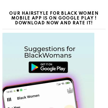
OUR HAIRSTYLE FOR BLACK WOMEN
MOBILE APP IS ON GOOGLE PLAY !
DOWNLOAD NOW AND RATE IT!