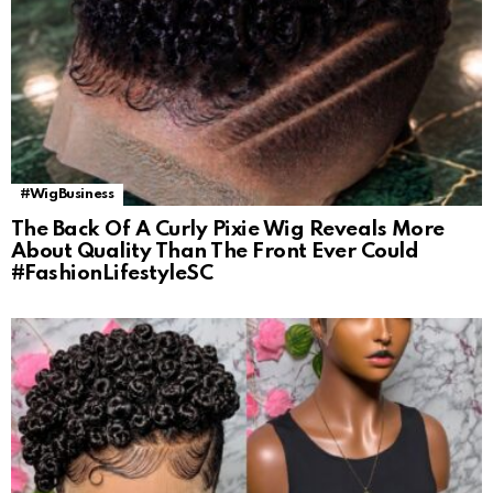
#WigBusiness
The Back Of A Curly Pixie Wig Reveals More
About Quality Than The Front Ever Could
#FashionLifestyleSC