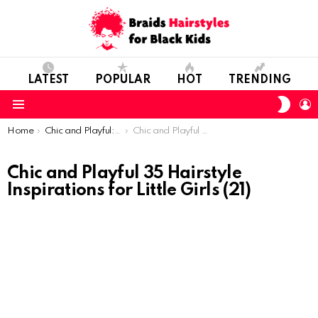
LATEST
POPULAR
HOT
TRENDING
SWIT
L
SKIN
Menu
You are here:
Home
Chic and Playful: 35 Hairstyle Inspirations for Little Girls
Chic and Playful 35 Hairstyle Inspirations for Little Girls (21)
Chic and Playful 35 Hairstyle
Inspirations for Little Girls (21)