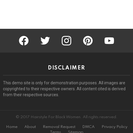
facebook
twitter
instagram
pinterest
youtube
DISCLAIMER
This demo site is only for demonstration purposes. All images are
copyrighted to their respective owners. All content cited is derived
from their respective sources.
© 2017 Hairstyle For Black Women. All rights reserved.
Home
About
Removal Request
DMCA
Privacy Policy
Terms
Sitemap