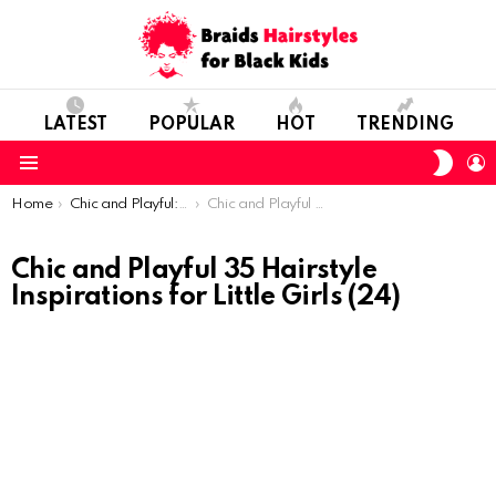
LATEST
POPULAR
HOT
TRENDING
SWIT
L
SKIN
Menu
You are here:
Home
Chic and Playful: 35 Hairstyle Inspirations for Little Girls
Chic and Playful 35 Hairstyle Inspirations for Little Girls (24)
Chic and Playful 35 Hairstyle
Inspirations for Little Girls (24)