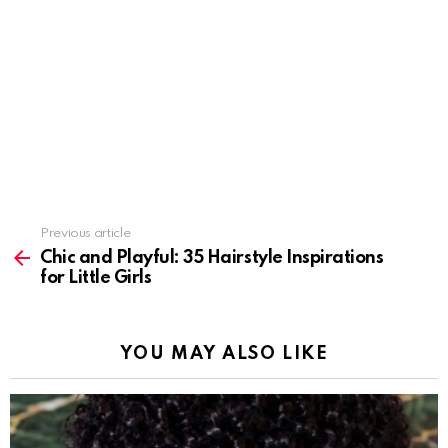
Previous article
See
more
Chic and Playful: 35 Hairstyle Inspirations
for Little Girls
YOU MAY ALSO LIKE