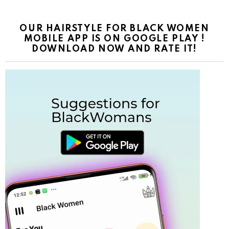
OUR HAIRSTYLE FOR BLACK WOMEN
MOBILE APP IS ON GOOGLE PLAY !
DOWNLOAD NOW AND RATE IT!