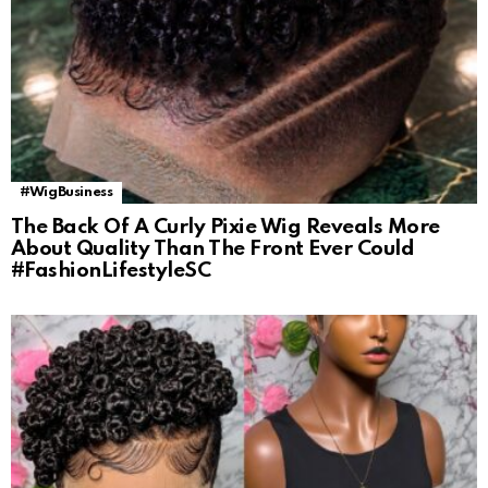
#WigBusiness
The Back Of A Curly Pixie Wig Reveals More
About Quality Than The Front Ever Could
#FashionLifestyleSC