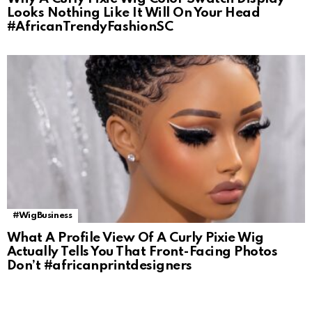
Looks Nothing Like It Will On Your Head
#AfricanTrendyFashionSC
#WigBusiness
What A Profile View Of A Curly Pixie Wig
Actually Tells You That Front-Facing Photos
Don’t #africanprintdesigners