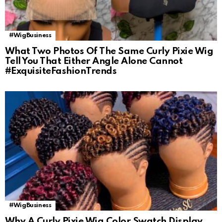
#WigBusiness
What Two Photos Of The Same Curly Pixie Wig
Tell You That Either Angle Alone Cannot
#ExquisiteFashionTrends
#WigBusiness
Why A Curly Pixie Wig Color Swatch Display