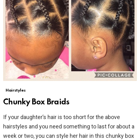
Hairstyles
Chunky Box Braids
If your daughter’s hair is too short for the above
hairstyles and you need something to last for about a
week or two, you can style her hair in this chunky box