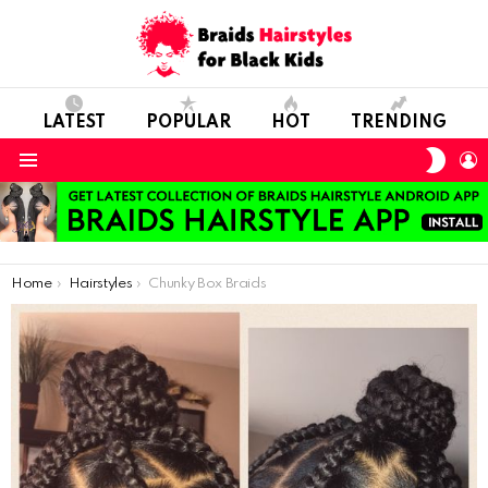
LATEST
POPULAR
HOT
TRENDING
SWIT
L
SKIN
Menu
You are here:
Home
Hairstyles
Chunky Box Braids