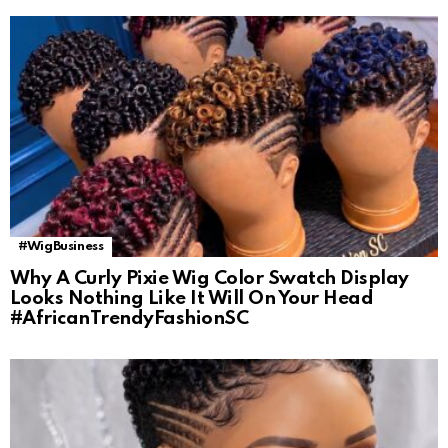
#WigBusiness
Why A Curly Pixie Wig Color Swatch Display
Looks Nothing Like It Will On Your Head
#AfricanTrendyFashionSC