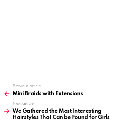
Previous article
See
more
Mini Braids with Extensions
Next article
We Gathered the Most Interesting
Hairstyles That Can be Found for Girls