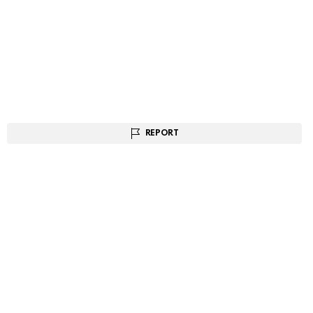
REPORT