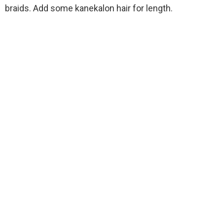
braids. Add some kanekalon hair for length.