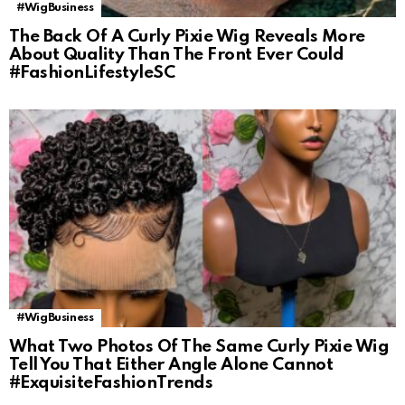
#WigBusiness
The Back Of A Curly Pixie Wig Reveals More
About Quality Than The Front Ever Could
#FashionLifestyleSC
#WigBusiness
What Two Photos Of The Same Curly Pixie Wig
Tell You That Either Angle Alone Cannot
#ExquisiteFashionTrends