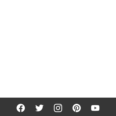
facebook
twitter
instagram
pinterest
youtube