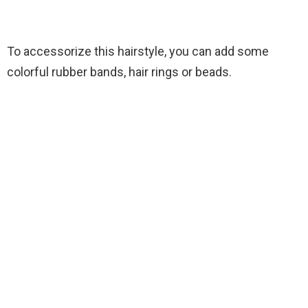
To accessorize this hairstyle, you can add some
colorful rubber bands, hair rings or beads.