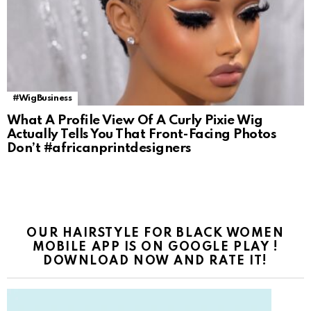
#WigBusiness
What A Profile View Of A Curly Pixie Wig
Actually Tells You That Front-Facing Photos
Don’t #africanprintdesigners
OUR HAIRSTYLE FOR BLACK WOMEN
MOBILE APP IS ON GOOGLE PLAY !
DOWNLOAD NOW AND RATE IT!