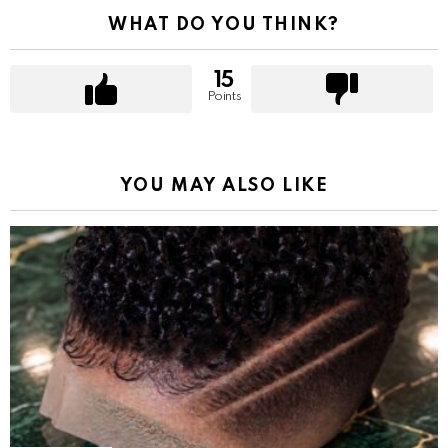
WHAT DO YOU THINK?
15
Points
YOU MAY ALSO LIKE