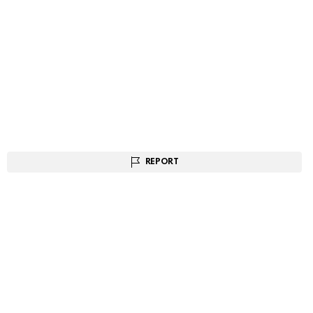
REPORT