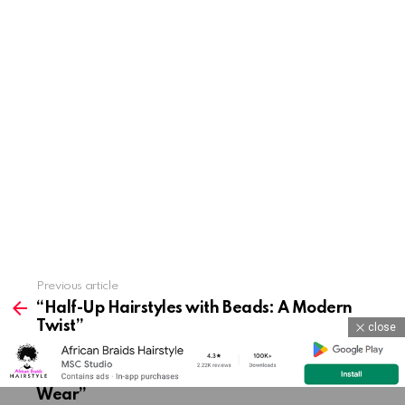
Previous article
See
more
“Half-Up Hairstyles with Beads: A Modern
Twist”
close
Next article
“Simple Beaded Ponytails for Everyday
Wear”