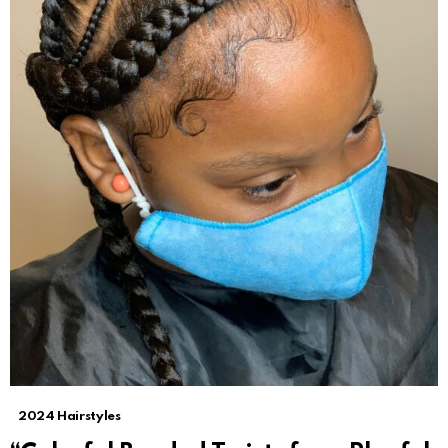
2024 Hairstyles