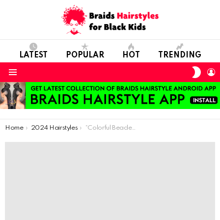
LATEST
POPULAR
HOT
TRENDING
SWIT
L
SKIN
Menu
You are here:
Home
2024 Hairstyles
“Colorful Beaded Twists for a Playful Look”