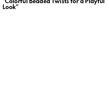
“Colorful Beaded Twists for a Playful
Look”