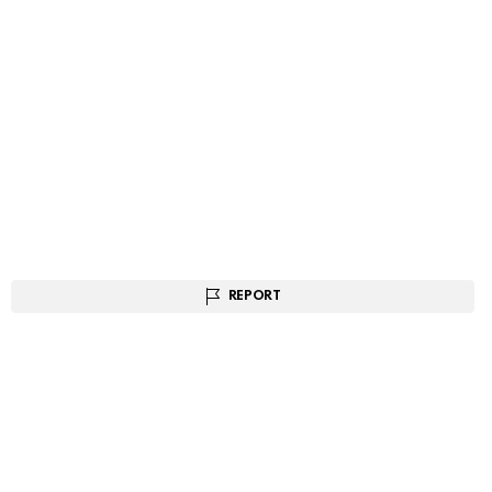
REPORT