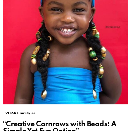
2024 Hairstyles
“Creative Cornrows with Beads: A