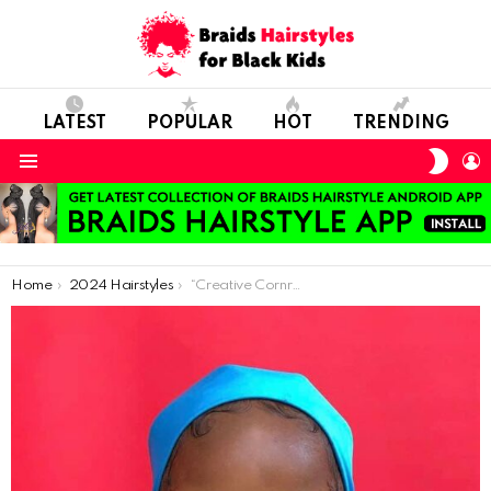
LATEST
POPULAR
HOT
TRENDING
SWIT
L
SKIN
Menu
You are here:
Home
2024 Hairstyles
“Creative Cornrows with Beads: A Simple Yet Fun Option”