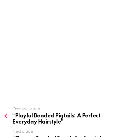
Previous article
See
more
“Playful Beaded Pigtails: A Perfect
Everyday Hairstyle”
Next article