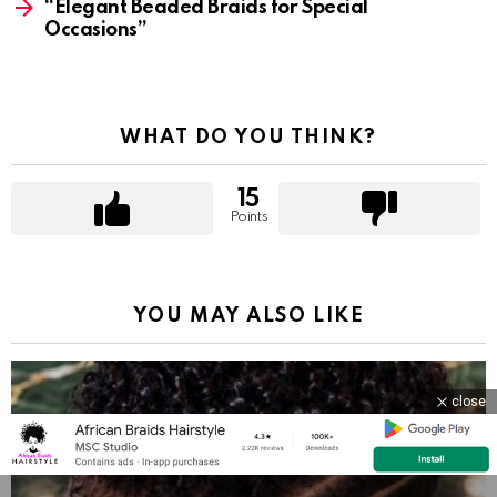
“Elegant Beaded Braids for Special
Occasions”
WHAT DO YOU THINK?
15
Points
YOU MAY ALSO LIKE
close