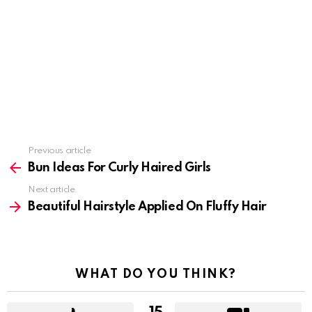
Previous article
See
more
Bun Ideas For Curly Haired Girls
Next article
Beautiful Hairstyle Applied On Fluffy Hair
WHAT DO YOU THINK?