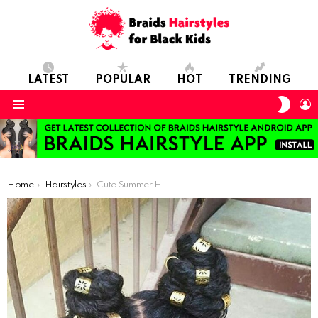
LATEST
POPULAR
HOT
TRENDING
SWIT
L
SKIN
Menu
You are here:
Home
Hairstyles
Cute Summer Hairstyle For Natural Hair