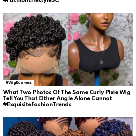
#FashionLifestyleSC
#WigBusiness
What Two Photos Of The Same Curly Pixie Wig
Tell You That Either Angle Alone Cannot
#ExquisiteFashionTrends