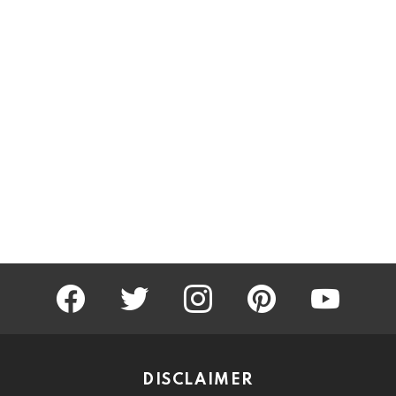
facebook
twitter
instagram
pinterest
youtube
DISCLAIMER