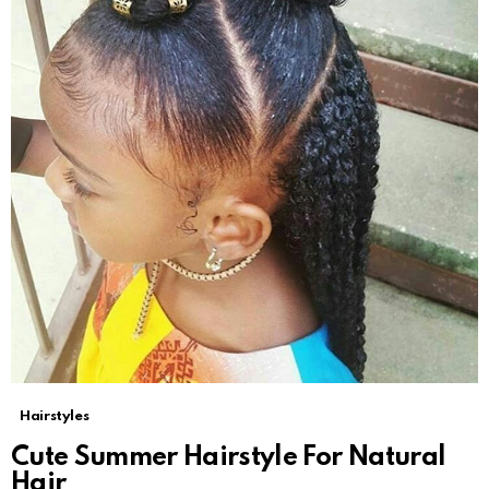
Hairstyles
Cute Summer Hairstyle For Natural
Hair