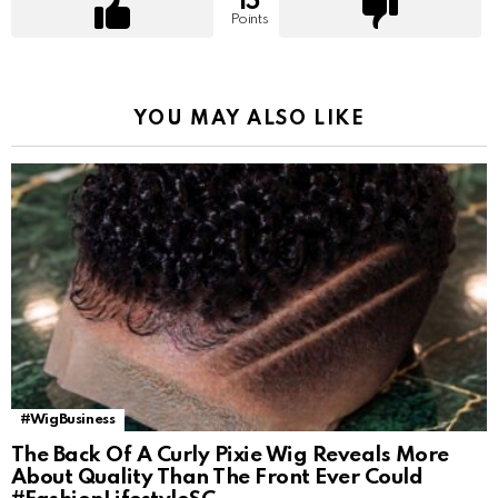
15
Points
YOU MAY ALSO LIKE
#WigBusiness
The Back Of A Curly Pixie Wig Reveals More
About Quality Than The Front Ever Could