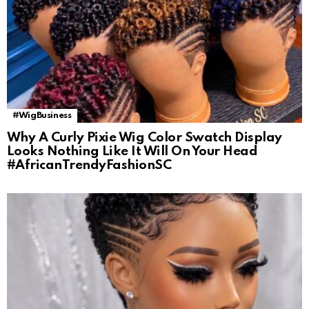
#WigBusiness
Why A Curly Pixie Wig Color Swatch Display
Looks Nothing Like It Will On Your Head
#AfricanTrendyFashionSC