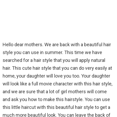
Hello dear mothers. We are back with a beautiful hair
style you can use in summer. This time we have
searched for a hair style that you will apply natural
hair. This cute hair style that you can do very easily at
home, your daughter will love you too. Your daughter
will look like a full movie character with this hair style,
and we are sure that a lot of girl mothers will come
and ask you how to make this hairstyle. You can use
this little haircut with this beautiful hair style to get a
much more beautiful look. You can leave the back of