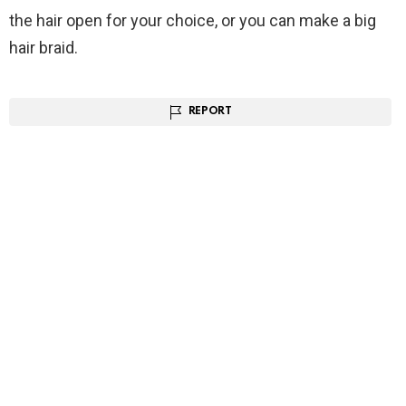
the hair open for your choice, or you can make a big
hair braid.
REPORT