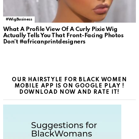
#WigBusiness
What A Profile View Of A Curly Pixie Wig
Actually Tells You That Front-Facing Photos
Don’t #africanprintdesigners
OUR HAIRSTYLE FOR BLACK WOMEN
MOBILE APP IS ON GOOGLE PLAY !
DOWNLOAD NOW AND RATE IT!