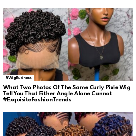
#WigBusiness
What Two Photos Of The Same Curly Pixie Wig
Tell You That Either Angle Alone Cannot
#ExquisiteFashionTrends