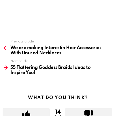
Previous article
See
more
We are making Interestin Hair Accessories
With Unused Necklaces
Next article
55 Flattering Goddess Braids Ideas to
Inspire You!
WHAT DO YOU THINK?
14