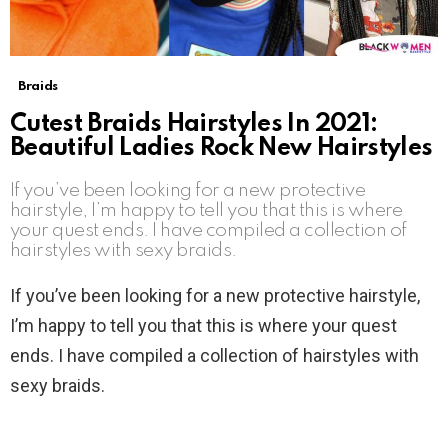
Braids
Cutest Braids Hairstyles In 2021:
Beautiful Ladies Rock New Hairstyles
If you’ve been looking for a new protective
hairstyle, I’m happy to tell you that this is where
your quest ends. I have compiled a collection of
hairstyles with sexy braids.
If you’ve been looking for a new protective hairstyle,
I’m happy to tell you that this is where your quest
ends. I have compiled a collection of hairstyles with
sexy braids.