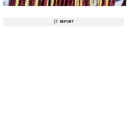
REPORT