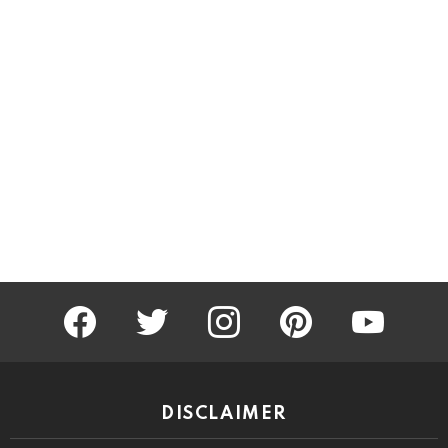
facebook
twitter
instagram
pinterest
youtube
DISCLAIMER