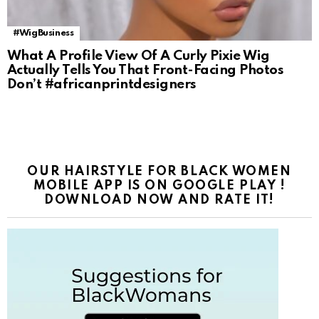
#WigBusiness
What A Profile View Of A Curly Pixie Wig
Actually Tells You That Front-Facing Photos
Don’t #africanprintdesigners
OUR HAIRSTYLE FOR BLACK WOMEN
MOBILE APP IS ON GOOGLE PLAY !
DOWNLOAD NOW AND RATE IT!