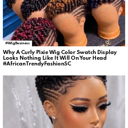
#WigBusiness
Why A Curly Pixie Wig Color Swatch Display
Looks Nothing Like It Will On Your Head
#AfricanTrendyFashionSC