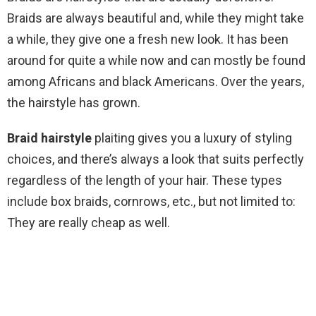
Braids are always beautiful and, while they might take
a while, they give one a fresh new look. It has been
around for quite a while now and can mostly be found
among Africans and black Americans. Over the years,
the hairstyle has grown.
Braid hairstyle
plaiting gives you a luxury of styling
choices, and there’s always a look that suits perfectly
regardless of the length of your hair. These types
include box braids, cornrows, etc., but not limited to:
They are really cheap as well.