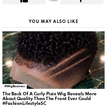
Points
YOU MAY ALSO LIKE
#WigBusiness
The Back Of A Curly Pixie Wig Reveals More
About Quality Than The Front Ever Could
#FashionLifestyleSC