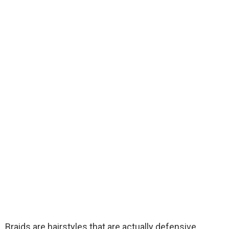
Braids are hairstyles that are actually defensive.