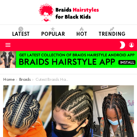
LATEST
POPULAR
HOT
TRENDING
SWIT
L
SKIN
Menu
You are here:
Home
Braids
Cutest Braids Hairstyles In 2021: Beautiful Ladies Rock New Hairstyles