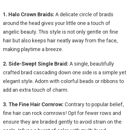
1. Halo Crown Braids:
A delicate circle of braids
around the head gives your little one a touch of
angelic beauty. This style is not only gentle on fine
hair but also keeps hair neatly away from the face,
making playtime a breeze.
2. Side-Swept Single Braid:
A single, beautifully
crafted braid cascading down one side is a simple yet
elegant style. Adorn with colorful beads or ribbons to
add an extra touch of charm.
3. The Fine Hair Cornrow:
Contrary to popular belief,
fine hair can rock cornrows! Opt for fewer rows and
ensure they are braided gently to avoid strain on the