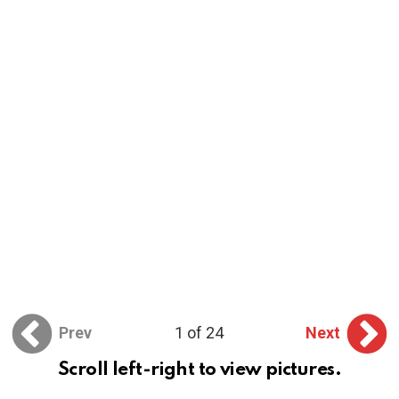
Prev
1 of 24
Next
Scroll left-right to view pictures.