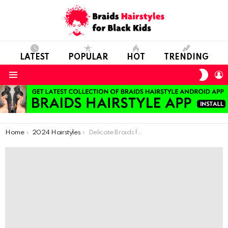
LATEST
POPULAR
HOT
TRENDING
SWIT
L
SKIN
Menu
You are here:
Home
2024 Hairstyles
Delicate Braids for Tiny Tresses: African-Inspired Hairstyles for the Little Queens