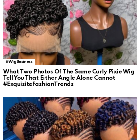
#WigBusiness
What Two Photos Of The Same Curly Pixie Wig
Tell You That Either Angle Alone Cannot
#ExquisiteFashionTrends