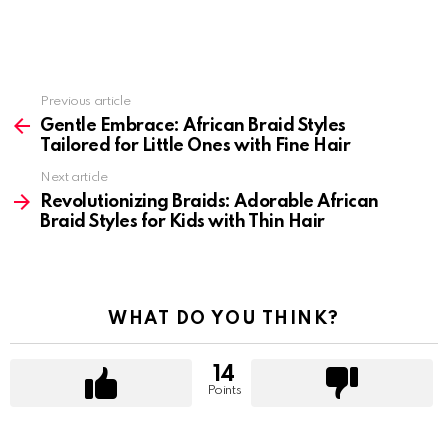
Previous article
See
more
Gentle Embrace: African Braid Styles
Tailored for Little Ones with Fine Hair
Next article
Revolutionizing Braids: Adorable African
Braid Styles for Kids with Thin Hair
WHAT DO YOU THINK?
14
Points