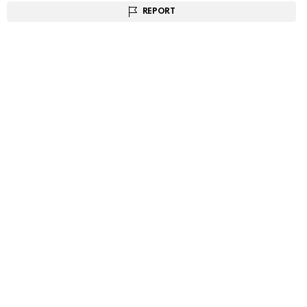
REPORT