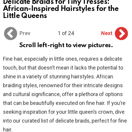
Delicate Braids for Tiny Tresses:
African-Inspired Hairstyles for the
Little Queens
Prev
1 of 24
Next
Scroll left-right to view pictures.
Fine hair, especially in little ones, requires a delicate
touch, but that doesn’t mean it lacks the potential to
shine in a variety of stunning hairstyles. African
braiding styles, renowned for their intricate designs
and cultural significance, offer a plethora of options
that can be beautifully executed on fine hair. If you’re
seeking inspiration for your little queen’s crown, dive
into our curated list of delicate braids, perfect for fine
hair.