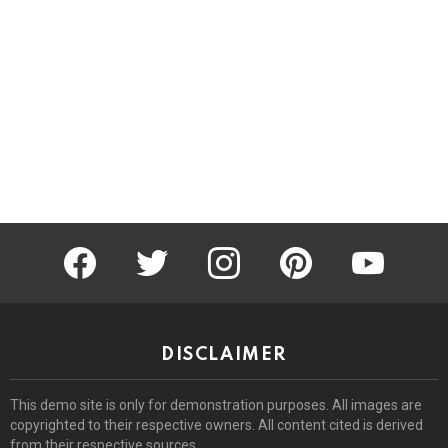
facebook
twitter
instagram
pinterest
youtube
DISCLAIMER
This demo site is only for demonstration purposes. All images are
copyrighted to their respective owners. All content cited is derived
from their respective sources.