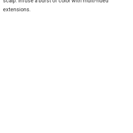
scalp. Infuse a burst of color with multi-hued
extensions.