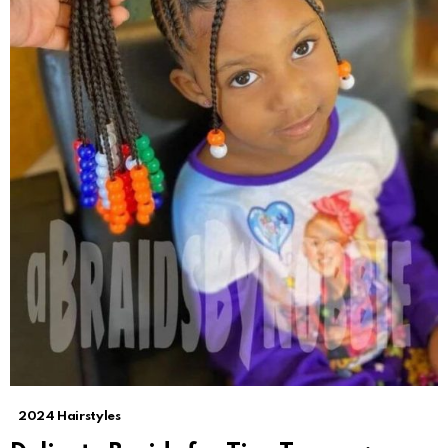
2024 Hairstyles