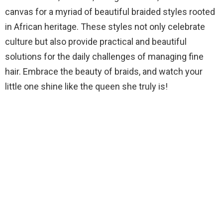
canvas for a myriad of beautiful braided styles rooted
in African heritage. These styles not only celebrate
culture but also provide practical and beautiful
solutions for the daily challenges of managing fine
hair. Embrace the beauty of braids, and watch your
little one shine like the queen she truly is!