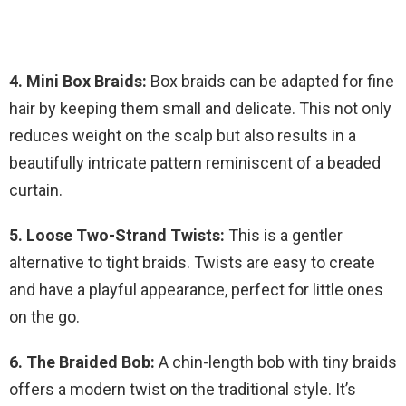
4. Mini Box Braids:
Box braids can be adapted for fine
hair by keeping them small and delicate. This not only
reduces weight on the scalp but also results in a
beautifully intricate pattern reminiscent of a beaded
curtain.
5. Loose Two-Strand Twists:
This is a gentler
alternative to tight braids. Twists are easy to create
and have a playful appearance, perfect for little ones
on the go.
6. The Braided Bob:
A chin-length bob with tiny braids
offers a modern twist on the traditional style. It’s