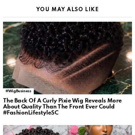
YOU MAY ALSO LIKE
#WigBusiness
The Back Of A Curly Pixie Wig Reveals More
About Quality Than The Front Ever Could
#FashionLifestyleSC