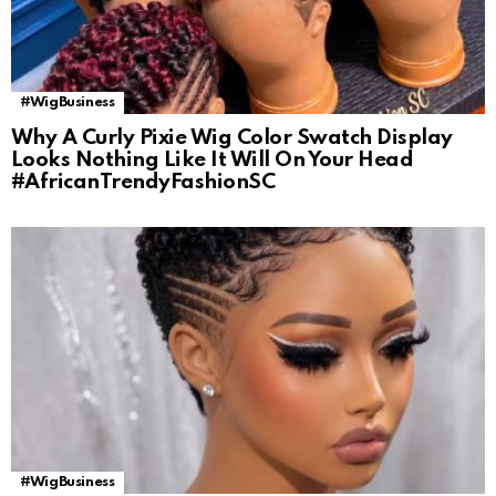
#WigBusiness
Why A Curly Pixie Wig Color Swatch Display
Looks Nothing Like It Will On Your Head
#AfricanTrendyFashionSC
#WigBusiness