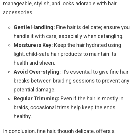
manageable, stylish, and looks adorable with hair
accessories.
Gentle Handling:
Fine hair is delicate; ensure you
handle it with care, especially when detangling.
Moisture is Key:
Keep the hair hydrated using
light, child-safe hair products to maintain its
health and sheen.
Avoid Over-styling:
It’s essential to give fine hair
breaks between braiding sessions to prevent any
potential damage.
Regular Trimming:
Even if the hair is mostly in
braids, occasional trims help keep the ends
healthy.
In conclusion, fine hair, though delicate, offers a