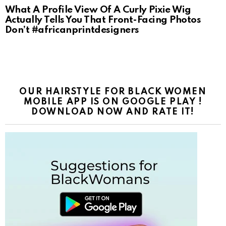
What A Profile View Of A Curly Pixie Wig
Actually Tells You That Front-Facing Photos
Don’t #africanprintdesigners
OUR HAIRSTYLE FOR BLACK WOMEN
MOBILE APP IS ON GOOGLE PLAY !
DOWNLOAD NOW AND RATE IT!