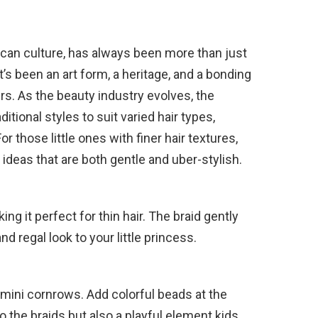
frican culture, has always been more than just
t’s been an art form, a heritage, and a bonding
s. As the beauty industry evolves, the
tional styles to suit varied hair types,
or those little ones with finer hair textures,
ideas that are both gentle and uber-stylish.
ing it perfect for thin hair. The braid gently
nd regal look to your little princess.
o mini cornrows. Add colorful beads at the
o the braids but also a playful element kids