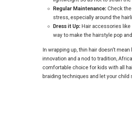
Regular Maintenance:
Check the b
stress, especially around the hairl
Dress it Up:
Hair accessories like
way to make the hairstyle pop and
In wrapping up, thin hair doesn’t mean 
innovation and a nod to tradition, Afric
comfortable choice for kids with all ha
braiding techniques and let your child