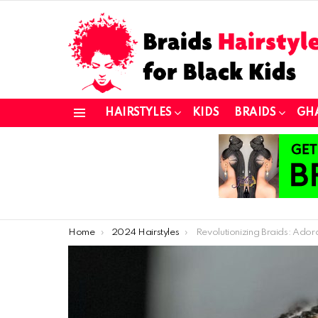
HAIRSTYLES
KIDS
BRAIDS
GH
Menu
You are here:
Home
2024 Hairstyles
Revolutionizing Braids: Adorable African Braid Styles for Kids