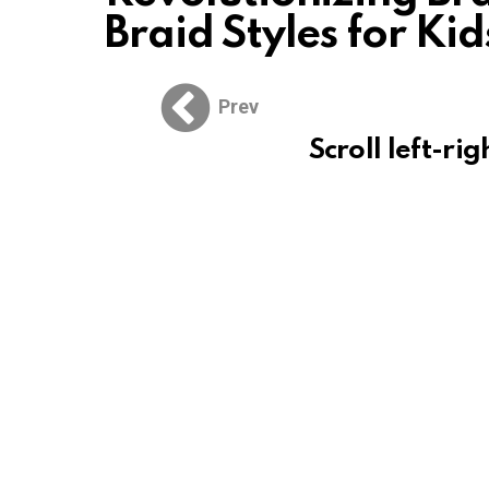
Braid Styles for Kid
Prev
Scroll left-rig