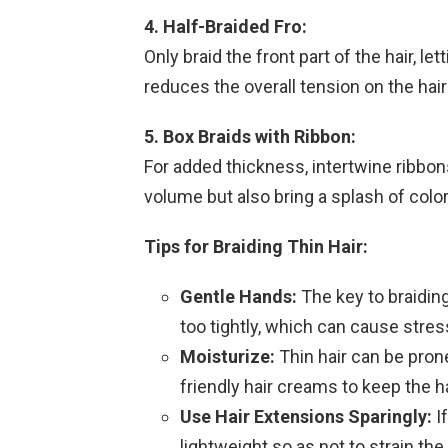
4. Half-Braided Fro:
Only braid the front part of the hair, let
reduces the overall tension on the hair
5. Box Braids with Ribbon:
For added thickness, intertwine ribbon
volume but also bring a splash of color
Tips for Braiding Thin Hair:
Gentle Hands:
The key to braiding 
too tightly, which can cause stress
Moisturize:
Thin hair can be prone 
friendly hair creams to keep the h
Use Hair Extensions Sparingly:
If
lightweight so as not to strain the 