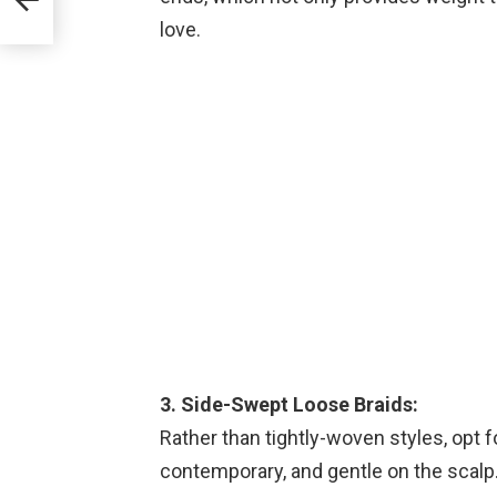
love.
3. Side-Swept Loose Braids:
Rather than tightly-woven styles, opt f
contemporary, and gentle on the scalp