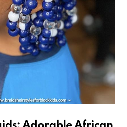
aids: Adorable African