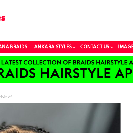
ANA BRAIDS
ANKARA STYLES
CONTACT US
IMAGE
 with Thin Hair