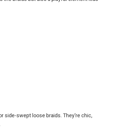
or side-swept loose braids. They’re chic,
.