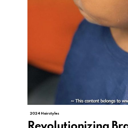
2024 Hairstyles
Revolutionizing Br