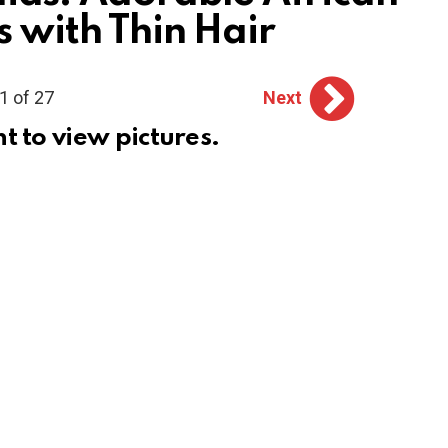
s with Thin Hair
1 of 27
Next
ht to view pictures.