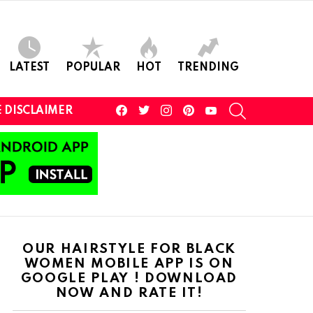
LATEST
POPULAR
HOT
TRENDING
facebook
twitter
instagram
pinterest
youtube
SEARCH
 DISCLAIMER
OUR HAIRSTYLE FOR BLACK
WOMEN MOBILE APP IS ON
GOOGLE PLAY ! DOWNLOAD
NOW AND RATE IT!