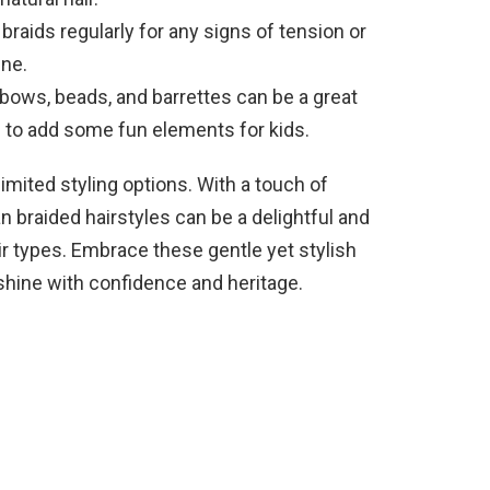
raids regularly for any signs of tension or
ine.
 bows, beads, and barrettes can be a great
 to add some fun elements for kids.
limited styling options. With a touch of
an braided hairstyles can be a delightful and
ir types. Embrace these gentle yet stylish
 shine with confidence and heritage.