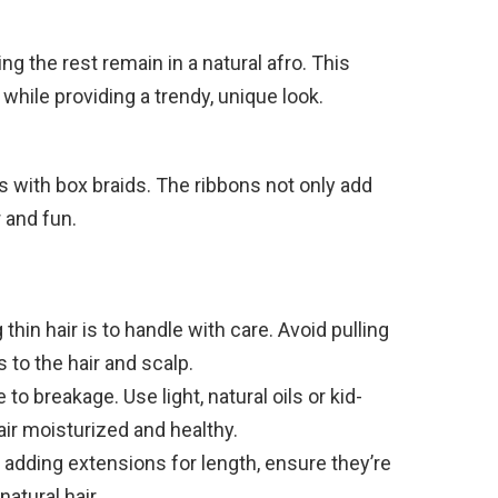
ting the rest remain in a natural afro. This
 while providing a trendy, unique look.
s with box braids. The ribbons not only add
 and fun.
thin hair is to handle with care. Avoid pulling
 to the hair and scalp.
to breakage. Use light, natural oils or kid-
air moisturized and healthy.
 adding extensions for length, ensure they’re
natural hair.