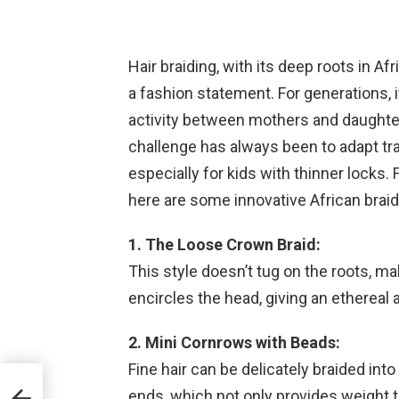
Hair braiding, with its deep roots in A
a fashion statement. For generations, i
activity between mothers and daughter
challenge has always been to adapt tradi
especially for kids with thinner locks. F
here are some innovative African braid 
1. The Loose Crown Braid:
This style doesn’t tug on the roots, mak
encircles the head, giving an ethereal a
2. Mini Cornrows with Beads:
Fine hair can be delicately braided int
ends, which not only provides weight t
he