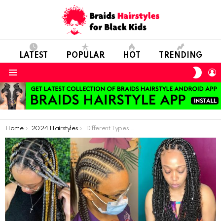
LATEST
POPULAR
HOT
TRENDING
SWIT
L
SKIN
Menu
You are here:
Home
2024 Hairstyles
Different Types Of Braids Styles For Black Hair: 2021 Amazing Braids For Ladies