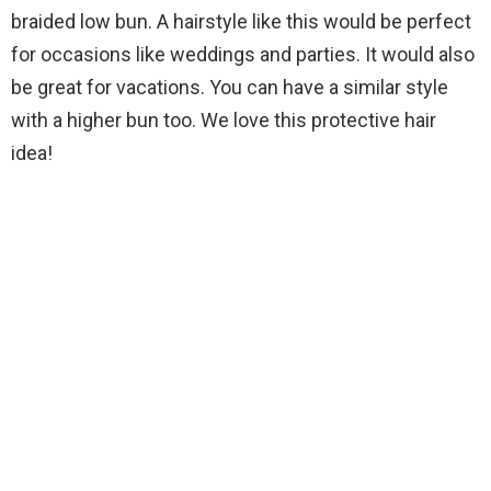
braided low bun. A hairstyle like this would be perfect
for occasions like weddings and parties. It would also
be great for vacations. You can have a similar style
with a higher bun too. We love this protective hair
idea!