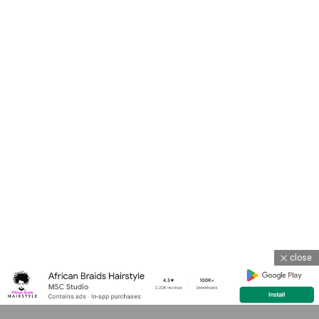
close