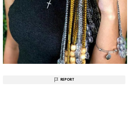
REPORT