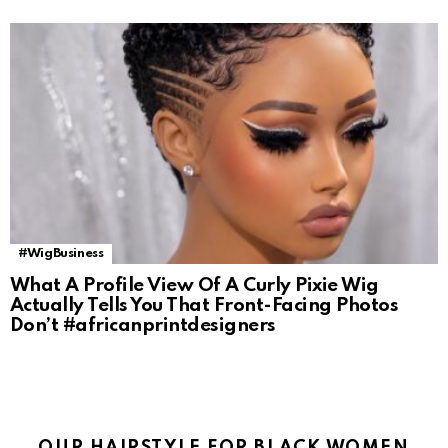
#WigBusiness
What A Profile View Of A Curly Pixie Wig
Actually Tells You That Front-Facing Photos
Don’t #africanprintdesigners