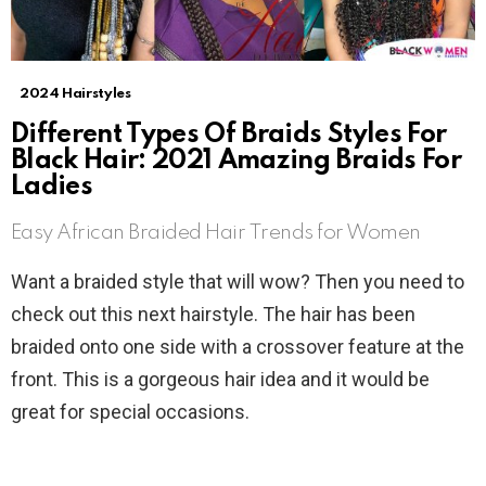
2024 Hairstyles
Different Types Of Braids Styles For
Black Hair: 2021 Amazing Braids For
Ladies
Easy African Braided Hair Trends for Women
Want a braided style that will wow? Then you need to
check out this next hairstyle. The hair has been
braided onto one side with a crossover feature at the
front. This is a gorgeous hair idea and it would be
great for special occasions.