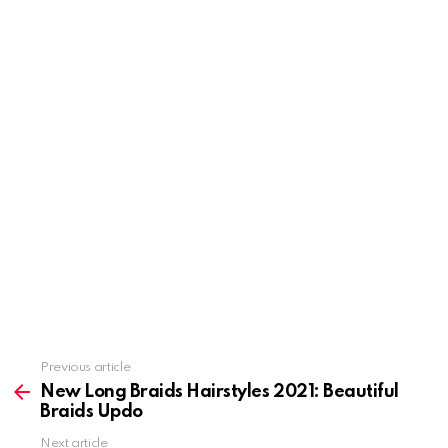
Previous article
See
more
New Long Braids Hairstyles 2021: Beautiful
Braids Updo
Next article