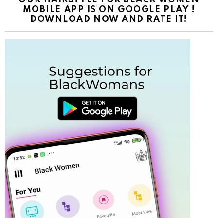
OUR HAIRSTYLE FOR BLACK WOMEN
MOBILE APP IS ON GOOGLE PLAY !
DOWNLOAD NOW AND RATE IT!