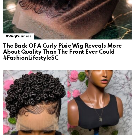
#WigBusiness
The Back Of A Curly Pixie Wig Reveals More
About Quality Than The Front Ever Could
#FashionLifestyleSC