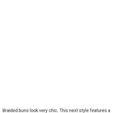
Braided buns look very chic. This next style features a