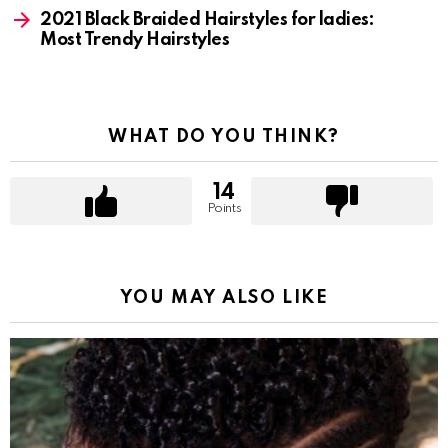
2021 Black Braided Hairstyles for ladies:
Most Trendy Hairstyles
WHAT DO YOU THINK?
14
Points
YOU MAY ALSO LIKE