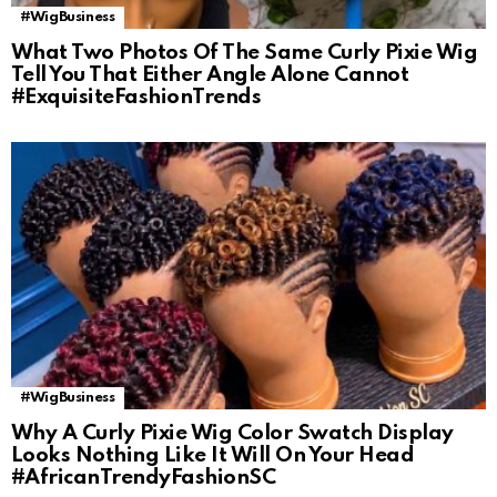
#WigBusiness
What Two Photos Of The Same Curly Pixie Wig
Tell You That Either Angle Alone Cannot
#ExquisiteFashionTrends
#WigBusiness
Why A Curly Pixie Wig Color Swatch Display
Looks Nothing Like It Will On Your Head
#AfricanTrendyFashionSC