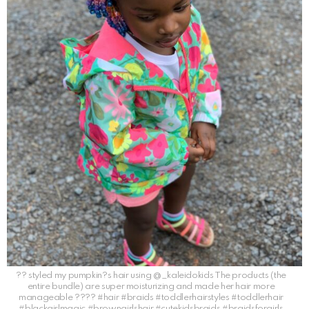
?? styled my pumpkin?s hair using @_kaleidokids The products (the
entire bundle) are super moisturizing and made her hair more
manageable ???? #hair #braids #toddlerhairstyles #toddlerhair
#blackgirlmagic #browngirlshair #cutekidsbraids #braidsforgirls