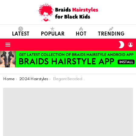
LATEST
POPULAR
HOT
TRENDING
SWIT
L
SKIN
Menu
You are here:
Home
2024 Hairstyles
Elegant Beaded Crown Braid for Special Moments