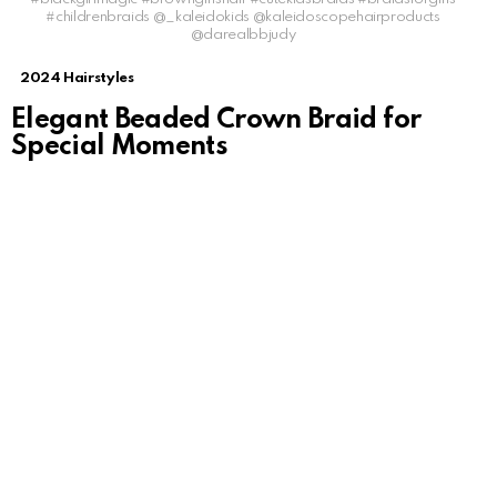
#childrenbraids @_kaleidokids @kaleidoscopehairproducts
@darealbbjudy
2024 Hairstyles
Elegant Beaded Crown Braid for
Special Moments