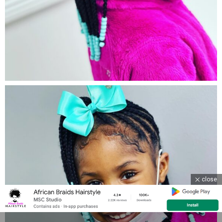
close