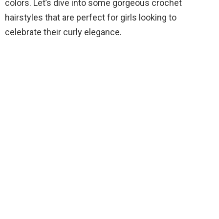
colors. Let’s dive into some gorgeous crochet
hairstyles that are perfect for girls looking to
celebrate their curly elegance.