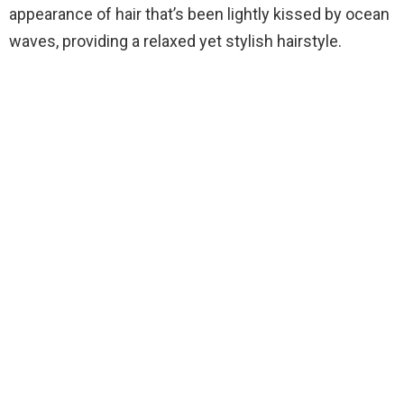
appearance of hair that’s been lightly kissed by ocean
waves, providing a relaxed yet stylish hairstyle.