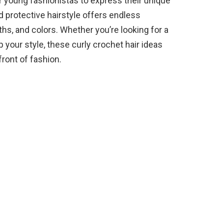
or young fashionistas to express their unique
nd protective hairstyle offers endless
gths, and colors. Whether you’re looking for a
 your style, these curly crochet hair ideas
front of fashion.