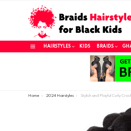
HAIRSTYLES
KIDS
BRAIDS
GH
Menu
You are here:
Home
2024 Hairstyles
Stylish and Playful Curly Crochet Hair Ideas for Young