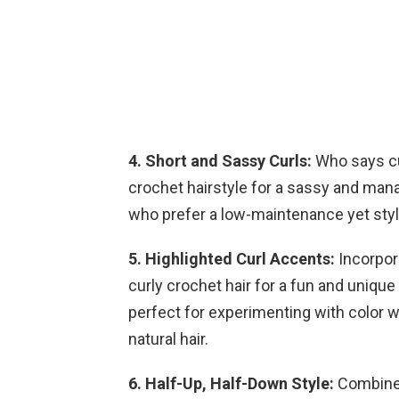
4. Short and Sassy Curls:
Who says cur
crochet hairstyle for a sassy and mana
who prefer a low-maintenance yet styli
5. Highlighted Curl Accents:
Incorpora
curly crochet hair for a fun and unique
perfect for experimenting with color 
natural hair.
6. Half-Up, Half-Down Style:
Combine 