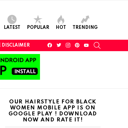
LATEST
POPULAR
HOT
TRENDING
facebook
twitter
instagram
pinterest
youtube
SEARCH
 DISCLAIMER
OUR HAIRSTYLE FOR BLACK
WOMEN MOBILE APP IS ON
GOOGLE PLAY ! DOWNLOAD
NOW AND RATE IT!