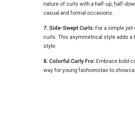
nature of curls with a half-up, half-dow
casual and formal occasions.
7. Side-Swept Curls:
For a simple yet 
curls. This asymmetrical style adds a 
style.
8. Colorful Curly Fro:
Embrace bold colo
way for young fashionistas to showcase