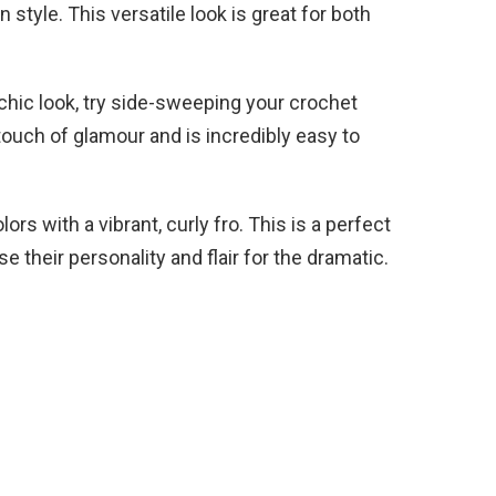
n style. This versatile look is great for both
chic look, try side-sweeping your crochet
touch of glamour and is incredibly easy to
rs with a vibrant, curly fro. This is a perfect
 their personality and flair for the dramatic.