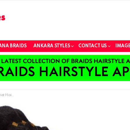
ANA BRAIDS
ANKARA STYLES
CONTACT US
IMAGE
 Fashionistas