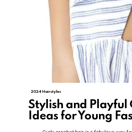
2024 Hairstyles
Stylish and Playful
Ideas for Young Fas