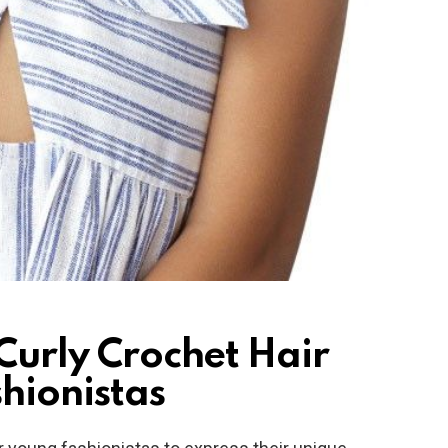
 Curly Crochet Hair
hionistas