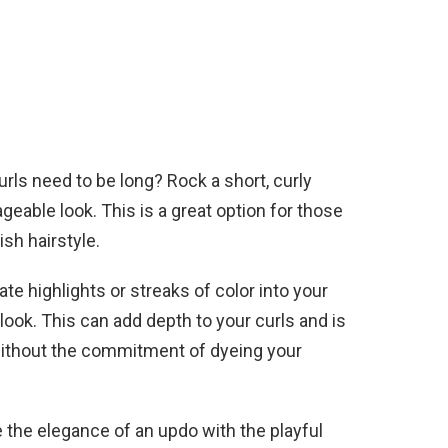
ls need to be long? Rock a short, curly
geable look. This is a great option for those
sh hairstyle.
te highlights or streaks of color into your
 look. This can add depth to your curls and is
without the commitment of dyeing your
the elegance of an updo with the playful