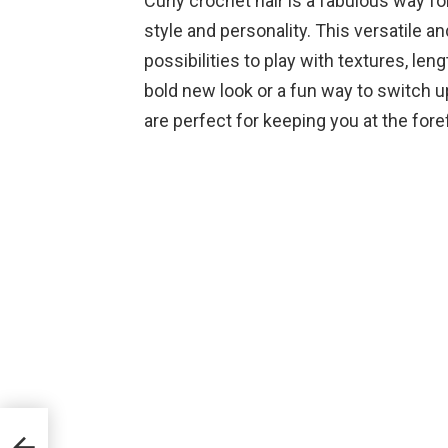
Curly crochet hair is a fabulous way f
style and personality. This versatile a
possibilities to play with textures, len
bold new look or a fun way to switch up
are perfect for keeping you at the fore
ce
lf-