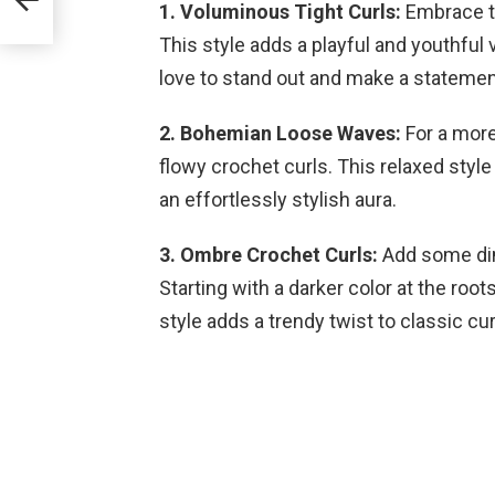
1. Voluminous Tight Curls:
Embrace th
This style adds a playful and youthful v
love to stand out and make a statement 
2. Bohemian Loose Waves:
For a more
flowy crochet curls. This relaxed style
an effortlessly stylish aura.
3. Ombre Crochet Curls:
Add some dim
Starting with a darker color at the roots
style adds a trendy twist to classic cur