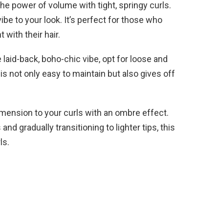
e power of volume with tight, springy curls.
ibe to your look. It’s perfect for those who
with their hair.
 laid-back, boho-chic vibe, opt for loose and
 is not only easy to maintain but also gives off
ension to your curls with an ombre effect.
 and gradually transitioning to lighter tips, this
ls.