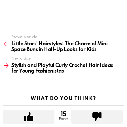
Previous article
See
more
Little Stars’ Hairstyles: The Charm of Mini
Space Buns in Half-Up Looks for Kids
Next article
Stylish and Playful Curly Crochet Hair Ideas
for Young Fashionistas
WHAT DO YOU THINK?
15
Points