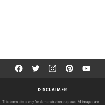
facebook
twitter
instagram
pinterest
youtube
DISCLAIMER
This demo site is only for demonstration purposes. All images are