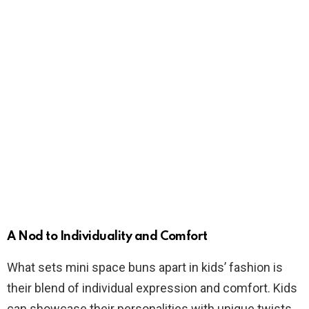
A Nod to Individuality and Comfort
What sets mini space buns apart in kids’ fashion is
their blend of individual expression and comfort. Kids
can showcase their personalities with unique twists