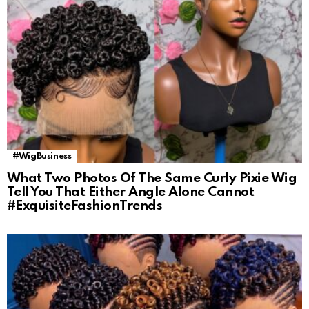
#WigBusiness
What Two Photos Of The Same Curly Pixie Wig
Tell You That Either Angle Alone Cannot
#ExquisiteFashionTrends