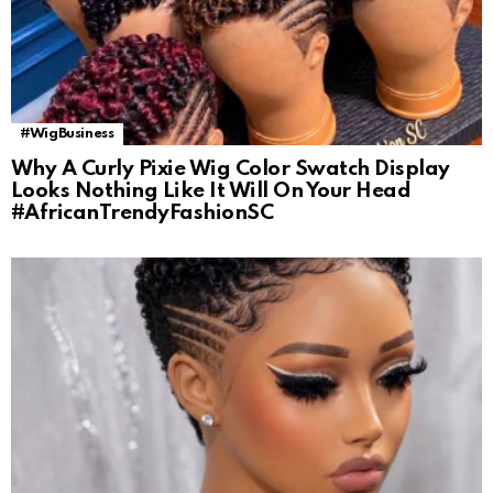
#WigBusiness
Why A Curly Pixie Wig Color Swatch Display
Looks Nothing Like It Will On Your Head
#AfricanTrendyFashionSC