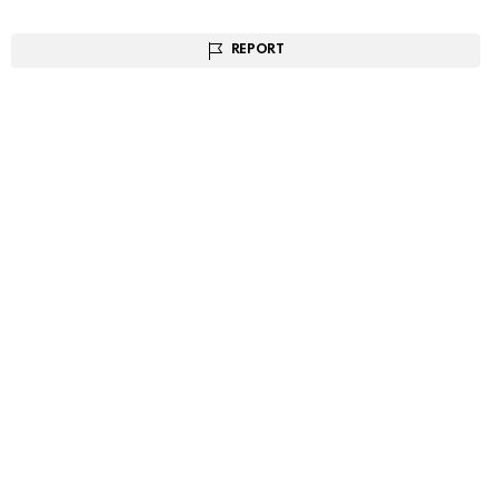
REPORT