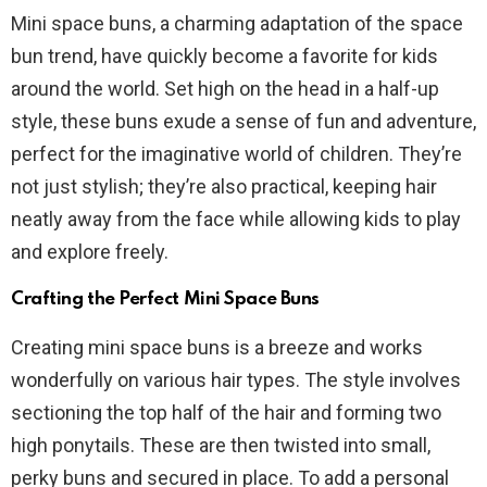
Mini space buns, a charming adaptation of the space
bun trend, have quickly become a favorite for kids
around the world. Set high on the head in a half-up
style, these buns exude a sense of fun and adventure,
perfect for the imaginative world of children. They’re
not just stylish; they’re also practical, keeping hair
neatly away from the face while allowing kids to play
and explore freely.
Crafting the Perfect Mini Space Buns
Creating mini space buns is a breeze and works
wonderfully on various hair types. The style involves
sectioning the top half of the hair and forming two
high ponytails. These are then twisted into small,
perky buns and secured in place. To add a personal