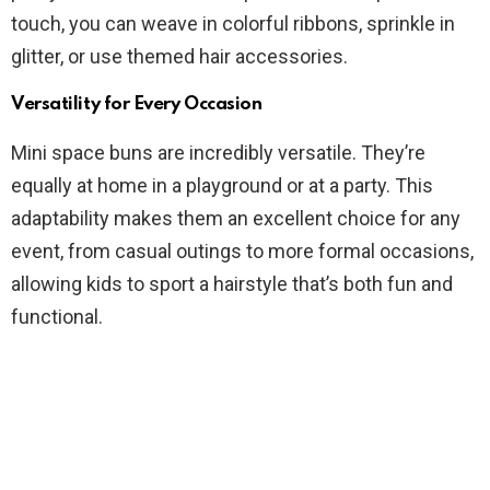
touch, you can weave in colorful ribbons, sprinkle in
glitter, or use themed hair accessories.
Versatility for Every Occasion
Mini space buns are incredibly versatile. They’re
equally at home in a playground or at a party. This
adaptability makes them an excellent choice for any
event, from casual outings to more formal occasions,
allowing kids to sport a hairstyle that’s both fun and
functional.