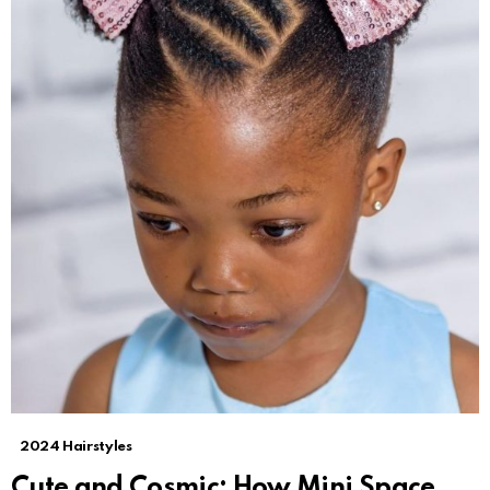
2024 Hairstyles
Cute and Cosmic: How Mini Space