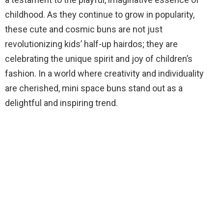
childhood. As they continue to grow in popularity,
these cute and cosmic buns are not just
revolutionizing kids’ half-up hairdos; they are
celebrating the unique spirit and joy of children’s
fashion. In a world where creativity and individuality
are cherished, mini space buns stand out as a
delightful and inspiring trend.