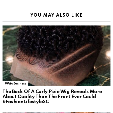
YOU MAY ALSO LIKE
#WigBusiness
The Back Of A Curly Pixie Wig Reveals More
About Quality Than The Front Ever Could
#FashionLifestyleSC