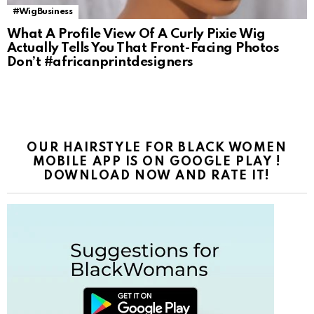
#WigBusiness
What A Profile View Of A Curly Pixie Wig
Actually Tells You That Front-Facing Photos
Don’t #africanprintdesigners
OUR HAIRSTYLE FOR BLACK WOMEN
MOBILE APP IS ON GOOGLE PLAY !
DOWNLOAD NOW AND RATE IT!