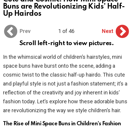
Buns are Revolutionizing Kids’ Half-
Up Hairdos
Prev
1 of 46
Next
Scroll left-right to view pictures.
In the whimsical world of children’s hairstyles, mini
space buns have burst onto the scene, adding a
cosmic twist to the classic half-up hairdo. This cute
and playful style is not just a fashion statement; it’s a
reflection of the creativity and joy inherent in kids’
fashion today. Let’s explore how these adorable buns
are revolutionizing the way we style children’s hair.
The Rise of Mini Space Buns in Children’s Fashion