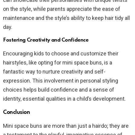
on the style, while parents appreciate the ease of
maintenance and the style’s ability to keep hair tidy all
day.
Fostering Creativity and Confidence
Encouraging kids to choose and customize their
hairstyles, like opting for mini space buns, is a
fantastic way to nurture creativity and self-
expression. This involvement in personal styling
choices helps build confidence and a sense of
identity, essential qualities in a child’s development.
Conclusion
Mini space buns are more than just a hairdo; they are
a testament to the playful, imaginative essence of