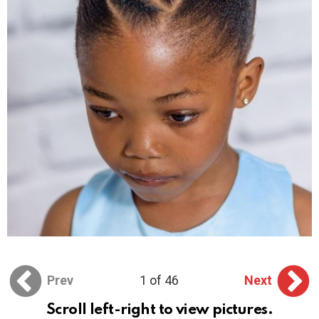
Prev
1 of 46
Next
Scroll left-right to view pictures.