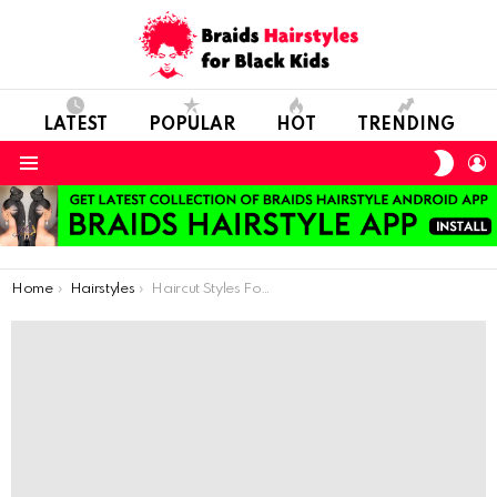
LATEST
POPULAR
HOT
TRENDING
SWIT
L
SKIN
Menu
You are here:
Home
Hairstyles
Haircut Styles For The Youngest Ladies