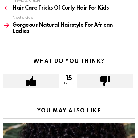
Previous article
See
more
Hair Care Tricks Of Curly Hair For Kids
Next article
Gorgeous Natural Hairstyle For African
Ladies
WHAT DO YOU THINK?
15
Points
YOU MAY ALSO LIKE