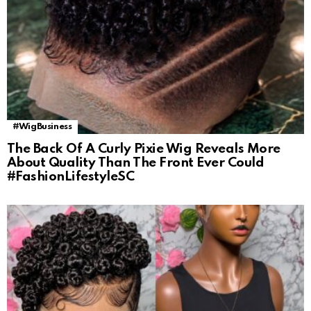
#WigBusiness
The Back Of A Curly Pixie Wig Reveals More
About Quality Than The Front Ever Could
#FashionLifestyleSC