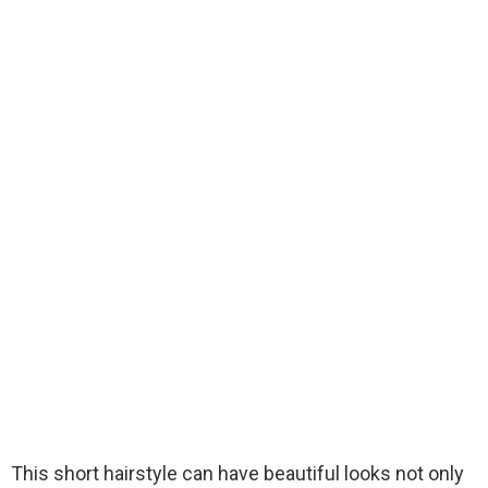
This short hairstyle can have beautiful looks not only