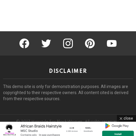
facebook
twitter
instagram
pinterest
youtube
DISCLAIMER
This demo site is only for demonstration purposes. All images are
copyrighted to their respective owners. All content cited is derived
from their respective sources.
close
© 2017 Hairstyle For Black Women. All rights reserved.
Home
About
Removal Request
DMCA
Privacy Policy