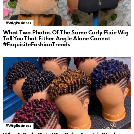
#WigBusiness
What Two Photos Of The Same Curly Pixie Wig
Tell You That Either Angle Alone Cannot
#ExquisiteFashionTrends
#WigBusiness