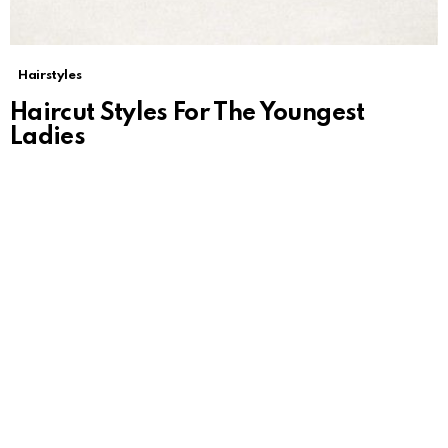
Hairstyles
Haircut Styles For The Youngest
Ladies