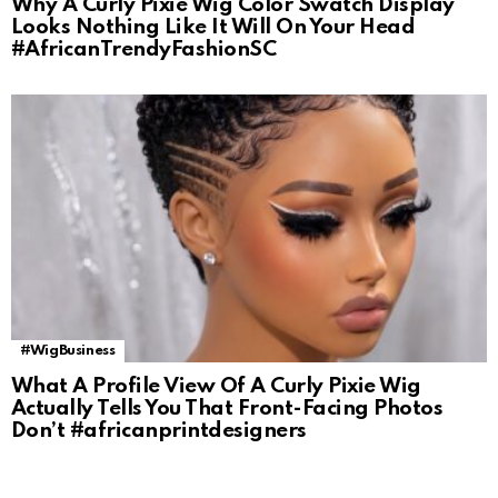
Why A Curly Pixie Wig Color Swatch Display
Looks Nothing Like It Will On Your Head
#AfricanTrendyFashionSC
#WigBusiness
What A Profile View Of A Curly Pixie Wig
Actually Tells You That Front-Facing Photos
Don’t #africanprintdesigners