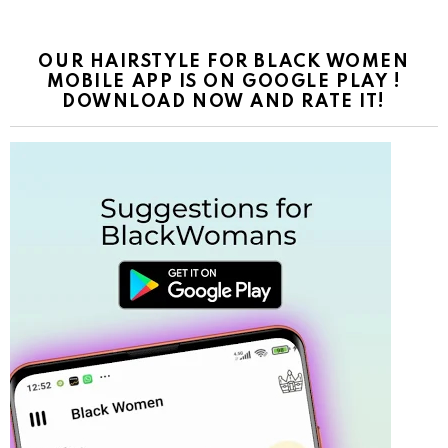
OUR HAIRSTYLE FOR BLACK WOMEN
MOBILE APP IS ON GOOGLE PLAY !
DOWNLOAD NOW AND RATE IT!