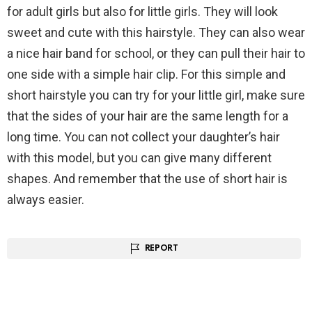
for adult girls but also for little girls. They will look
sweet and cute with this hairstyle. They can also wear
a nice hair band for school, or they can pull their hair to
one side with a simple hair clip. For this simple and
short hairstyle you can try for your little girl, make sure
that the sides of your hair are the same length for a
long time. You can not collect your daughter’s hair
with this model, but you can give many different
shapes. And remember that the use of short hair is
always easier.
REPORT