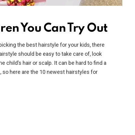
dren You Can Try Out
cking the best hairstyle for your kids, there
hairstyle should be easy to take care of, look
 child’s hair or scalp. It can be hard to find a
, so here are the 10 newest hairstyles for