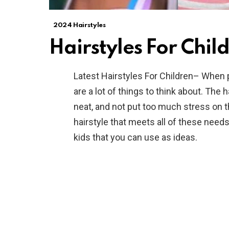
2024 Hairstyles
Hairstyles For Chil
Latest Hairstyles For Children– When pi
are a lot of things to think about. The 
neat, and not put too much stress on the
hairstyle that meets all of these needs
kids that you can use as ideas.