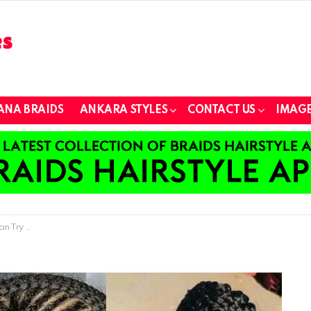
ANA BRAIDS
ANKARA STYLES
CONTACT US
IMAGE
Try Out