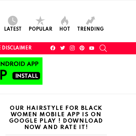
LATEST
POPULAR
HOT
TRENDING
facebook
twitter
instagram
pinterest
youtube
SEARCH
 DISCLAIMER
OUR HAIRSTYLE FOR BLACK
WOMEN MOBILE APP IS ON
GOOGLE PLAY ! DOWNLOAD
NOW AND RATE IT!