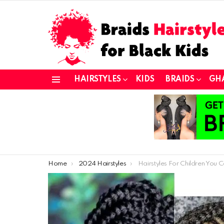
HAIRSTYLES
KIDS
BRAIDS
GH
Menu
You are here:
Home
2024 Hairstyles
Hairstyles For Children You Can 