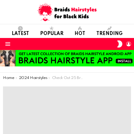
LATEST
POPULAR
HOT
TRENDING
SWIT
L
SKIN
Menu
You are here:
Home
2024 Hairstyles
Check Out 25 Braided Hairstyle For Your Lovely Little Angels