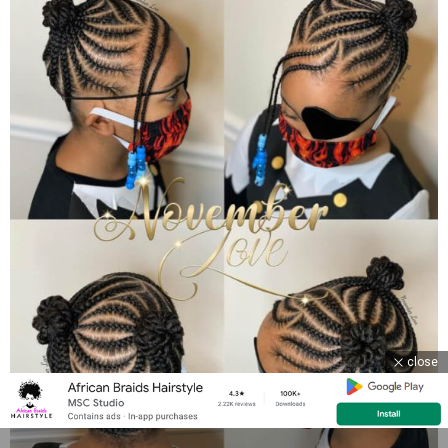
close