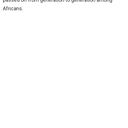
Africans.