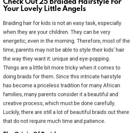
Check Out 25 Braided Hairstyle For
Your Lovely Little Angels
Braiding hair for kids is not an easy task, especially
when they are your children. They can be very
energetic, even in the morning. Therefore, most of the
time, parents may not be able to style their kids’ hair
the way they want it: unique and eye-popping.
Things are a little bit more tricky when it comes to
doing braids for them. Since this intricate hairstyle
has become a priceless tradition for many African
families, many parents consider it a beautiful and
creative process, which must be done carefully.
Luckily, there are still a lot of beautiful braids out there
that do not require much time and patience.