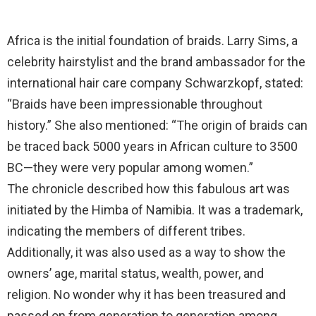
Africa is the initial foundation of braids. Larry Sims, a
celebrity hairstylist and the brand ambassador for the
international hair care company Schwarzkopf, stated:
“Braids have been impressionable throughout
history.” She also mentioned: “The origin of braids can
be traced back 5000 years in African culture to 3500
BC—they were very popular among women.”
The chronicle described how this fabulous art was
initiated by the Himba of Namibia. It was a trademark,
indicating the members of different tribes.
Additionally, it was also used as a way to show the
owners’ age, marital status, wealth, power, and
religion. No wonder why it has been treasured and
passed on from generation to generation among