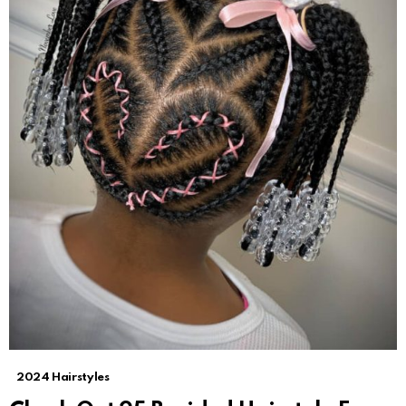
2024 Hairstyles