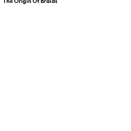
The Origin Of Braids