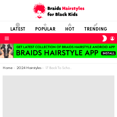
LATEST
POPULAR
HOT
TRENDING
SWIT
L
SKIN
Menu
You are here:
Home
2024 Hairstyles
17 Back To School Adorable Braided Hairstyles For Kids