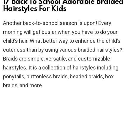
17 Back To School Adorable Braided
Hairstyles For Kids
Another back-to-school season is upon! Every
morning will get busier when you have to do your
child’s hair. What better way to enhance the child’s
cuteness than by using various braided hairstyles?
Braids are simple, versatile, and customizable
hairstyles. It is a collection of hairstyles including
ponytails, buttonless braids, beaded braids, box
braids, and more.