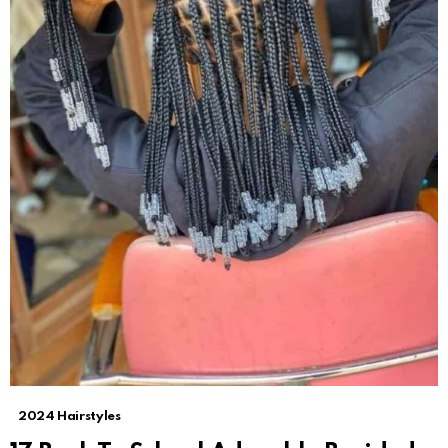
2024 Hairstyles