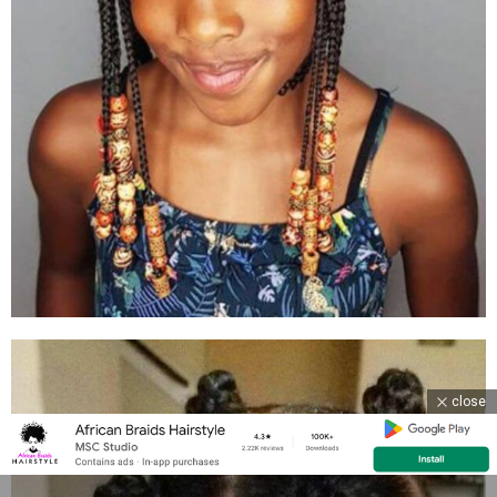
close