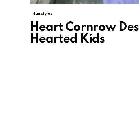
Hairstyles
Heart Cornrow Des
Hearted Kids