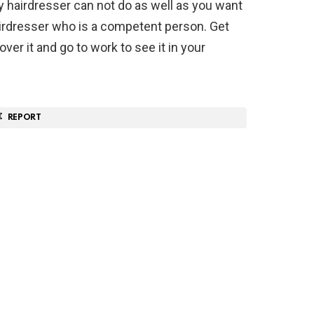
 hairdresser can not do as well as you want
hairdresser who is a competent person. Get
ver it and go to work to see it in your
REPORT