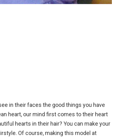
 see in their faces the good things you have
n heart, our mind first comes to their heart
tiful hearts in their hair? You can make your
airstyle. Of course, making this model at