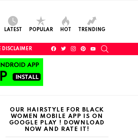
LATEST
POPULAR
HOT
TRENDING
facebook
twitter
instagram
pinterest
youtube
SEARCH
 DISCLAIMER
OUR HAIRSTYLE FOR BLACK
WOMEN MOBILE APP IS ON
GOOGLE PLAY ! DOWNLOAD
NOW AND RATE IT!