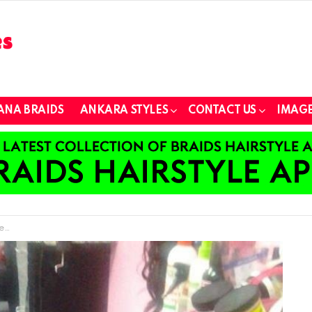
ANA BRAIDS
ANKARA STYLES
CONTACT US
IMAGE
ds