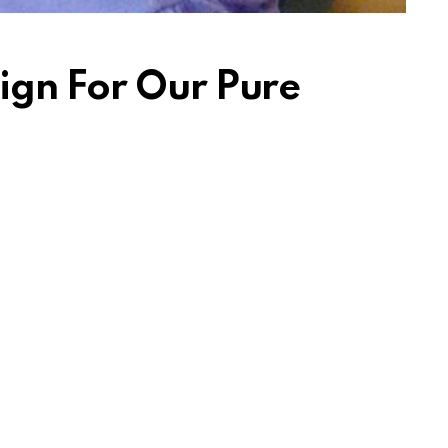
ign For Our Pure