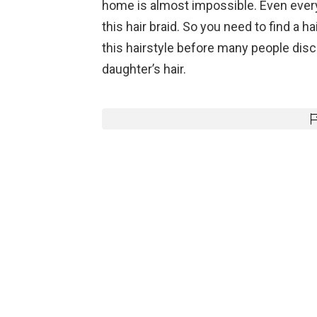
home is almost impossible. Even every
this hair braid. So you need to find a 
this hairstyle before many people disco
daughter’s hair.