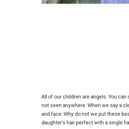
All of our children are angels. You can
not seen anywhere. When we say a clea
and face. Why do not we put these beau
daughter’s hair perfect with a single h