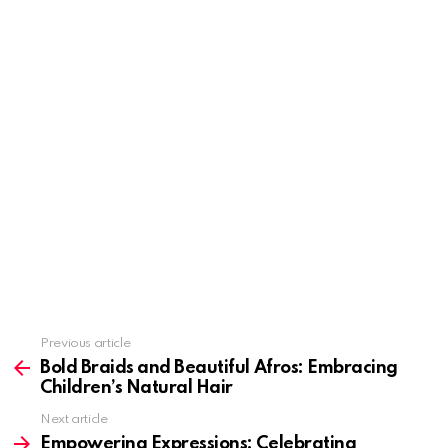
Previous article
See
more
Bold Braids and Beautiful Afros: Embracing
Children’s Natural Hair
Next article
Empowering Expressions: Celebrating