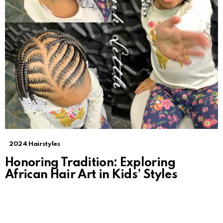
2024 Hairstyles
Honoring Tradition: Exploring
African Hair Art in Kids’ Styles