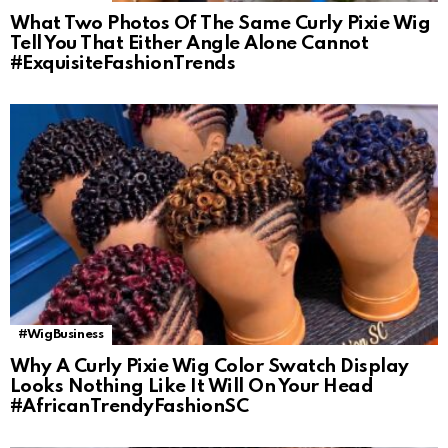
What Two Photos Of The Same Curly Pixie Wig
Tell You That Either Angle Alone Cannot
#ExquisiteFashionTrends
#WigBusiness
Why A Curly Pixie Wig Color Swatch Display
Looks Nothing Like It Will On Your Head
#AfricanTrendyFashionSC