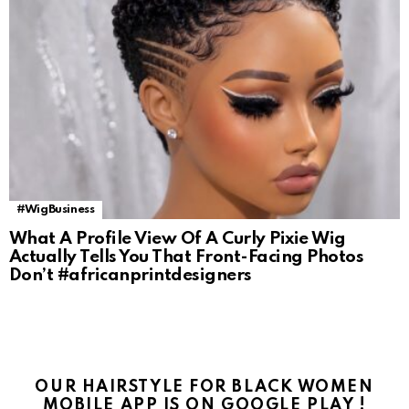
#WigBusiness
What A Profile View Of A Curly Pixie Wig
Actually Tells You That Front-Facing Photos
Don’t #africanprintdesigners
OUR HAIRSTYLE FOR BLACK WOMEN
MOBILE APP IS ON GOOGLE PLAY !