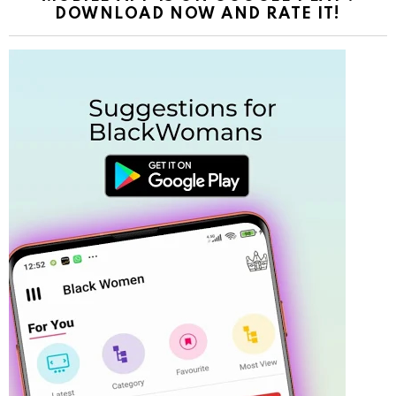
DOWNLOAD NOW AND RATE IT!