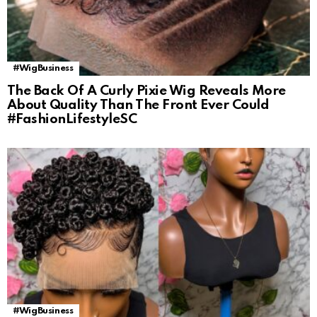
#WigBusiness
The Back Of A Curly Pixie Wig Reveals More
About Quality Than The Front Ever Could
#FashionLifestyleSC
#WigBusiness