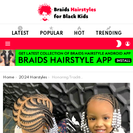
LATEST
POPULAR
HOT
TRENDING
SWIT
L
SKIN
Menu
You are here:
Home
2024 Hairstyles
Honoring Tradition: Exploring African Hair Art in Kids’ Styles