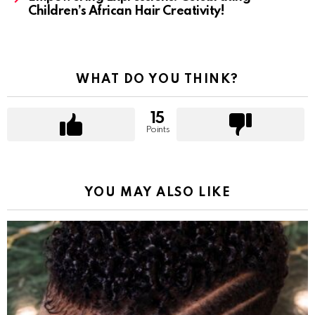
Children’s African Hair Creativity!
WHAT DO YOU THINK?
15
Points
YOU MAY ALSO LIKE