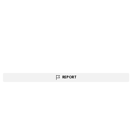
REPORT