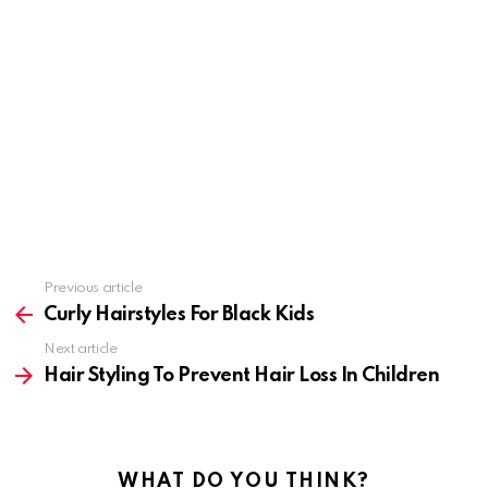
Previous article
See
more
Curly Hairstyles For Black Kids
Next article
Hair Styling To Prevent Hair Loss In Children
WHAT DO YOU THINK?