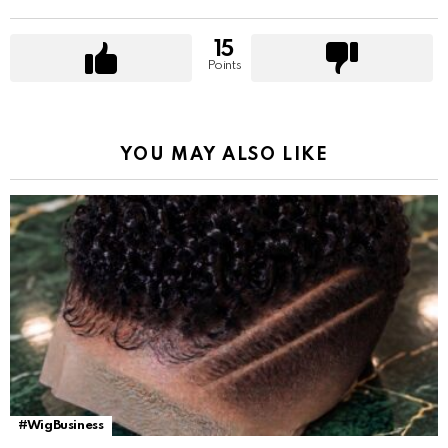
15
Points
YOU MAY ALSO LIKE
#WigBusiness