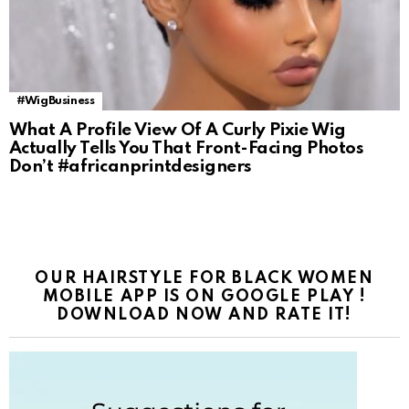
#WigBusiness
What A Profile View Of A Curly Pixie Wig
Actually Tells You That Front-Facing Photos
Don’t #africanprintdesigners
OUR HAIRSTYLE FOR BLACK WOMEN
MOBILE APP IS ON GOOGLE PLAY !
DOWNLOAD NOW AND RATE IT!