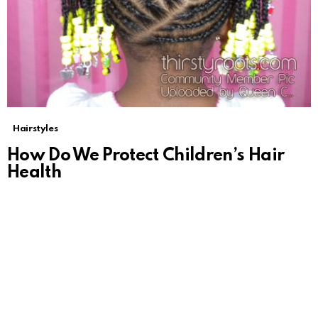
Hairstyles
How Do We Protect Children’s Hair
Health