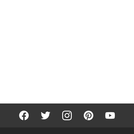
facebook
twitter
instagram
pinterest
youtube