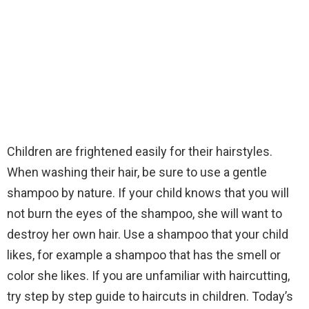
Children are frightened easily for their hairstyles.
When washing their hair, be sure to use a gentle
shampoo by nature. If your child knows that you will
not burn the eyes of the shampoo, she will want to
destroy her own hair. Use a shampoo that your child
likes, for example a shampoo that has the smell or
color she likes. If you are unfamiliar with haircutting,
try step by step guide to haircuts in children. Today’s