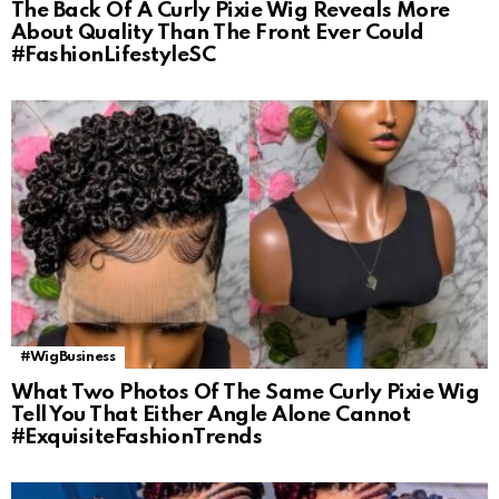
The Back Of A Curly Pixie Wig Reveals More
About Quality Than The Front Ever Could
#FashionLifestyleSC
#WigBusiness
What Two Photos Of The Same Curly Pixie Wig
Tell You That Either Angle Alone Cannot
#ExquisiteFashionTrends