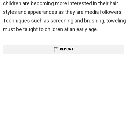
children are becoming more interested in their hair
styles and appearances as they are media followers.
Techniques such as screening and brushing, toweling
must be taught to children at an early age.
REPORT