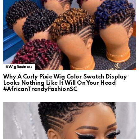
#WigBusiness
Why A Curly Pixie Wig Color Swatch Display
Looks Nothing Like It Will On Your Head
#AfricanTrendyFashionSC