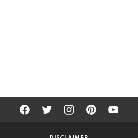
facebook
twitter
instagram
pinterest
youtube
DISCLAIMER