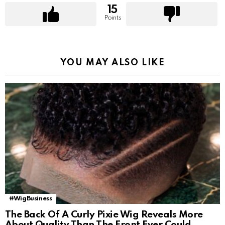
15
Points
YOU MAY ALSO LIKE
#WigBusiness
The Back Of A Curly Pixie Wig Reveals More
About Quality Than The Front Ever Could