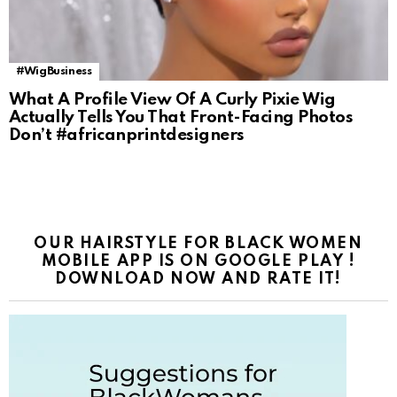
#WigBusiness
What A Profile View Of A Curly Pixie Wig
Actually Tells You That Front-Facing Photos
Don’t #africanprintdesigners
OUR HAIRSTYLE FOR BLACK WOMEN
MOBILE APP IS ON GOOGLE PLAY !
DOWNLOAD NOW AND RATE IT!