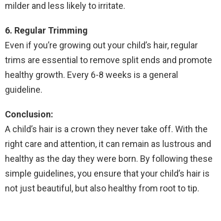
milder and less likely to irritate.
6. Regular Trimming
Even if you’re growing out your child’s hair, regular
trims are essential to remove split ends and promote
healthy growth. Every 6-8 weeks is a general
guideline.
Conclusion:
A child’s hair is a crown they never take off. With the
right care and attention, it can remain as lustrous and
healthy as the day they were born. By following these
simple guidelines, you ensure that your child’s hair is
not just beautiful, but also healthy from root to tip.