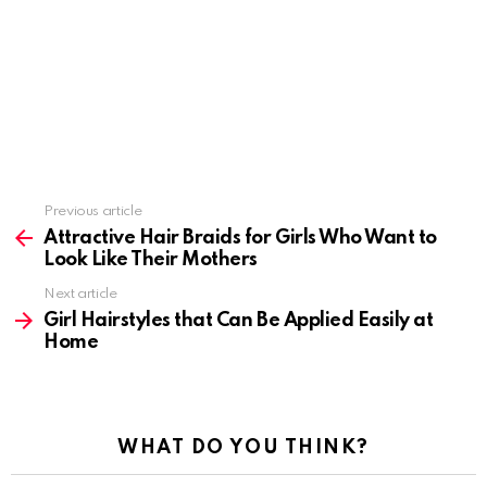
Previous article
See
more
Attractive Hair Braids for Girls Who Want to
Look Like Their Mothers
Next article
Girl Hairstyles that Can Be Applied Easily at
Home
WHAT DO YOU THINK?