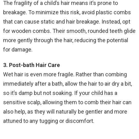
The fragility of a child’s hair means it’s prone to
breakage. To minimize this risk, avoid plastic combs
that can cause static and hair breakage. Instead, opt
for wooden combs. Their smooth, rounded teeth glide
more gently through the hair, reducing the potential
for damage.
3. Post-bath Hair Care
Wet hair is even more fragile. Rather than combing
immediately after a bath, allow the hair to air dry a bit,
so it’s damp but not soaking. If your child has a
sensitive scalp, allowing them to comb their hair can
also help, as they will naturally be gentler and more
attuned to any tugging or discomfort.