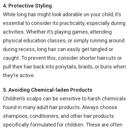
4. Protective Styling
While long hair might look adorable on your child, it’s
essential to consider its practicality, especially during
activities. Whether it’s playing games, attending
physical education classes, or simply running around
during recess, long hair can easily get tangled or
caught. To prevent this, consider shorter haircuts or
pull their hair back into ponytails, braids, or buns when
they’re active.
5. Avoiding Chemical-laden Products
Children’s scalps can be sensitive to harsh chemicals
found in many adult hair products. Always choose
shampoos, conditioners, and other hair products
specifically formulated for children. These are often