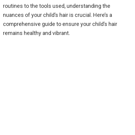
routines to the tools used, understanding the
nuances of your child’s hair is crucial. Here’s a
comprehensive guide to ensure your child’s hair
remains healthy and vibrant.