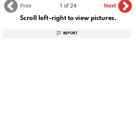
Prev
1 of 24
Next
Scroll left-right to view pictures.
REPORT