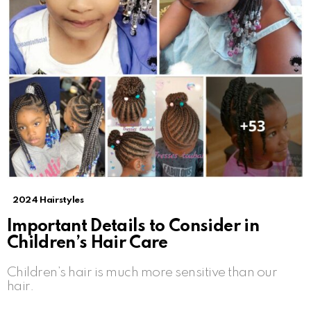
2024 Hairstyles
Important Details to Consider in
Children’s Hair Care
Children’s hair is much more sensitive than our
hair.