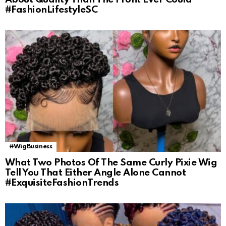
#FashionLifestyleSC
#WigBusiness
What Two Photos Of The Same Curly Pixie Wig
Tell You That Either Angle Alone Cannot
#ExquisiteFashionTrends