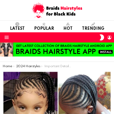
LATEST
POPULAR
HOT
TRENDING
SWIT
L
SKIN
Menu
You are here:
Home
2024 Hairstyles
Important Details to Consider in Children’s Hair Care