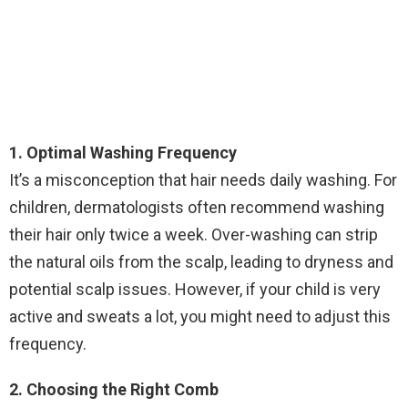
1. Optimal Washing Frequency
It’s a misconception that hair needs daily washing. For
children, dermatologists often recommend washing
their hair only twice a week. Over-washing can strip
the natural oils from the scalp, leading to dryness and
potential scalp issues. However, if your child is very
active and sweats a lot, you might need to adjust this
frequency.
2. Choosing the Right Comb