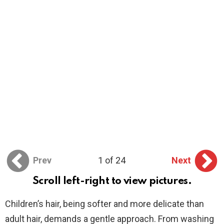
Prev
1 of 24
Next
Scroll left-right to view pictures.
Children’s hair, being softer and more delicate than
adult hair, demands a gentle approach. From washing