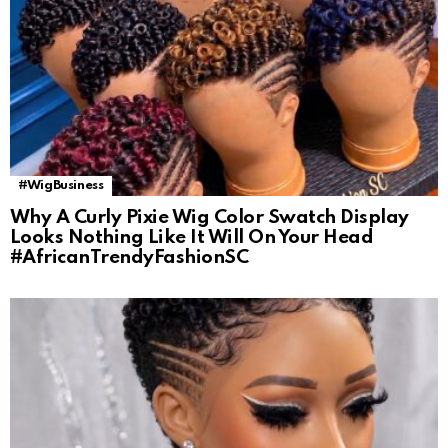
#WigBusiness
Why A Curly Pixie Wig Color Swatch Display
Looks Nothing Like It Will On Your Head
#AfricanTrendyFashionSC