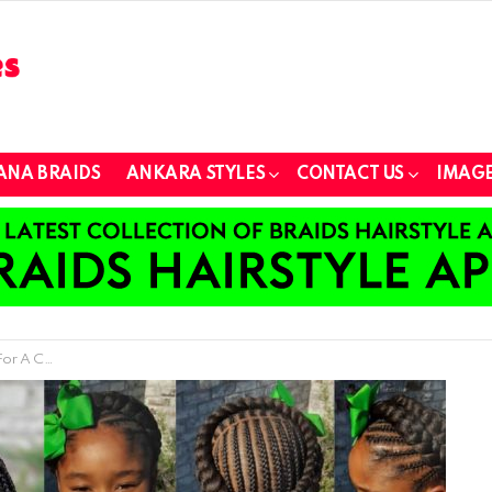
ANA BRAIDS
ANKARA STYLES
CONTACT US
IMAGE
mer Vacation