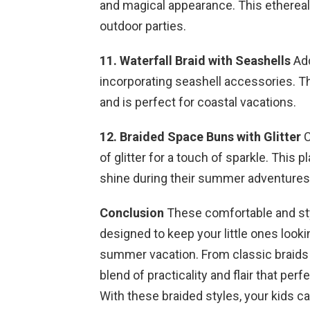
and magical appearance. This ethereal h
outdoor parties.
11. Waterfall Braid with Seashells
Add
incorporating seashell accessories. 
and is perfect for coastal vacations.
12. Braided Space Buns with Glitter
C
of glitter for a touch of sparkle. This p
shine during their summer adventures
Conclusion
These comfortable and styl
designed to keep your little ones looki
summer vacation. From classic braids t
blend of practicality and flair that pe
With these braided styles, your kids 