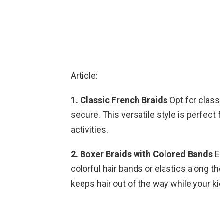
Article:
1. Classic French Braids
Opt for class
secure. This versatile style is perfect
activities.
2. Boxer Braids with Colored Bands
E
colorful hair bands or elastics along th
keeps hair out of the way while your ki