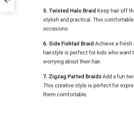
5. Twisted Halo Braid
Keep hair off th
stylish and practical. This comfortable
occasions.
6. Side Fishtail Braid
Achieve a fresh a
hairstyle is perfect for kids who want
worrying about their hair.
7. Zigzag Parted Braids
Add a fun twis
This creative style is perfect for expre
them comfortable.