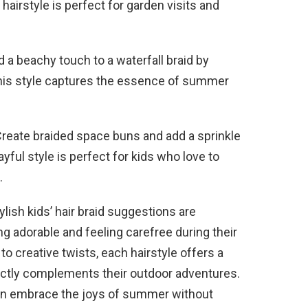
airstyle is perfect for garden visits and
 a beachy touch to a waterfall braid by
This style captures the essence of summer
reate braided space buns and add a sprinkle
layful style is perfect for kids who love to
.
ish kids’ hair braid suggestions are
ng adorable and feeling carefree during their
o creative twists, each hairstyle offers a
rfectly complements their outdoor adventures.
can embrace the joys of summer without