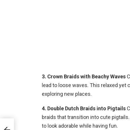
3. Crown Braids with Beachy Waves
C
lead to loose waves. This relaxed yet ch
exploring new places.
4. Double Dutch Braids into Pigtails
C
braids that transition into cute pigtail
to look adorable while having fun.
o