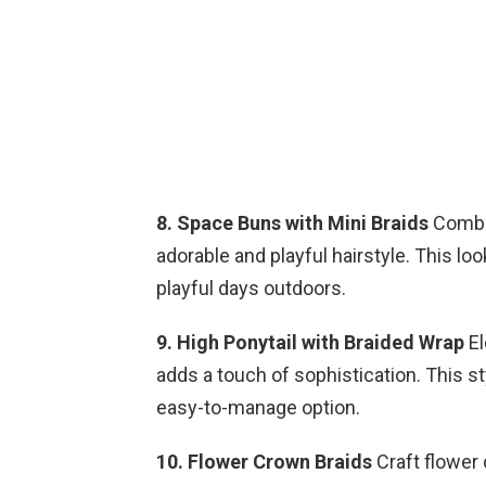
8. Space Buns with Mini Braids
Combin
adorable and playful hairstyle. This lo
playful days outdoors.
9. High Ponytail with Braided Wrap
El
adds a touch of sophistication. This st
easy-to-manage option.
10. Flower Crown Braids
Craft flower 