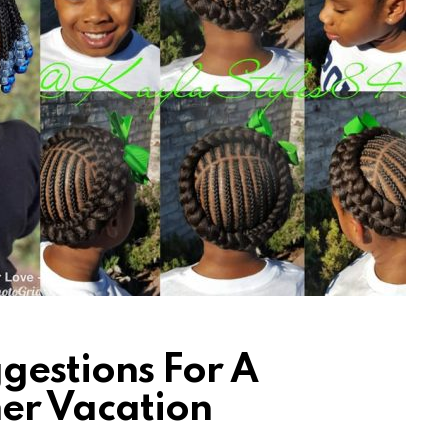
gestions For A
er Vacation