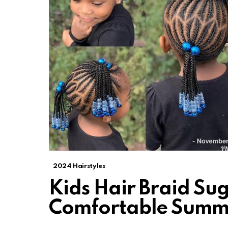
2024 Hairstyles
Kids Hair Braid Sug
Comfortable Summ