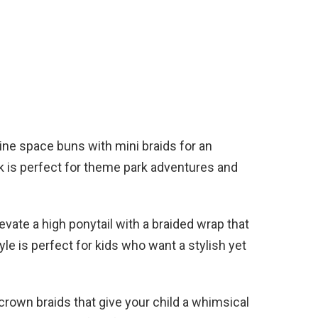
e space buns with mini braids for an
ok is perfect for theme park adventures and
evate a high ponytail with a braided wrap that
yle is perfect for kids who want a stylish yet
crown braids that give your child a whimsical