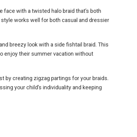
e face with a twisted halo braid that’s both
 style works well for both casual and dressier
nd breezy look with a side fishtail braid. This
 to enjoy their summer vacation without
t by creating zigzag partings for your braids.
ssing your child’s individuality and keeping