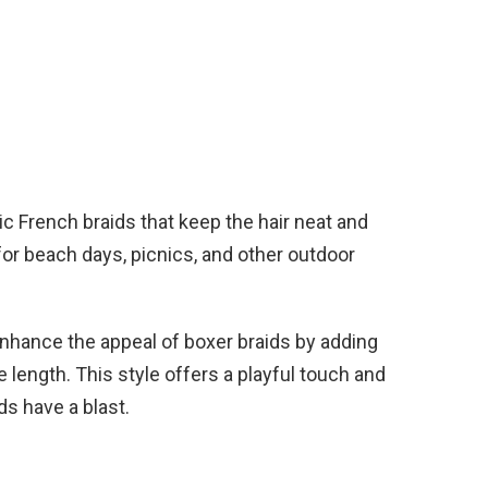
ic French braids that keep the hair neat and
 for beach days, picnics, and other outdoor
nhance the appeal of boxer braids by adding
e length. This style offers a playful touch and
ds have a blast.