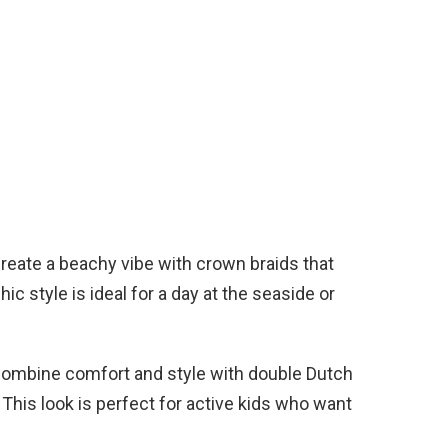
reate a beachy vibe with crown braids that
ic style is ideal for a day at the seaside or
ombine comfort and style with double Dutch
s. This look is perfect for active kids who want