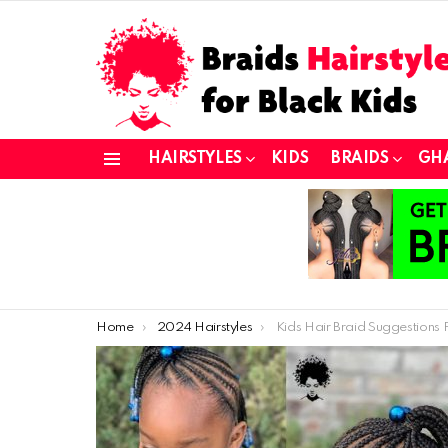
HAIRSTYLES
KIDS
BRAIDS
GH
Menu
You are here:
Home
2024 Hairstyles
Kids Hair Braid Suggestions For A Comfortable Sum