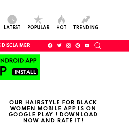
LATEST
POPULAR
HOT
TRENDING
facebook
twitter
instagram
pinterest
youtube
SEARCH
 DISCLAIMER
OUR HAIRSTYLE FOR BLACK
WOMEN MOBILE APP IS ON
GOOGLE PLAY ! DOWNLOAD
NOW AND RATE IT!