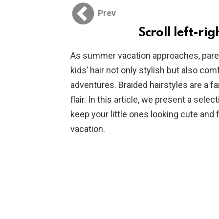
Prev
Scroll left-rig
As summer vacation approaches, paren
kids’ hair not only stylish but also com
adventures. Braided hairstyles are a fa
flair. In this article, we present a selec
keep your little ones looking cute an
vacation.