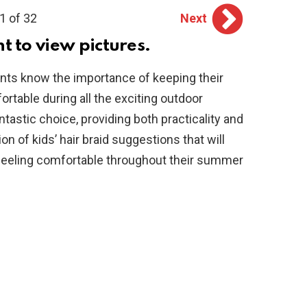
1 of 32
Next
ht to view pictures.
ts know the importance of keeping their
fortable during all the exciting outdoor
ntastic choice, providing both practicality and
tion of kids’ hair braid suggestions that will
d feeling comfortable throughout their summer