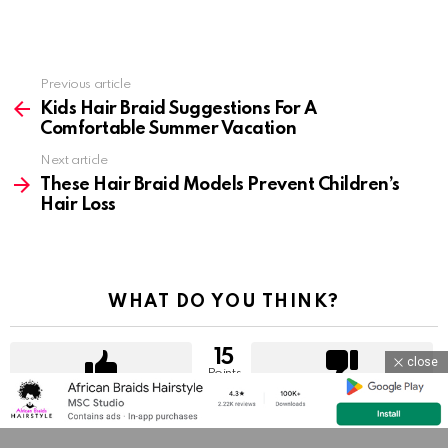
Previous article
See
more
Kids Hair Braid Suggestions For A
Comfortable Summer Vacation
Next article
These Hair Braid Models Prevent Children’s
Hair Loss
WHAT DO YOU THINK?
15
close
Points