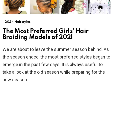
2024 Hairstyles
The Most Preferred Girls’ Hair
Braiding Models of 2021
We are about to leave the summer season behind. As
the season ended, the most preferred styles began to
emerge in the past few days. It is always useful to
take a look at the old season while preparing for the
new season.