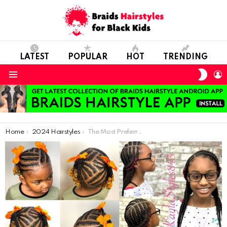
LATEST
POPULAR
HOT
TRENDING
SWIT
L
SKIN
Menu
You are here:
Home
2024 Hairstyles
The Most Preferred Girls’ Hair Braiding Models of 2021