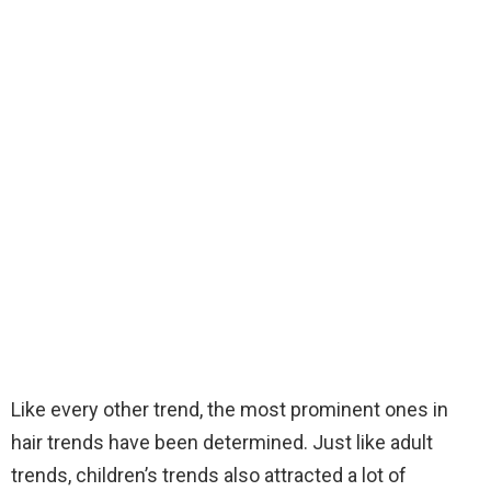
Like every other trend, the most prominent ones in
hair trends have been determined. Just like adult
trends, children’s trends also attracted a lot of