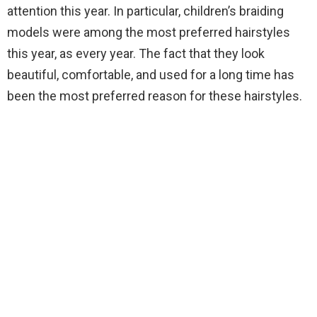
attention this year. In particular, children’s braiding
models were among the most preferred hairstyles
this year, as every year. The fact that they look
beautiful, comfortable, and used for a long time has
been the most preferred reason for these hairstyles.