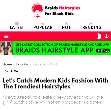
LATEST
POPULAR
HOT
TRENDING
SWIT
L
SKIN
Menu
You are here:
Home
Black Girl
Let’s Catch Modern Kids Fashion With The Trendiest Hairstyles
Black Girl
Let’s Catch Modern Kids Fashion With
The Trendiest Hairstyles
Are you ready to create a new style for your little
girl? But this style will not only appear in clothes.