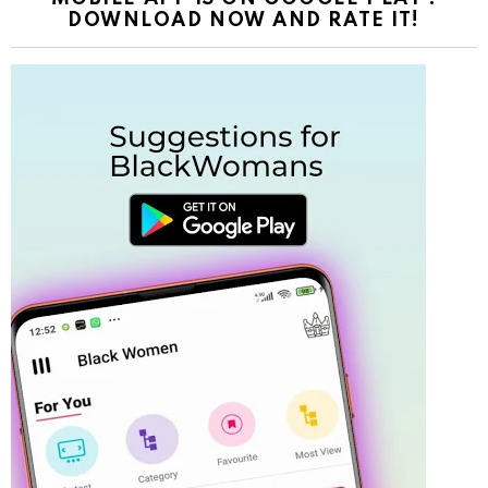
DOWNLOAD NOW AND RATE IT!