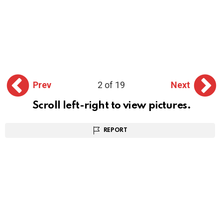
Prev
2 of 19
Next
Scroll left-right to view pictures.
REPORT