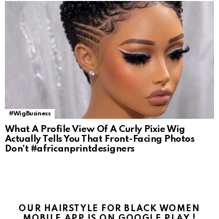
#WigBusiness
What A Profile View Of A Curly Pixie Wig
Actually Tells You That Front-Facing Photos
Don’t #africanprintdesigners
OUR HAIRSTYLE FOR BLACK WOMEN
MOBILE APP IS ON GOOGLE PLAY !