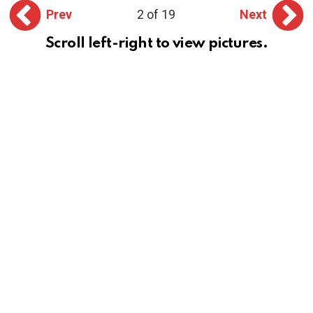
Prev
2 of 19
Next
Scroll left-right to view pictures.