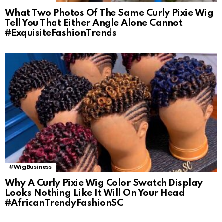
What Two Photos Of The Same Curly Pixie Wig
Tell You That Either Angle Alone Cannot
#ExquisiteFashionTrends
#WigBusiness
Why A Curly Pixie Wig Color Swatch Display
Looks Nothing Like It Will On Your Head
#AfricanTrendyFashionSC