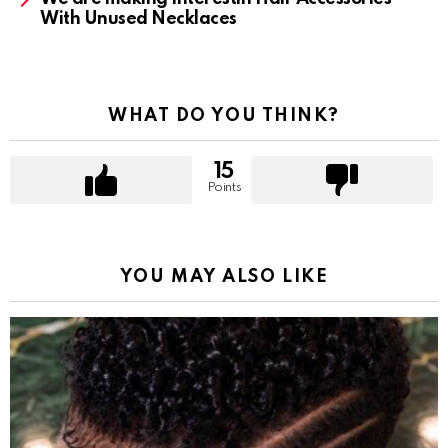
With Unused Necklaces
WHAT DO YOU THINK?
15
Points
YOU MAY ALSO LIKE