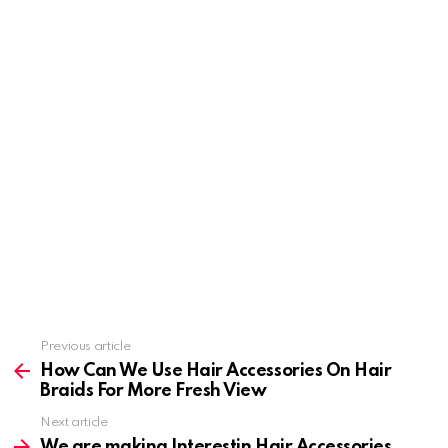
Previous article
See
more
How Can We Use Hair Accessories On Hair
Braids For More Fresh View
Next article
We are making Interestin Hair Accessories