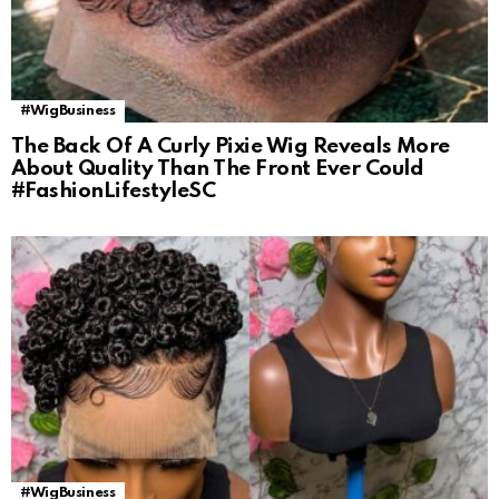
#WigBusiness
The Back Of A Curly Pixie Wig Reveals More
About Quality Than The Front Ever Could
#FashionLifestyleSC
#WigBusiness