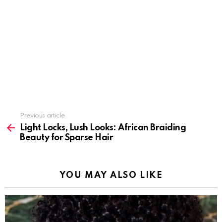
Previous article
See
more
Light Locks, Lush Looks: African Braiding
Beauty for Sparse Hair
YOU MAY ALSO LIKE