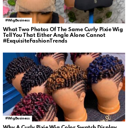
#WigBusiness
What Two Photos Of The Same Curly Pixie Wig
Tell You That Either Angle Alone Cannot
#ExquisiteFashionTrends
#WigBusiness
Why A Curly Pixie Wig Color Swatch Display