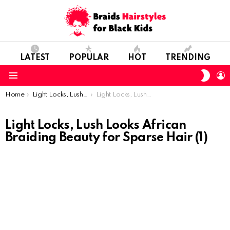
LATEST
POPULAR
HOT
TRENDING
SWIT
L
SKIN
Menu
You are here:
Home
Light Locks, Lush Looks: African Braiding Beauty for Sparse Hair
Light Locks, Lush Looks African Braiding Beauty for Sparse Hair (1)
Light Locks, Lush Looks African
Braiding Beauty for Sparse Hair (1)