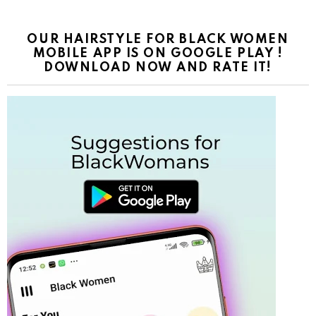
OUR HAIRSTYLE FOR BLACK WOMEN
MOBILE APP IS ON GOOGLE PLAY !
DOWNLOAD NOW AND RATE IT!