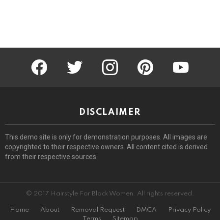
facebook
twitter
instagram
pinterest
youtube
DISCLAIMER
This demo site is only for demonstration purposes. All images are
copyrighted to their respective owners. All content cited is derived
from their respective sources.
© 2017 Hairstyle For Black Women. All rights reserved.
Home
About
Removal Request
DMCA
Privacy Policy
Terms
Sitemap