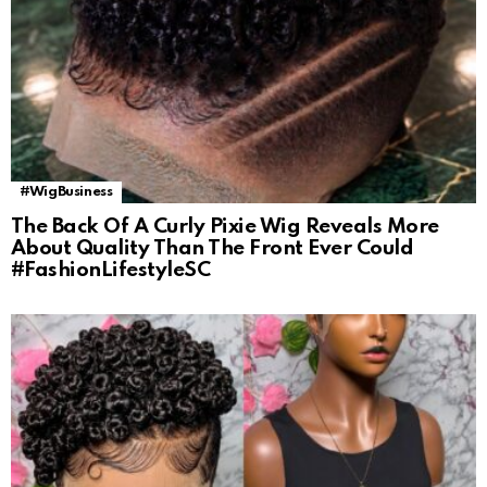
#WigBusiness
The Back Of A Curly Pixie Wig Reveals More
About Quality Than The Front Ever Could
#FashionLifestyleSC