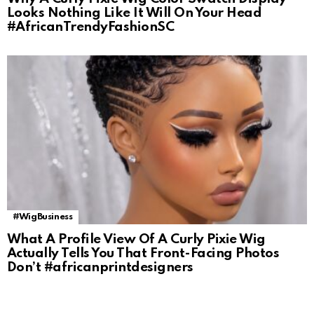
Looks Nothing Like It Will On Your Head
#AfricanTrendyFashionSC
#WigBusiness
What A Profile View Of A Curly Pixie Wig
Actually Tells You That Front-Facing Photos
Don’t #africanprintdesigners