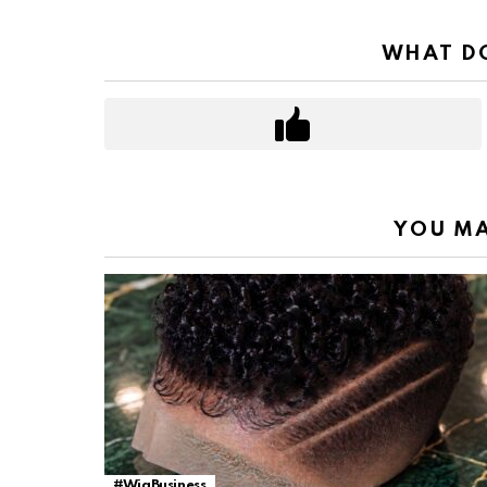
WHAT DO
YOU MA
#WigBusiness