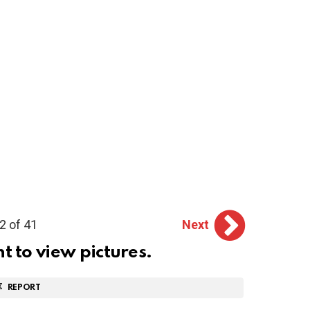
2 of 41
Next
ht to view pictures.
REPORT