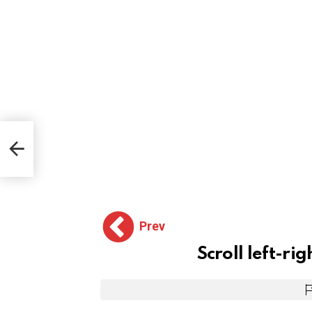
Prev
Scroll left-rig