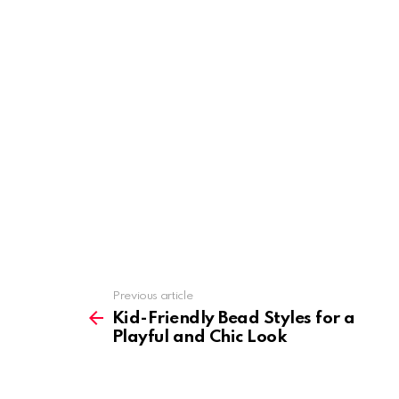
Previous article
See
more
Kid-Friendly Bead Styles for a
Playful and Chic Look