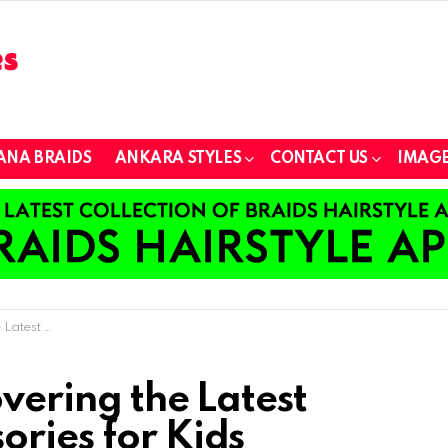
ANA BRAIDS
ANKARA STYLES
CONTACT US
IMAGE
ories for Kids
overing the Latest
ories for Kids