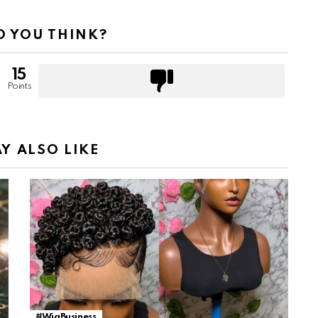
 YOU THINK?
15
Points
Y ALSO LIKE
#WigBusiness