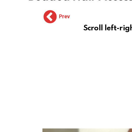
Prev
Scroll left-rig