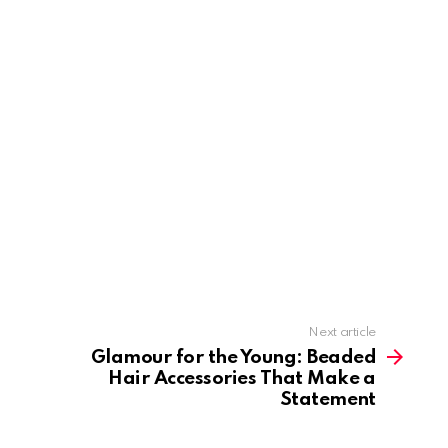
Next article
Glamour for the Young: Beaded
Hair Accessories That Make a
Statement