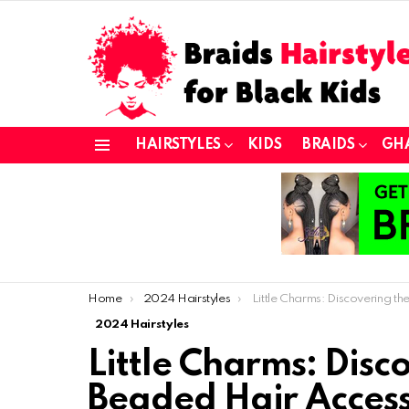
HAIRSTYLES
KIDS
BRAIDS
GH
Menu
You are here:
Home
2024 Hairstyles
Little Charms: Discovering the Latest Beaded Hair Access
2024 Hairstyles
Little Charms: Disc
Beaded Hair Access