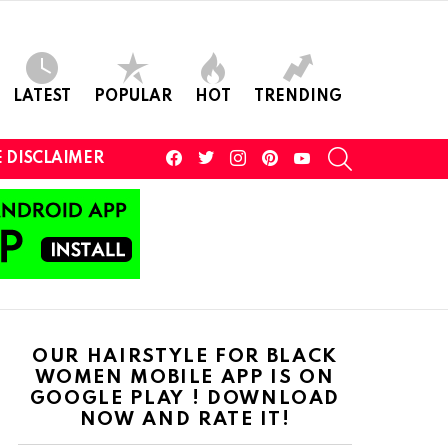
LATEST
POPULAR
HOT
TRENDING
facebook
twitter
instagram
pinterest
youtube
SEARCH
 DISCLAIMER
OUR HAIRSTYLE FOR BLACK
WOMEN MOBILE APP IS ON
GOOGLE PLAY ! DOWNLOAD
NOW AND RATE IT!