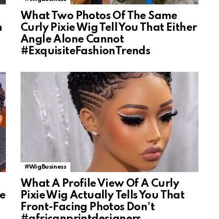
What Two Photos Of The Same
n
Curly Pixie Wig Tell You That Either
Angle Alone Cannot
#ExquisiteFashionTrends
#WigBusiness
What A Profile View Of A Curly
ke
Pixie Wig Actually Tells You That
Front-Facing Photos Don’t