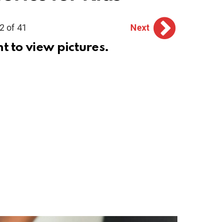
2 of 41
Next
ht to view pictures.