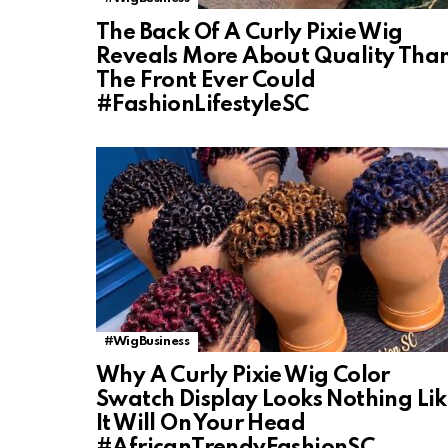
The Back Of A Curly Pixie Wig
Reveals More About Quality Tha
The Front Ever Could
#FashionLifestyleSC
#WigBusiness
Why A Curly Pixie Wig Color
Swatch Display Looks Nothing Li
It Will On Your Head