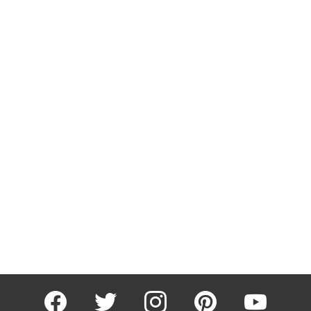
facebook
twitter
instagram
pinterest
youtube