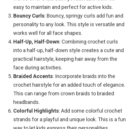
easy to maintain and perfect for active kids.
Bouncy Curls
: Bouncy, springy curls add fun and
personality to any look. This style is versatile and
works well for all face shapes.
Half-Up, Half-Down
: Combining crochet curls
into a half-up, half-down style creates a cute and
practical hairstyle, keeping hair away from the
face during activities.
Braided Accents
: Incorporate braids into the
crochet hairstyle for an added touch of elegance.
This can range from crown braids to braided
headbands.
Colorful Highlights
: Add some colorful crochet
strands for a playful and unique look. This is a fun
way to let kids express their personalities