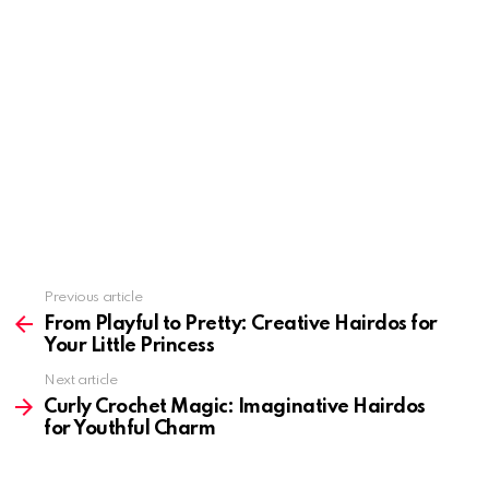
Previous article
See
more
From Playful to Pretty: Creative Hairdos for
Your Little Princess
Next article
Curly Crochet Magic: Imaginative Hairdos
for Youthful Charm