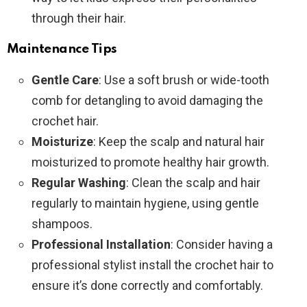
through their hair.
Maintenance Tips
Gentle Care
: Use a soft brush or wide-tooth
comb for detangling to avoid damaging the
crochet hair.
Moisturize
: Keep the scalp and natural hair
moisturized to promote healthy hair growth.
Regular Washing
: Clean the scalp and hair
regularly to maintain hygiene, using gentle
shampoos.
Professional Installation
: Consider having a
professional stylist install the crochet hair to
ensure it’s done correctly and comfortably.