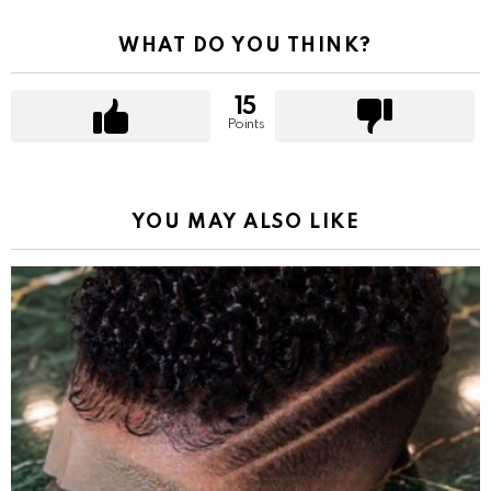
WHAT DO YOU THINK?
15
Points
YOU MAY ALSO LIKE