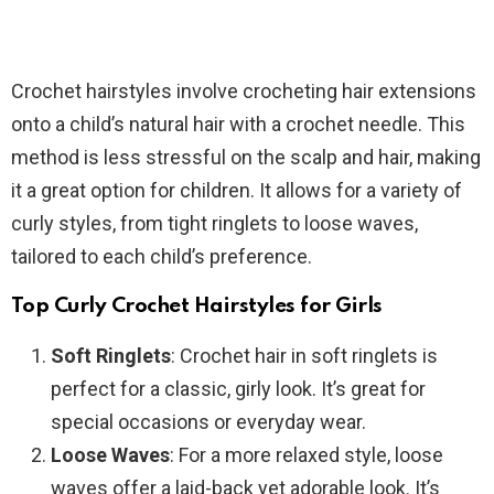
Crochet hairstyles involve crocheting hair extensions
onto a child’s natural hair with a crochet needle. This
method is less stressful on the scalp and hair, making
it a great option for children. It allows for a variety of
curly styles, from tight ringlets to loose waves,
tailored to each child’s preference.
Top Curly Crochet Hairstyles for Girls
Soft Ringlets
: Crochet hair in soft ringlets is
perfect for a classic, girly look. It’s great for
special occasions or everyday wear.
Loose Waves
: For a more relaxed style, loose
waves offer a laid-back yet adorable look. It’s