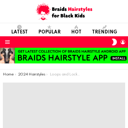
LATEST
POPULAR
HOT
TRENDING
SWIT
L
SKIN
Menu
You are here:
Home
2024 Hairstyles
Loops and Locks: Stylish Curls and Crochet Hairstyles for Sparkling Girls