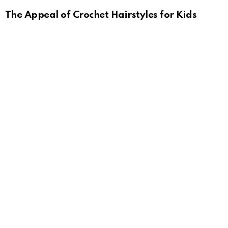
The Appeal of Crochet Hairstyles for Kids