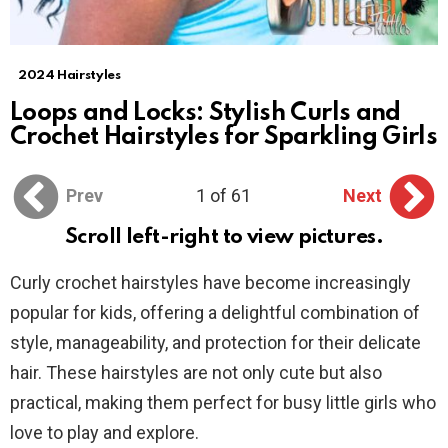
2024 Hairstyles
Loops and Locks: Stylish Curls and
Crochet Hairstyles for Sparkling Girls
Prev
1 of 61
Next
Scroll left-right to view pictures.
Curly crochet hairstyles have become increasingly
popular for kids, offering a delightful combination of
style, manageability, and protection for their delicate
hair. These hairstyles are not only cute but also
practical, making them perfect for busy little girls who
love to play and explore.