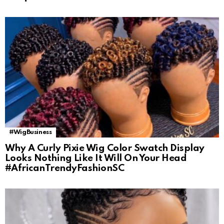
#WigBusiness
Why A Curly Pixie Wig Color Swatch Display
Looks Nothing Like It Will On Your Head
#AfricanTrendyFashionSC