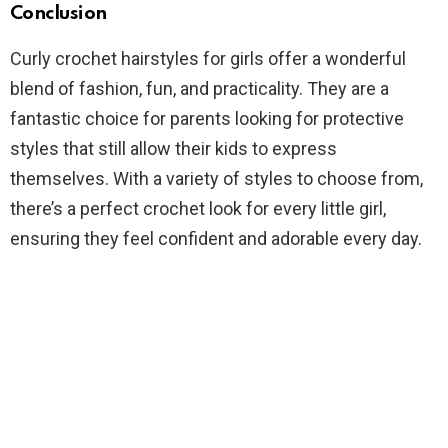
Conclusion
Curly crochet hairstyles for girls offer a wonderful
blend of fashion, fun, and practicality. They are a
fantastic choice for parents looking for protective
styles that still allow their kids to express
themselves. With a variety of styles to choose from,
there’s a perfect crochet look for every little girl,
ensuring they feel confident and adorable every day.