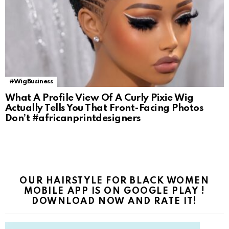
#WigBusiness
What A Profile View Of A Curly Pixie Wig
Actually Tells You That Front-Facing Photos
Don’t #africanprintdesigners
OUR HAIRSTYLE FOR BLACK WOMEN
MOBILE APP IS ON GOOGLE PLAY !
DOWNLOAD NOW AND RATE IT!