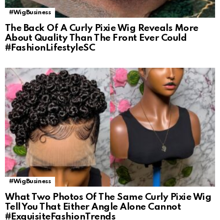
#WigBusiness
The Back Of A Curly Pixie Wig Reveals More
About Quality Than The Front Ever Could
#FashionLifestyleSC
#WigBusiness
What Two Photos Of The Same Curly Pixie Wig
Tell You That Either Angle Alone Cannot
#ExquisiteFashionTrends