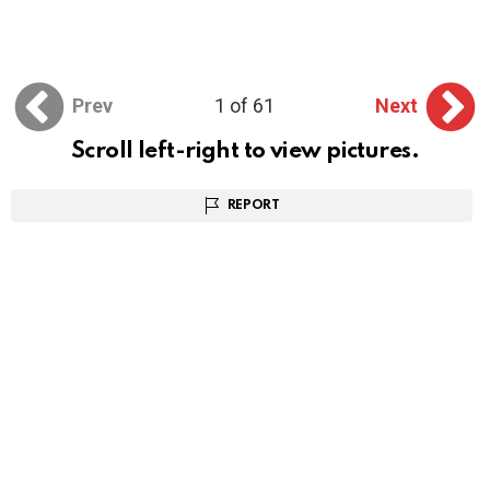
Prev
1 of 61
Next
Scroll left-right to view pictures.
REPORT