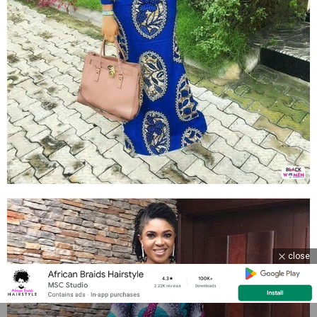
close