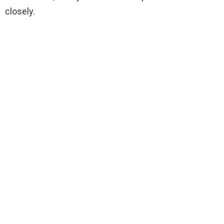
closely.