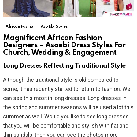
African Fashion
Aso Ebi Styles
Magnificent African Fashion
Designers – Asoebi Dress Styles For
Church, Wedding & Engagement
Long Dresses Reflecting Traditional Style
Although the traditional style is old compared to
some, it has recently started to return to fashion. We
can see this most in long dresses. Long dresses in
the spring and summer seasons will be used a lot this
summer as well. Would you like to see long dresses
that you will be comfortable and stylish with flat and
thin sandals, then you can see the photos more