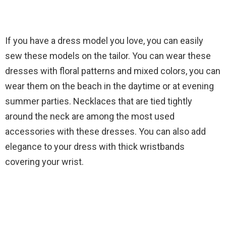
If you have a dress model you love, you can easily
sew these models on the tailor. You can wear these
dresses with floral patterns and mixed colors, you can
wear them on the beach in the daytime or at evening
summer parties. Necklaces that are tied tightly
around the neck are among the most used
accessories with these dresses. You can also add
elegance to your dress with thick wristbands
covering your wrist.