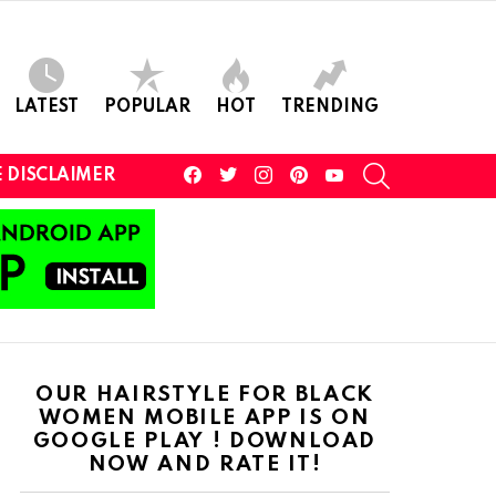
LATEST
POPULAR
HOT
TRENDING
facebook
twitter
instagram
pinterest
youtube
SEARCH
 DISCLAIMER
OUR HAIRSTYLE FOR BLACK
WOMEN MOBILE APP IS ON
GOOGLE PLAY ! DOWNLOAD
NOW AND RATE IT!