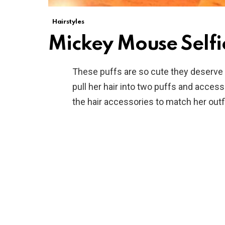
Hairstyles
Mickey Mouse Selfi
These puffs are so cute they deserve a 
pull her hair into two puffs and acce
the hair accessories to match her outfi