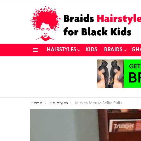
HAIRSTYLES
KIDS
BRAIDS
GH
Menu
You are here:
Home
Hairstyles
Mickey Mouse Selfie Puffs