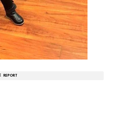
REPORT