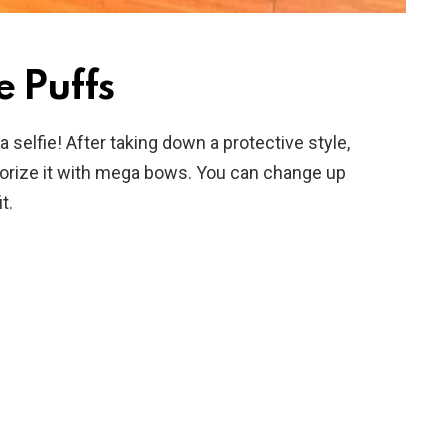
e Puffs
selfie! After taking down a protective style,
ssorize it with mega bows. You can change up
t.