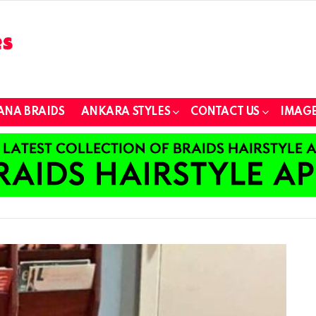
ANA BRAIDS
ANKARA STYLES
CONTACT US
IMAGE