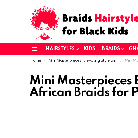
HAIRSTYLES
KIDS
BRAIDS
GH
Menu
You are here:
Home
Mini Masterpieces: Elevating Style with African Braids for Petite Hair
Mini Masterpie
Mini Masterpieces E
African Braids for P