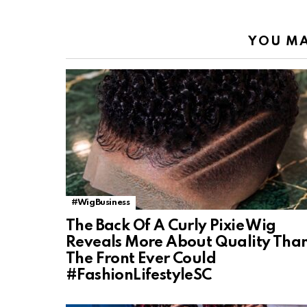
YOU MA
#WigBusiness
The Back Of A Curly Pixie Wig
Reveals More About Quality Tha
The Front Ever Could
#FashionLifestyleSC