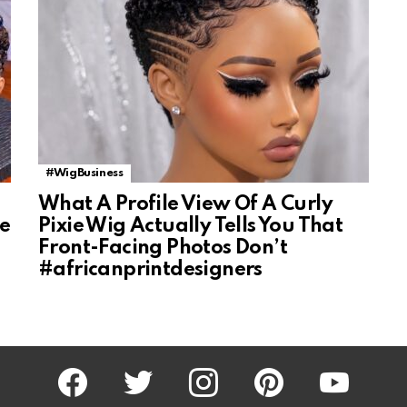
#WigBusiness
What A Profile View Of A Curly
ke
Pixie Wig Actually Tells You That
Front-Facing Photos Don’t
#africanprintdesigners
facebook
twitter
instagram
pinterest
youtube