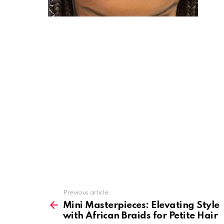
Previous article
See
more
Mini Masterpieces: Elevating Style
with African Braids for Petite Hair