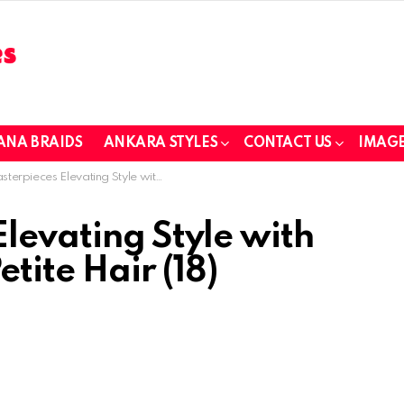
ANA BRAIDS
ANKARA STYLES
CONTACT US
IMAGE
ces Elevating Style with African Braids for Petite Hair (18)
levating Style with
etite Hair (18)