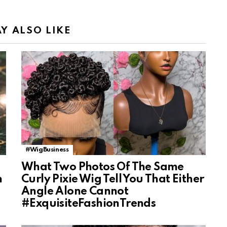
Y ALSO LIKE
#WigBusiness
What Two Photos Of The Same
n
Curly Pixie Wig Tell You That Either
Angle Alone Cannot
#ExquisiteFashionTrends