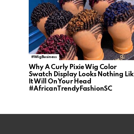
#WigBusiness
Why A Curly Pixie Wig Color
Swatch Display Looks Nothing Li
It Will On Your Head
#AfricanTrendyFashionSC