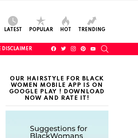
LATEST
POPULAR
HOT
TRENDING
facebook
twitter
instagram
pinterest
youtube
SEARCH
 DISCLAIMER
OUR HAIRSTYLE FOR BLACK
WOMEN MOBILE APP IS ON
GOOGLE PLAY ! DOWNLOAD
NOW AND RATE IT!