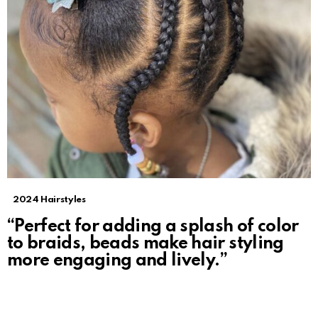
2024 Hairstyles
“Perfect for adding a splash of color
to braids, beads make hair styling
more engaging and lively.”