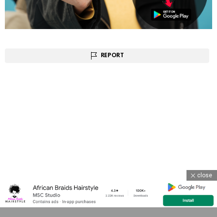
REPORT
close