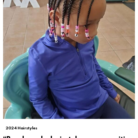
2024 Hairstyles