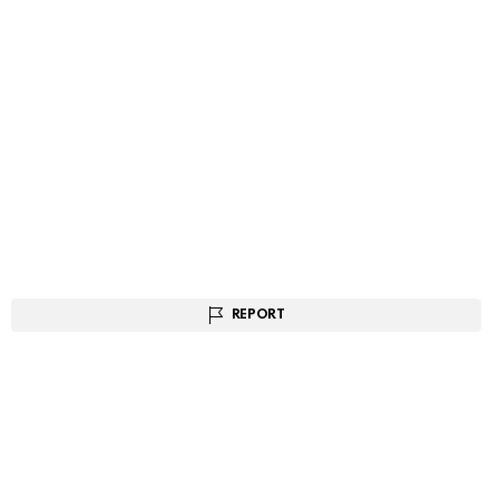
REPORT