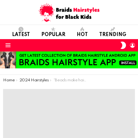
LATEST
POPULAR
HOT
TRENDING
SWIT
L
SKIN
Menu
You are here:
Home
2024 Hairstyles
“Beads make hairstyles more exciting and unique, allowing kids to express their creativity and personality.”