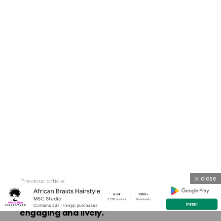
close
Previous article
See
more
“Perfect for adding a splash of color to
braids, beads make hair styling more
engaging and lively.”