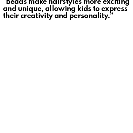
“Beads make hairstyles more exciting
and unique, allowing kids to express
their creativity and personality.”