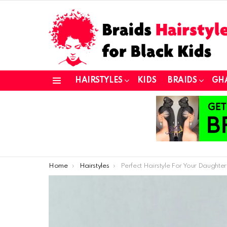
HAIRSTYLES
KIDS
BRAIDS
GH
Menu
You are here:
Home
Hairstyles
Perfect Hairstyle For Your Daughter’s Year End Sho