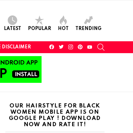
LATEST
POPULAR
HOT
TRENDING
facebook
twitter
instagram
pinterest
youtube
SEARCH
 DISCLAIMER
OUR HAIRSTYLE FOR BLACK
WOMEN MOBILE APP IS ON
GOOGLE PLAY ! DOWNLOAD
NOW AND RATE IT!