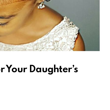
or Your Daughter’s