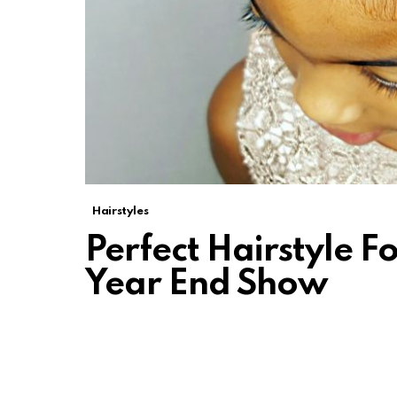
Hairstyles
Perfect Hairstyle F
Year End Show