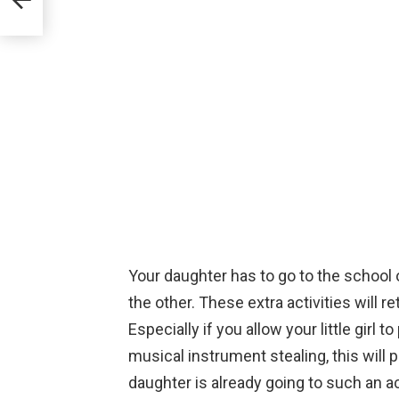
Your daughter has to go to the school 
the other. These extra activities will re
Especially if you allow your little girl to
musical instrument stealing, this will 
daughter is already going to such an ac