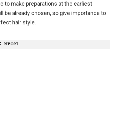
e to make preparations at the earliest
ill be already chosen, so give importance to
fect hair style.
REPORT