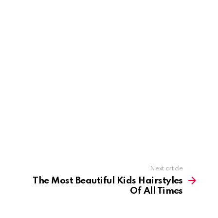
Next article
The Most Beautiful Kids Hairstyles
Of All Times