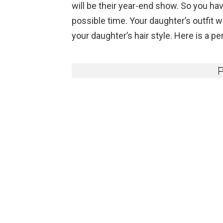
will be their year-end show. So you hav
possible time. Your daughter’s outfit w
your daughter’s hair style. Here is a per