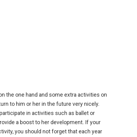
on the one hand and some extra activities on
turn to him or her in the future very nicely.
 participate in activities such as ballet or
provide a boost to her development. If your
tivity, you should not forget that each year