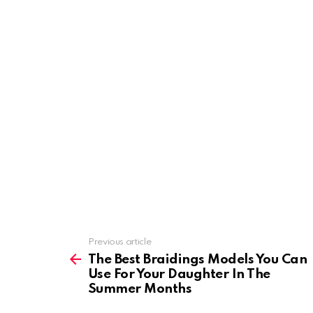
Previous article
See
more
The Best Braidings Models You Can
Use For Your Daughter In The
Summer Months