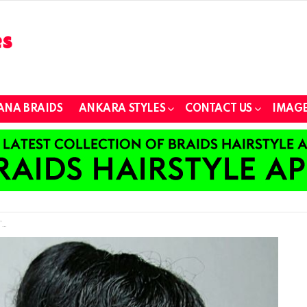
ANA BRAIDS
ANKARA STYLES
CONTACT US
IMAGE
w