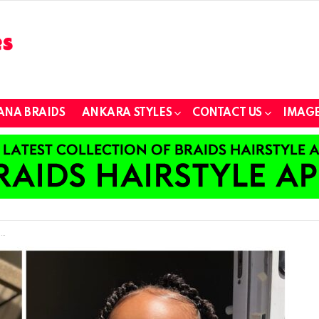
ANA BRAIDS
ANKARA STYLES
CONTACT US
IMAGE
s