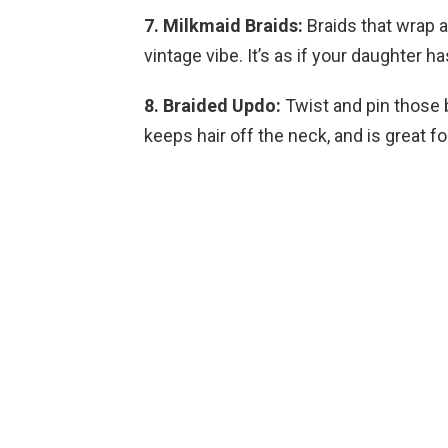
7. Milkmaid Braids:
Braids that wrap a
vintage vibe. It’s as if your daughter ha
8. Braided Updo:
Twist and pin those br
keeps hair off the neck, and is great 