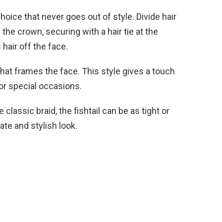
oice that never goes out of style. Divide hair
he crown, securing with a hair tie at the
 hair off the face.
that frames the face. This style gives a touch
 or special occasions.
classic braid, the fishtail can be as tight or
cate and stylish look.