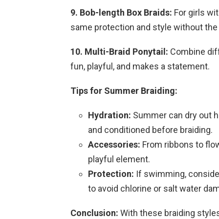
9. Bob-length Box Braids:
For girls wi
same protection and style without the 
10. Multi-Braid Ponytail:
Combine diffe
fun, playful, and makes a statement.
Tips for Summer Braiding:
Hydration:
Summer can dry out hai
and conditioned before braiding.
Accessories:
From ribbons to flo
playful element.
Protection:
If swimming, consider
to avoid chlorine or salt water da
Conclusion:
With these braiding styles