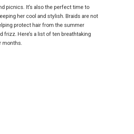
 picnics. It’s also the perfect time to
eeping her cool and stylish. Braids are not
helping protect hair from the summer
frizz. Here’s a list of ten breathtaking
er months.