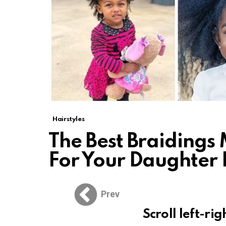
Hairstyles
The Best Braidings
For Your Daughter
Prev
Scroll left-rig