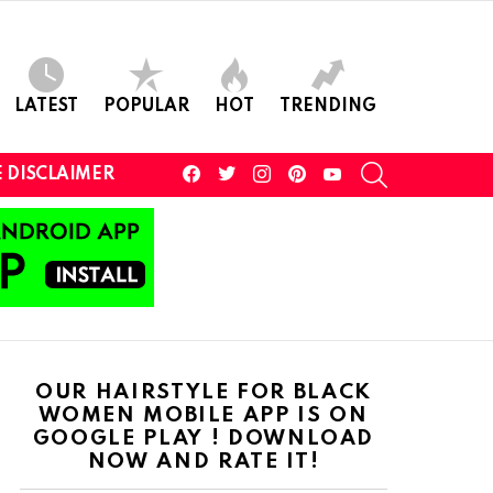
LATEST
POPULAR
HOT
TRENDING
facebook
twitter
instagram
pinterest
youtube
SEARCH
 DISCLAIMER
OUR HAIRSTYLE FOR BLACK
WOMEN MOBILE APP IS ON
GOOGLE PLAY ! DOWNLOAD
NOW AND RATE IT!