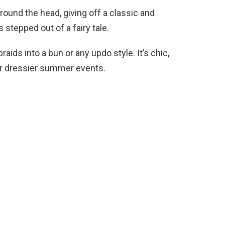
round the head, giving off a classic and
s stepped out of a fairy tale.
aids into a bun or any updo style. It’s chic,
for dressier summer events.