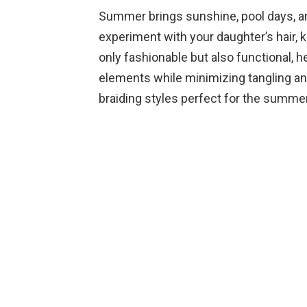
Summer brings sunshine, pool days, and
experiment with your daughter’s hair, k
only fashionable but also functional, 
elements while minimizing tangling and 
braiding styles perfect for the summ