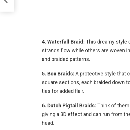
4. Waterfall Braid:
This dreamy style c
strands flow while others are woven into
and braided patterns.
5. Box Braids:
A protective style that c
square sections, each braided down to
ties for added flair.
6. Dutch Pigtail Braids:
Think of them 
giving a 3D effect and can run from the
head.