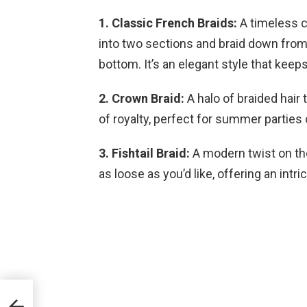
1. Classic French Braids:
A timeless ch
into two sections and braid down from t
bottom. It’s an elegant style that keeps
2. Crown Braid:
A halo of braided hair 
of royalty, perfect for summer parties
3. Fishtail Braid:
A modern twist on the 
as loose as you’d like, offering an intri
ur