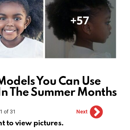
 Models You Can Use
 In The Summer Months
1 of 31
Next
ht to view pictures.