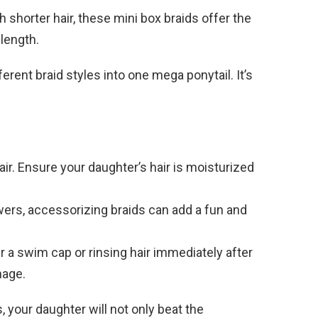
th shorter hair, these mini box braids offer the
length.
rent braid styles into one mega ponytail. It’s
r. Ensure your daughter’s hair is moisturized
wers, accessorizing braids can add a fun and
 a swim cap or rinsing hair immediately after
mage.
, your daughter will not only beat the