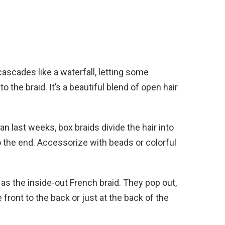
ascades like a waterfall, letting some
 the braid. It’s a beautiful blend of open hair
an last weeks, box braids divide the hair into
 the end. Accessorize with beads or colorful
as the inside-out French braid. They pop out,
 front to the back or just at the back of the