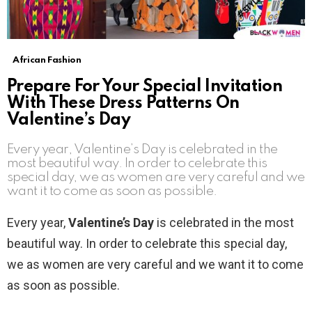
African Fashion
Prepare For Your Special Invitation
With These Dress Patterns On
Valentine’s Day
Every year, Valentine’s Day is celebrated in the
most beautiful way. In order to celebrate this
special day, we as women are very careful and we
want it to come as soon as possible.
Every year,
Valentine’s Day
is celebrated in the most
beautiful way. In order to celebrate this special day,
we as women are very careful and we want it to come
as soon as possible.