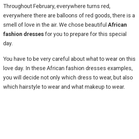
Throughout February, everywhere turns red,
everywhere there are balloons of red goods, there is a
smell of love in the air. We chose beautiful
African
fashion dresses
for you to prepare for this special
day.
You have to be very careful about what to wear on this
love day. In these African fashion dresses examples,
you will decide not only which dress to wear, but also
which hairstyle to wear and what makeup to wear.