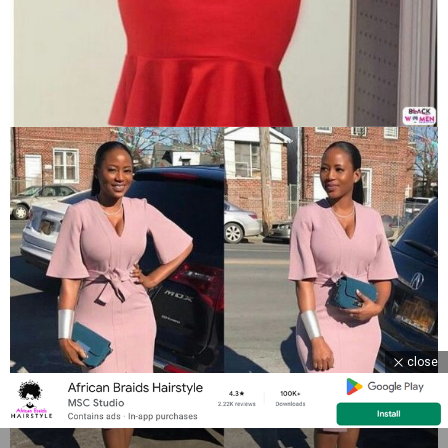
close